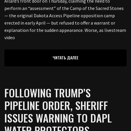
Allard’s front door on Thursday, claiming the need to
perform an “assessment” of the Camp of the Sacred Stones
— the original Dakota Access Pipeline opposition camp
erected in early April — but refused to offer a warrant or
explanation for the sudden appearance. Worse, as livestream
video
ЧИТАТЬ ДАЛЕЕ
FOLLOWING TRUMP’S
PIPELINE ORDER, SHERIFF
ISSUES WARNING TO DAPL
WATER PROTECTORS