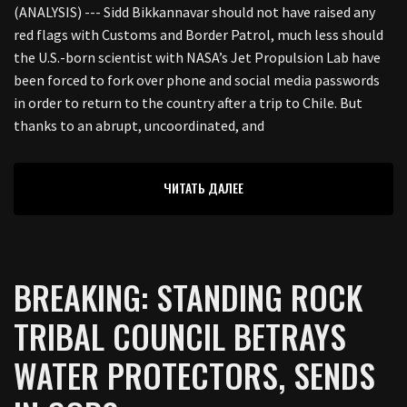
(ANALYSIS) --- Sidd Bikkannavar should not have raised any
red flags with Customs and Border Patrol, much less should
the U.S.-born scientist with NASA’s Jet Propulsion Lab have
been forced to fork over phone and social media passwords
in order to return to the country after a trip to Chile. But
thanks to an abrupt, uncoordinated, and
ЧИТАТЬ ДАЛЕЕ
BREAKING: STANDING ROCK
TRIBAL COUNCIL BETRAYS
WATER PROTECTORS, SENDS