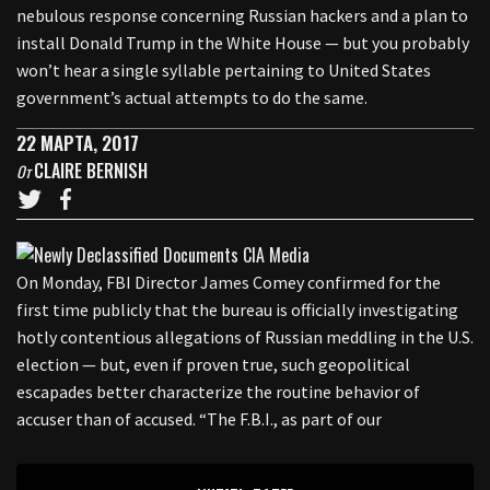
nebulous response concerning Russian hackers and a plan to
install Donald Trump in the White House — but you probably
won’t hear a single syllable pertaining to United States
government’s actual attempts to do the same.
22 МАРТА, 2017
CLAIRE BERNISH
От
On Monday, FBI Director James Comey confirmed for the
first time publicly that the bureau is officially investigating
hotly contentious allegations of Russian meddling in the U.S.
election — but, even if proven true, such geopolitical
escapades better characterize the routine behavior of
accuser than of accused. “The F.B.I., as part of our