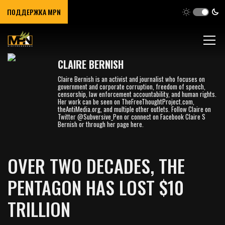
ПОДДЕРЖКА MPN
CLAIRE BERNISH
Claire Bernish ​is an activist and journalist who focuses on
government and corporate corruption, freedom of speech,
censorship, law enforcement accountability, and human rights.
Her work can be seen on TheFreeThoughtProject.com,
theAntiMedia.org, and multiple other outlets. Follow Claire on
Twitter @Subversive_Pen or connect on Facebook Claire S
Bernish or through her page here.
OVER TWO DECADES, THE
PENTAGON HAS LOST $10
TRILLION