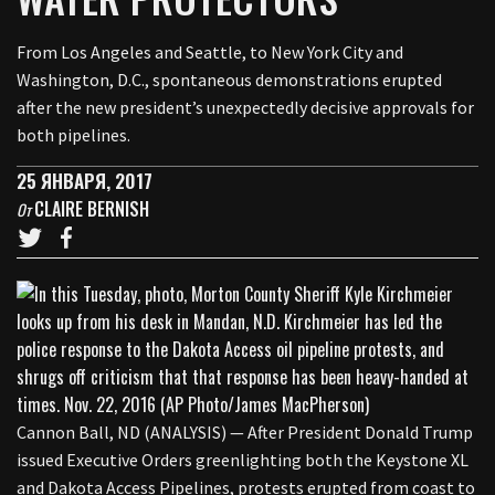
From Los Angeles and Seattle, to New York City and
Washington, D.C., spontaneous demonstrations erupted
after the new president’s unexpectedly decisive approvals for
both pipelines.
25 ЯНВАРЯ, 2017
CLAIRE BERNISH
От
Cannon Ball, ND (ANALYSIS) — After President Donald Trump
issued Executive Orders greenlighting both the Keystone XL
and Dakota Access Pipelines, protests erupted from coast to