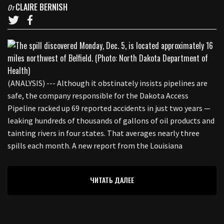
CLAIRE BERNISH
От
(ANALYSIS) --- Although it obstinately insists pipelines are
safe, the company responsible for the Dakota Access
Pipeline racked up 69 reported accidents in just two years —
leaking hundreds of thousands of gallons of oil products and
tainting rivers in four states. That averages nearly three
spills each month. A new report from the Louisiana
ЧИТАТЬ ДАЛЕЕ