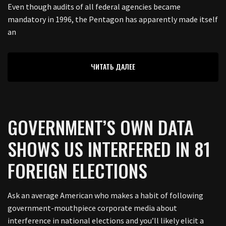
Even though audits of all federal agencies became
mandatory in 1996, the Pentagon has apparently made itself
an
ЧИТАТЬ ДАЛЕЕ
GOVERNMENT’S OWN DATA
SHOWS US INTERFERED IN 81
FOREIGN ELECTIONS
Ask an average American who makes a habit of following
government-mouthpiece corporate media about
interference in national elections and you’ll likely elicit a