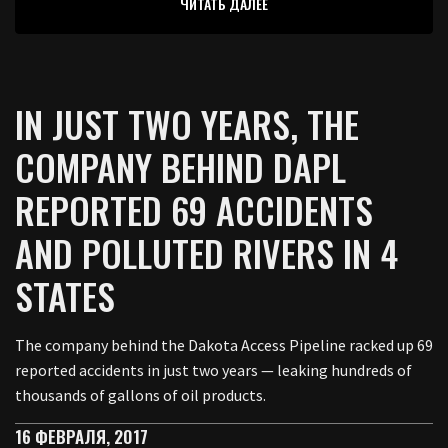
ЧИТАТЬ ДАЛЕЕ
IN JUST TWO YEARS, THE
COMPANY BEHIND DAPL
REPORTED 69 ACCIDENTS
AND POLLUTED RIVERS IN 4
STATES
The company behind the Dakota Access Pipeline racked up 69
reported accidents in just two years — leaking hundreds of
thousands of gallons of oil products.
16 ФЕВРАЛЯ, 2017