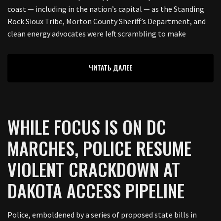
coast — including in the nation’s capital — as the Standing
Rock Sioux Tribe, Morton County Sheriff’s Department, and
clean energy advocates were left scrambling to make
ЧИТАТЬ ДАЛЕЕ
WHILE FOCUS IS ON DC
MARCHES, POLICE RESUME
VIOLENT CRACKDOWN AT
DAKOTA ACCESS PIPELINE
Police, emboldened by a series of proposed state bills in