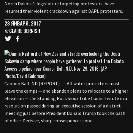
North Dakota’s legislature targeting protesters, have
resumed their violent crackdown against DAPL protesters.
23 ЯНВАРЯ, 2017
CLAIRE BERNISH
От
Cannon Ball, ND (REPORT) --- All water protectors must
leave the camps — and abandon plans to relocate to a higher
elevation — the Standing Rock Sioux Tribe Council wrote in a
resolution passed during an executive session of a district
meeting just before President Donald Trump took the oath
of office. Decisive, sharp consequences soon