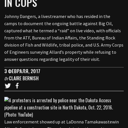
IN COPS
Johnny Dangers, a livestreamer who has resided in the
camps to document the ongoing battle against Big Oil,
captured what he termed a “raid” on live video, with officials
from the ATF, Bureau of Indian Affairs, the Standing Rock
division of Fish and Wildlife, tribal police, and U.S. Army Corps
of Engineers surveying Allard’s property while refusing to
answer questions regarding legality of their visit.
3 ФЕВРАЛЯ, 2017
CLAIRE BERNISH
От
Law enforcement showed up at LaDonna Tamakawastewin