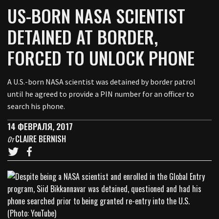
US-BORN NASA SCIENTIST
DETAINED AT BORDER,
FORCED TO UNLOCK PHONE
A U.S.-born NASA scientist was detained by border patrol
until he agreed to provide a PIN number for an officer to
search his phone.
14 ФЕВРАЛЯ, 2017
CLAIRE BERNISH
От