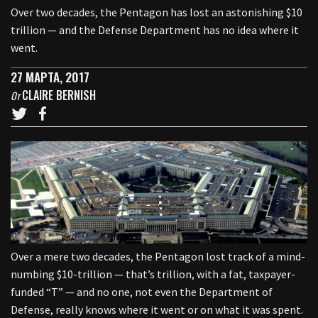
Over two decades, the Pentagon has lost an astonishing $10
trillion — and the Defense Department has no idea where it
went.
27 МАРТА, 2017
CLAIRE BERNISH
От
Over a mere two decades, the Pentagon lost track of a mind-
numbing $10-trillion — that’s trillion, with a fat, taxpayer-
funded “T” — and no one, not even the Department of
Defense, really knows where it went or on what it was spent.