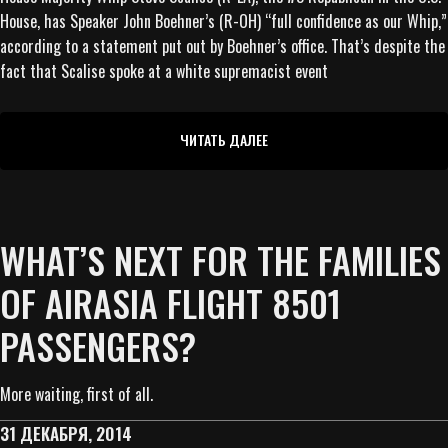
House, has Speaker John Boehner’s (R-OH) “full confidence as our Whip,”
according to a statement put out by Boehner’s office. That’s despite the
fact that Scalise spoke at a white supremacist event
ЧИТАТЬ ДАЛЕЕ
WHAT’S NEXT FOR THE FAMILIES
OF AIRASIA FLIGHT 8501
PASSENGERS?
More waiting, first of all.
31 ДЕКАБРЯ, 2014