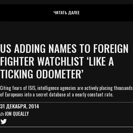
ЧИТАТЬ ДАЛЕЕ
US ADDING NAMES TO FOREIGN
FIGHTER WATCHLIST ‘LIKE A
TICKING ODOMETER’
Citing fears of ISIS, intelligence agencies are actively placing thousands
of Europeans into a secret database at a nearly constant rate.
31 ДЕКАБРЯ, 2014
JON QUEALLY
От