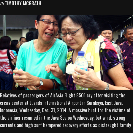
TIMOTHY MCGRATH
От
Relatives of passengers of AirAsia Flight 8501 cry after visiting the
crisis center at Juanda International Airport in Surabaya, East Java,
Indonesia, Wednesday, Dec. 31, 2014. A massive hunt for the victims of
the airliner resumed in the Java Sea on Wednesday, but wind, strong
currents and high surf hampered recovery efforts as distraught family