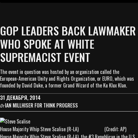
GOP LEADERS BACK LAWMAKER
WHO SPOKE AT WHITE
SUPREMACIST EVENT
The event in question was hosted by an organization called the
European-American Unity and Rights Organization, or EURO, which was
founded by David Duke, a former Grand Wizard of the Ku Klux Klan.
31 ДЕКАБРЯ, 2014
IAN MILLHISER FOR THINK PROGRESS
От
House Majority Whip Steve Scalise (R-LA) (Credit: AP)
House Majority Whip Steve Scalise (R-LA), the #3 Republican in the U.S.