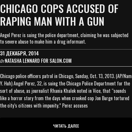
CHICAGO COPS ACCUSED OF
RAPING MAN WITH A GUN
Angel Perez is suing the police department, claiming he was subjected
to severe abuse to make him a drug informant.
31 ДЕКАБРЯ, 2014
NATASHA LENNARD FOR SALON.COM
От
Chicago police officers patrol in Chicago, Sunday, Oct. 13, 2013. (AP/Nam
Y. Huh) Angel Perez, 32, is suing the Chicago Police Department for the
sort of abuse, as journalist Rhania Khalek noted in Vice, that “sounds
like a horror story from the days when crooked cop Jon Burge tortured
the city’s citizens with impunity.” Perez accuses
ЧИТАТЬ ДАЛЕЕ