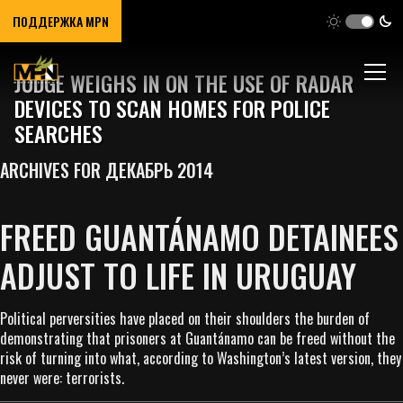
ПОДДЕРЖКА MPN
JUDGE WEIGHS IN ON THE USE OF RADAR
DEVICES TO SCAN HOMES FOR POLICE
SEARCHES
ARCHIVES FOR ДЕКАБРЬ 2014
FREED GUANTÁNAMO DETAINEES
ADJUST TO LIFE IN URUGUAY
Political perversities have placed on their shoulders the burden of
demonstrating that prisoners at Guantánamo can be freed without the
risk of turning into what, according to Washington’s latest version, they
never were: terrorists.