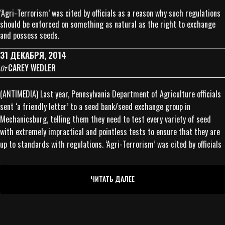
‘Agri-Terrorism’ was cited by officials as a reason why such regulations
should be enforced on something as natural as the right to exchange
and possess seeds.
31 ДЕКАБРЯ, 2014
CAREY WEDLER
От
(ANTIMEDIA) Last year, Pennsylvania Department of Agriculture officials
sent ‘a friendly letter’ to a seed bank/seed exchange group in
Mechanicsburg, telling them they need to test every variety of seed
with extremely impractical and pointless tests to ensure that they are
up to standards with regulations. ‘Agri-Terrorism’ was cited by officials
ЧИТАТЬ ДАЛЕЕ