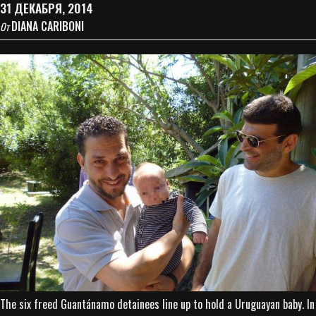
31 ДЕКАБРЯ, 2014
DIANA CARIBONI
От
The six freed Guantánamo detainees line up to hold a Uruguayan baby. In