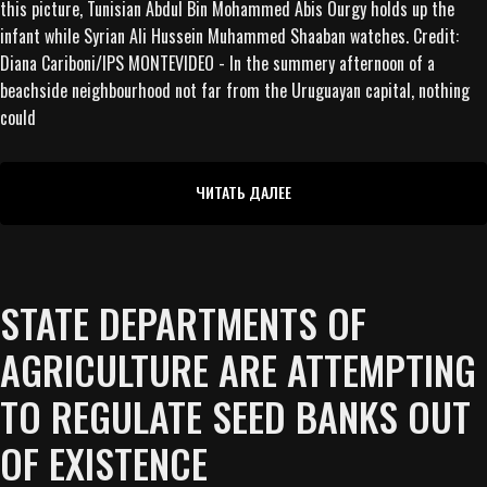
this picture, Tunisian Abdul Bin Mohammed Abis Ourgy holds up the
infant while Syrian Ali Hussein Muhammed Shaaban watches. Credit:
Diana Cariboni/IPS MONTEVIDEO - In the summery afternoon of a
beachside neighbourhood not far from the Uruguayan capital, nothing
could
ЧИТАТЬ ДАЛЕЕ
STATE DEPARTMENTS OF
AGRICULTURE ARE ATTEMPTING
TO REGULATE SEED BANKS OUT
OF EXISTENCE