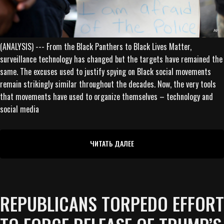
(ANALYSIS) --- From the Black Panthers to Black Lives Matter,
surveillance technology has changed but the targets have remained the
same. The excuses used to justify spying on Black social movements
remain strikingly similar throughout the decades. Now, the very tools
that movements have used to organize themselves – technology and
social media
ЧИТАТЬ ДАЛЕЕ
REPUBLICANS TORPEDO EFFORT