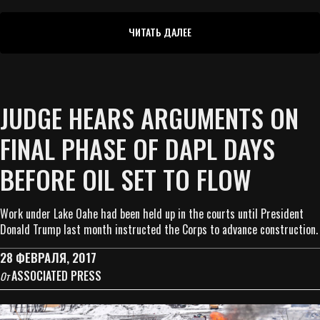
ЧИТАТЬ ДАЛЕЕ
JUDGE HEARS ARGUMENTS ON
FINAL PHASE OF DAPL DAYS
BEFORE OIL SET TO FLOW
Work under Lake Oahe had been held up in the courts until President
Donald Trump last month instructed the Corps to advance construction.
28 ФЕВРАЛЯ, 2017
ASSOCIATED PRESS
От