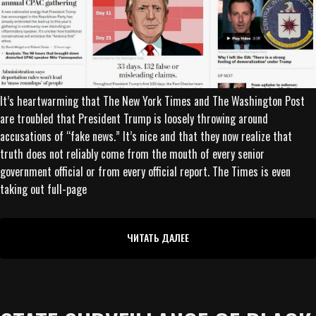
It’s heartwarming that The New York Times and The Washington Post
are troubled that President Trump is loosely throwing around
accusations of “fake news.” It’s nice and that they now realize that
truth does not reliably come from the mouth of every senior
government official or from every official report. The Times is even
taking out full-page
ЧИТАТЬ ДАЛЕЕ