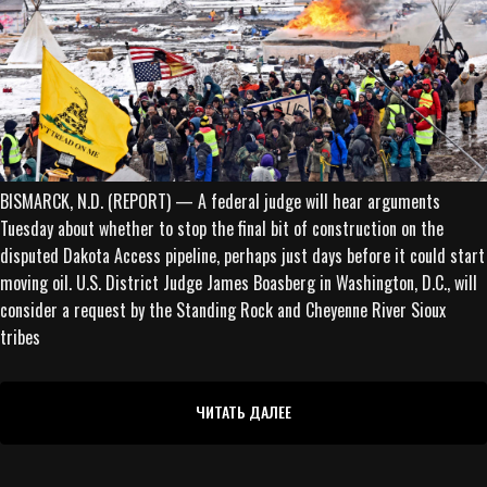
BISMARCK, N.D. (REPORT) — A federal judge will hear arguments
Tuesday about whether to stop the final bit of construction on the
disputed Dakota Access pipeline, perhaps just days before it could start
moving oil. U.S. District Judge James Boasberg in Washington, D.C., will
consider a request by the Standing Rock and Cheyenne River Sioux
tribes
ЧИТАТЬ ДАЛЕЕ