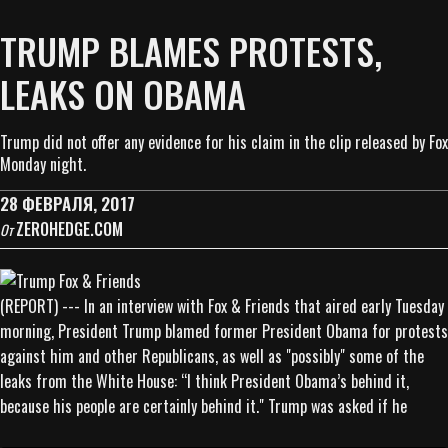
TRUMP BLAMES PROTESTS,
LEAKS ON OBAMA
Trump did not offer any evidence for his claim in the clip released by Fox
Monday night.
28 ФЕВРАЛЯ, 2017
ZEROHEDGE.COM
От
(REPORT) --- In an interview with Fox & Friends that aired early Tuesday
morning, President Trump blamed former President Obama for protests
against him and other Republicans, as well as "possibly" some of the
leaks from the White House: “I think President Obama’s behind it,
because his people are certainly behind it." Trump was asked if he