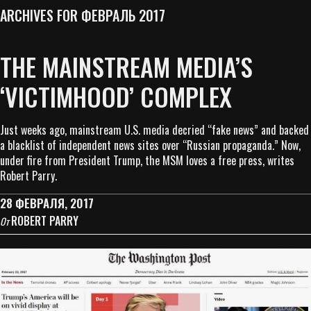
ARCHIVES FOR ФЕВРАЛЬ 2017
THE MAINSTREAM MEDIA’S
‘VICTIMHOOD’ COMPLEX
Just weeks ago, mainstream U.S. media decried “fake news” and backed
a blacklist of independent news sites over “Russian propaganda.” Now,
under fire from President Trump, the MSM loves a free press, writes
Robert Parry.
28 ФЕВРАЛЯ, 2017
ROBERT PARRY
От