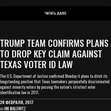
ЧИТАТЬ ДАЛЕЕ
TRUMP TEAM CONFIRMS PLANS
TO DROP KEY CLAIM AGAINST
TEXAS VOTER ID LAW
The U.S. Department of Justice confirmed Monday it plans to ditch its
longstanding position that Texas lawmakers purposefully discriminated
against minority voters by passing the nation’s strictest voter
identification law in 2011.
28 ФЕВРАЛЯ, 2017
JIM MALEWITZ
От