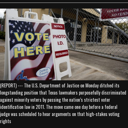
(REPORT) --- The U.S. Department of Justice on Monday ditched its
longstanding position that Texas lawmakers purposefully discriminated
against minority voters by passing the nation’s strictest voter
identification law in 2011. The move came one day before a federal
judge was scheduled to hear arguments on that high-stakes voting
rights