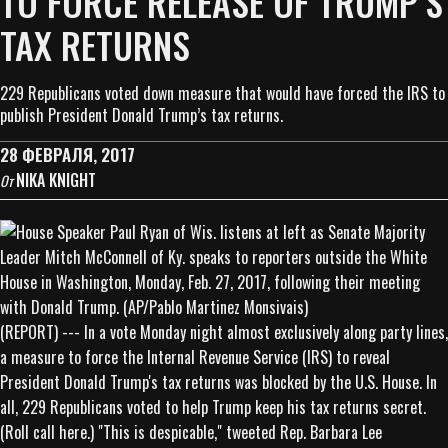
TO FORCE RELEASE OF TRUMP’S
TAX RETURNS
229 Republicans voted down measure that would have forced the IRS to
publish President Donald Trump’s tax returns.
28 ФЕВРАЛЯ, 2017
NIKA KNIGHT
От
(REPORT) --- In a vote Monday night almost exclusively along party lines,
a measure to force the Internal Revenue Service (IRS) to reveal
President Donald Trump's tax returns was blocked by the U.S. House. In
all, 229 Republicans voted to help Trump keep his tax returns secret.
(Roll call here.) "This is despicable," tweeted Rep. Barbara Lee