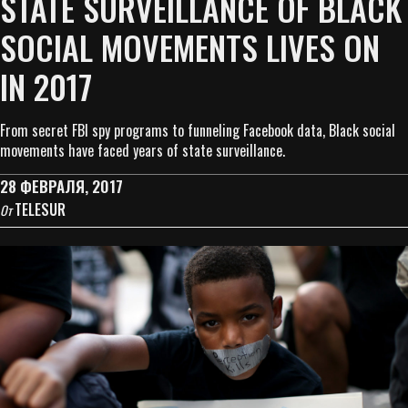
STATE SURVEILLANCE OF BLACK
SOCIAL MOVEMENTS LIVES ON
IN 2017
From secret FBI spy programs to funneling Facebook data, Black social
movements have faced years of state surveillance.
28 ФЕВРАЛЯ, 2017
TELESUR
От