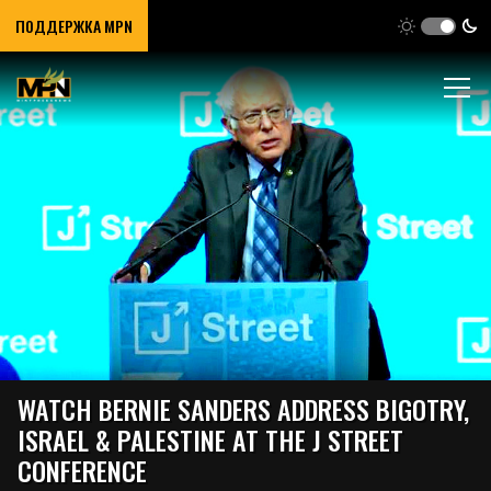
ПОДДЕРЖКА MPN
WATCH BERNIE SANDERS ADDRESS BIGOTRY,
ISRAEL & PALESTINE AT THE J STREET
CONFERENCE