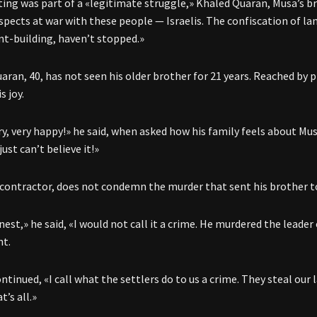
ing was part of a «legitimate struggle,» Khaled Quaran, Musa’s bro
spects at war with these people — Israelis. The confiscation of lan
t-building, haven’t stopped.»
aran, 40, has not seen his older brother for 21 years. Reached by 
s joy.
y, very happy!» he said, when asked how his family feels about Musa
 just can’t believe it!»
 contractor, does not condemn the murder that sent his brother to 
est,» he said, «I would not call it a crime. He murdered the leader
nt.
tinued, «I call what the settlers do to us a crime. They steal our 
’s all.»