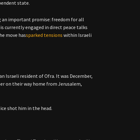
ependent state.
g an important promise: freedom for all
is currently engaged in direct peace talks
 the move has
sparked tensions
within Israeli
an Israeli resident of Ofra. It was December,
nter on their way home from Jerusalem,
ice shot him in the head.