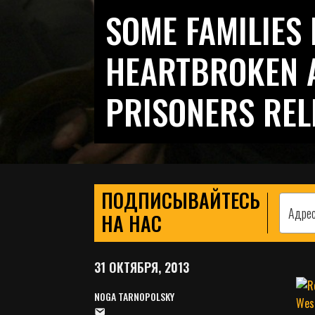
SOME FAMILIES 
HEARTBROKEN A
PRISONERS REL
ПОДПИСЫВАЙТЕСЬ
НА НАС
31 ОКТЯБРЯ, 2013
NOGA TARNOPOLSKY