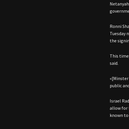
Netanyahu
governmen
Ronni Sha
Tuesday n
the signi
This time
said.
«[Minster
public an
Israel Ra
allow for
known to 