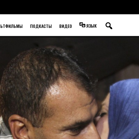
ЯЗЫК
ЛЬТФИЛЬМЫ
ПОДКАСТЫ
ВИДЕО