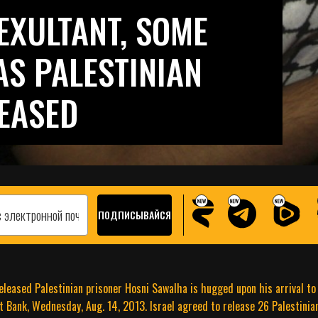
EXULTANT, SOME
S PALESTINIAN
EASED