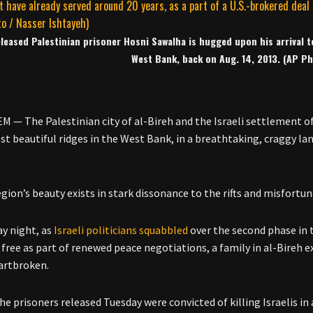
leased Palestinian prisoner Hosni Sawalha is hugged upon his arrival to
West Bank, back on Aug. 14, 2013. (AP Ph
 — The Palestinian city of al-Bireh and the Israeli settlement of
st beautiful ridges in the West Bank, in a breathtaking, craggy l
gion’s beauty exists in stark dissonance to the rifts and misfortun
y night, as
Israeli politicians squabbled
over the second phase in t
 free as part of renewed peace negotiations, a family in al-Bireh e
artbroken.
 the prisoners released Tuesday were convicted of killing Israelis i