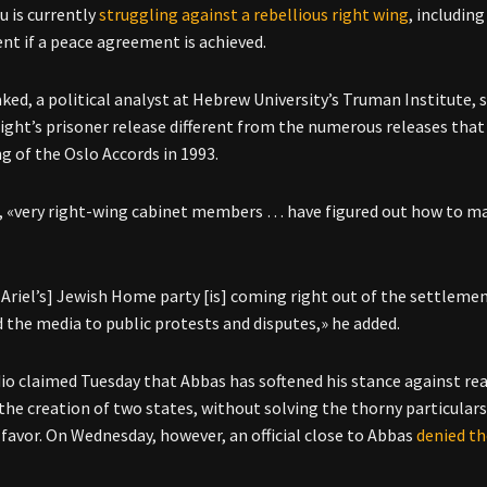
 is currently
struggling against a rebellious right wing
, includin
t if a peace agreement is achieved.
ked, a political analyst at Hebrew University’s Truman Institute, s
ight’s prisoner release different from the numerous releases that 
ng of the Oslo Accords in 1993.
, «very right-wing cabinet members … have figured out how to mak
 Ariel’s] Jewish Home party [is] coming right out of the settle
d the media to public protests and disputes,» he added.
dio claimed Tuesday that Abbas has softened his stance against 
 the creation of two states, without solving the thorny particula
favor. On Wednesday, however, an official close to Abbas
denied th