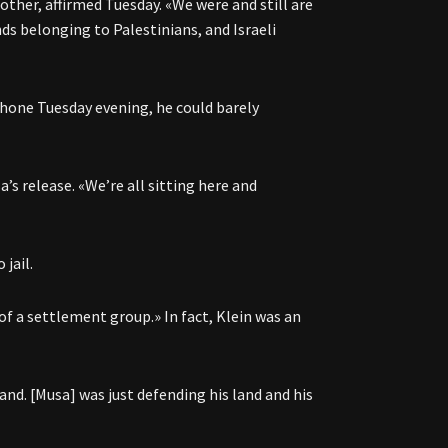
ther, affirmed Tuesday. «We were and still are
ds belonging to Palestinians, and Israeli
phone Tuesday evening, he could barely
’s release. «We’re all sitting here and
jail.
 of a settlement group.» In fact, Klein was an
land. [Musa] was just defending his land and his