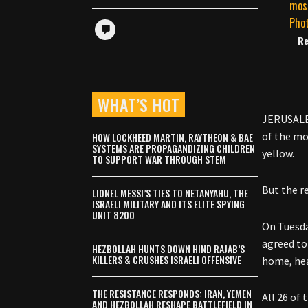
Re
WHAT’S HOT
JERUSALEM
of the mo
HOW LOCKHEED MARTIN, RAYTHEON & BAE
SYSTEMS ARE PROPAGANDIZING CHILDREN
yellow.
TO SUPPORT WAR THROUGH STEM
But the re
LIONEL MESSI’S TIES TO NETANYAHU, THE
ISRAELI MILITARY AND ITS ELITE SPYING
UNIT 8200
On Tuesda
agreed to
HEZBOLLAH HUNTS DOWN HIND RAJAB’S
KILLERS & CRUSHES ISRAELI OFFENSIVE
home, he
THE RESISTANCE RESPONDS: IRAN, YEMEN
All 26 of
AND HEZBOLLAH RESHAPE BATTLEFIELD IN