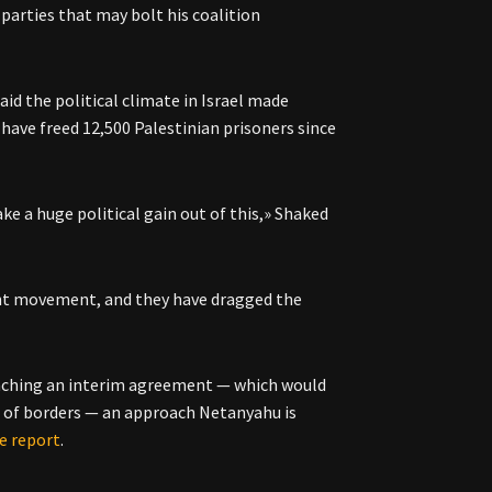
g parties that may bolt his coalition
aid the political climate in Israel made
have freed 12,500 Palestinian prisoners since
e a huge political gain out of this,» Shaked
ment movement, and they have dragged the
reaching an interim agreement — which would
rs of borders — an approach Netanyahu is
e report
.