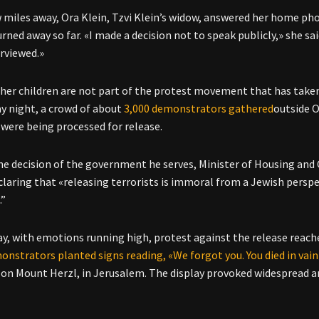
w miles away, Ora Klein, Tzvi Klein’s widow, answered her home ph
rned away so far. «I made a decision not to speak publicly,» she sa
erviewed.»
 her children are not part of the protest movement that has taken o
 night, a crowd of about
3,000 demonstrators gathered
outside O
 were being processed for release.
he decision of the government he serves, Minister of Housing and 
claring that «releasing terrorists is immoral from a Jewish perspe
.”
y, with emotions running high, protest against the release reached
onstrators planted signs reading, «We forgot you. You died in vain
on Mount Herzl, in Jerusalem. The display provoked widespread an