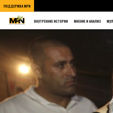
ПОДДЕРЖКА MPN
ВНУТРЕННИЕ ИСТОРИИ
МНЕНИЕ И АНАЛИЗ
МУ