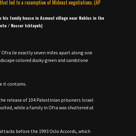
 his family house in Azmout village near Nablus in the
oto / Nasser Ishtayeh)
 Ofra lie exactly seven miles apart along one
andscape colored dusky green and sandstone
e it contains.
he release of 104 Palestinian prisoners Israel
xulted, while a family in Ofra was shuttered at
n attacks before the 1993 Oslo Accords, which