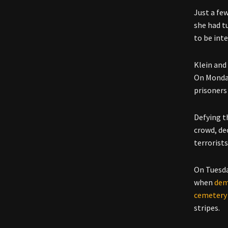
Just a fe
she had tu
to be int
Klein and
On Monday
prisoners
Defying t
crowd, de
terrorists
On Tuesda
when
dem
cemetery
stripes.