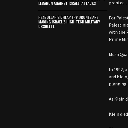
granted t
LEBANON AGAINST ISRAELI ATTACKS
HEZBOLLAH’S CHEAP FPV DRONES ARE
For Pales
MAKING ISRAEL’S HIGH-TECH MILITARY
Palestini
OBSOLETE
with the 
Prime Min
Musa Quar
In 1992, a
and Klein
planning 
As Klein 
Klein died