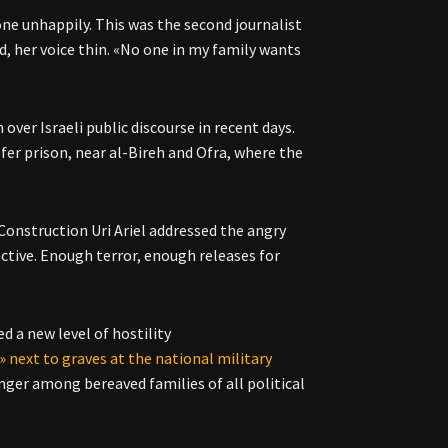
one unhappily. This was the second journalist
id, her voice thin. «No one in my family wants
ver Israeli public discourse in recent days.
fer prison, near al-Bireh and Ofra, where the
Construction Uri Ariel addressed the angry
ctive. Enough terror, enough releases for
 a new level of hostility
» next to graves at the national military
ger among bereaved families of all political