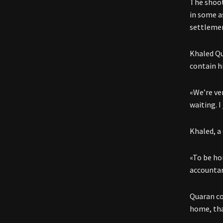
The shoot
in some a
settlemen
Khaled Qu
contain hi
«We’re ver
waiting. I
Khaled, a
«To be hon
accounta
Quaran con
home, that