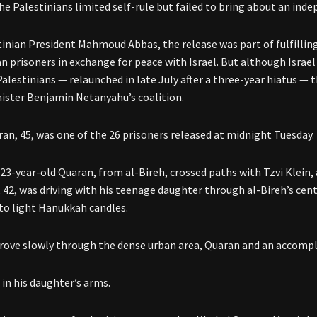
he Palestinians limited self-rule but failed to bring about an ind
tinian President Mahmoud Abbas, the release was part of fulfillin
an prisoners in exchange for peace with Israel. But although Israel 
Palestinians — relaunched in late July after a three-year hiatus —
ister Benjamin Netanyahu’s coalition.
an, 45, was one of the 26 prisoners released at midnight Tuesday.
 23-year-old Quaran, from al-Bireh, crossed paths with Tzvi Klein, 
, 42, was driving with his teenage daughter through al-Bireh’s ce
to light Hanukkah candles.
drove slowly through the dense urban area, Quaran and an accompl
 in his daughter’s arms.