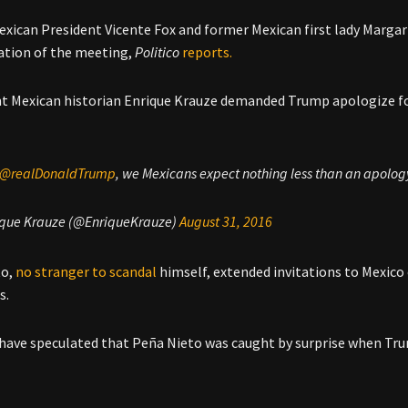
xican President Vicente Fox and former Mexican first lady Margari
tion of the meeting,
Politico
reports.
 Mexican historian Enrique Krauze demanded Trump apologize f
@realDonaldTrump
, we Mexicans expect nothing less than an apology 
ique Krauze (@EnriqueKrauze)
August 31, 2016
to,
no stranger to scandal
himself, extended invitations to Mexico 
s.
have speculated that Peña Nieto was caught by surprise when Tr