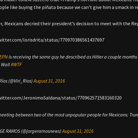
ople like buying the piñata because we can’t give him a smack in rea
r, Mexicans decried their president’s decision to meet with the Re
witter.com/lorisdrita/status/770970386561437697
EPN
is receiving the same guy he described as Hitler a couple months
e Wall
#WTF
 Ríos (@Viri_Rios)
August 31, 2016
twitter.com/JeronimoSaldana/status/770962571583160320
 meeting between two of the most unpopular people for Mexicans: Tr
GE RAMOS (@jorgeramosnews)
August 31, 2016