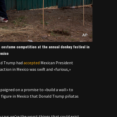
 costume competition at the annual donkey festival in
exico
ald Trump had
accepted
Mexican President
action in Mexico was swift and «furious,»
aigned on a promise to «build a wall» to
 figure in Mexico that Donald Trump piñatas
 says we’re the worst things that could exist.