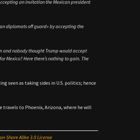
accepting an invitation the Mexican president
can diplomats off guard» by accepting the
 them and nobody thought Trump would accept
t for Mexico? Here there’s nothing to gain. The
ing seen as taking sides in U.S. politics; hence
travels to Phoenix, Arizona, where he will
on-Share Alike 3.0 License