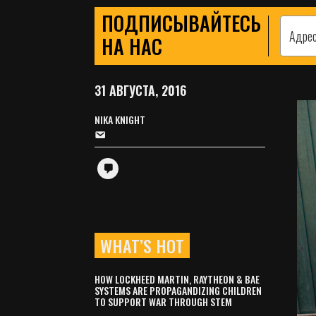
ПОДПИСЫВАЙТЕСЬ
НА НАС
31 АВГУСТА, 2016
NIKA KNIGHT
WHAT’S HOT
HOW LOCKHEED MARTIN, RAYTHEON & BAE
SYSTEMS ARE PROPAGANDIZING CHILDREN
TO SUPPORT WAR THROUGH STEM