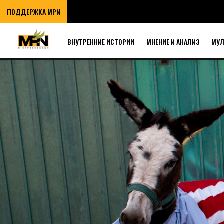
ПОДДЕРЖКА MPN
ВНУТРЕННИЕ ИСТОРИИ
МНЕНИЕ И АНАЛИЗ
МУ