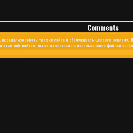
Comments
, проанализировать трафик сайта и обслуживать целевую рекламу. Д
 этим веб-сайтом, вы соглашаетеся на использование файлов cooki
ER’S SECRET WAR: HOW ISRAEL
THE PROPAGANDA BATTLE FOR S
U.S. Central Command used Tinder to target Lebanese users amid I
Lebanon. The campaign offers a rare glimpse into how Silicon Vall
d into modern military and intelligence operations.