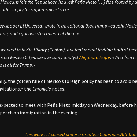
Mexicans felt the Republican had left Peña Nieto […] flat-footed by 
ade simply for appearances’ sake.
ewspaper El Universal wrote in an editorial that Trump «caught Mexi
ation, and «got one step ahead of them.»
 wanted to invite Hillary (Clinton), but that meant inviting both of
,» said Mexico City-based security analyst
Alejandro Hope
. «What’s in i
e is all for Trump.»
lly, the golden rule of Mexico’s foreign policy has been to avoid be
nvitations,» the
Chronicle
notes.
expected to meet with Peña Nieto midday on Wednesday, before he 
speech on immigration in the evening.
This work is licensed under a Creative Commons Attributi