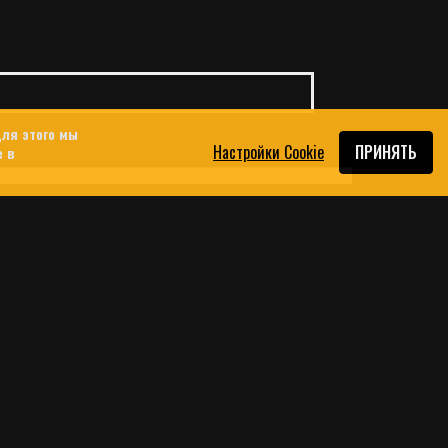
ля этого мы
Настройки Cookie
ПРИНЯТЬ
e в
 USED THE DATING APP
OUTH LEBANON
srael’s war and attempted occupation of
ey platforms are increasingly being