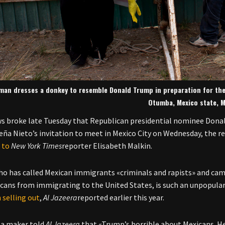
man dresses a donkey to resemble Donald Trump in preparation for the
Otumba, Mexico state, M
 broke late Tuesday that Republican presidential nominee Don
eña Nieto’s invitation to meet in Mexico City on Wednesday, the re
 to
New York Times
reporter Elisabeth Malkin.
o has called Mexican immigrants «criminals and rapists» and camp
cans from immigrating to the United States, is such an unpopular
 selling out
,
Al Jazeera
reported earlier this year.
ta maker told
Al Jazeera
that «Trump’s horrible about Mexicans. He