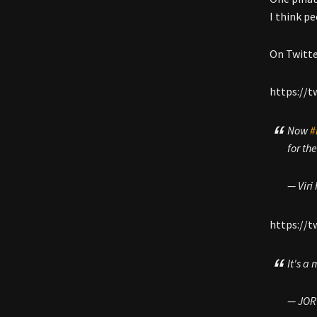
I think pe
On Twitte
https://t
Now
#
for th
— Viri
https://
It's a
— JOR