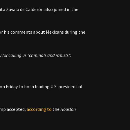
ta Zavala de Calderón also joined in the
or his comments about Mexicans during the
for calling us “criminals and rapists”.
on Friday to both leading U.S. presidential
ump accepted,
according to
the
Houston