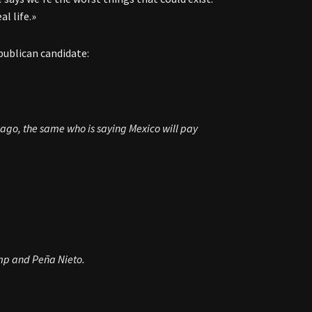
l life.»
publican candidate:
 ago, the same who is saying Mexico will pay
ump and Peña Nieto.