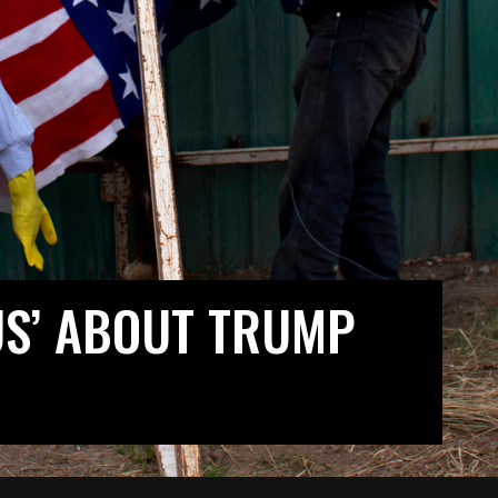
US’ ABOUT TRUMP