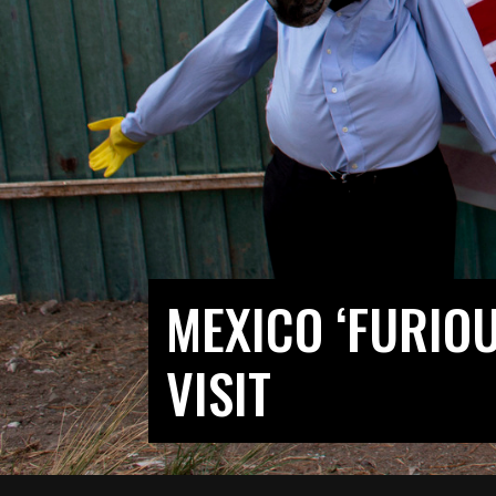
MEXICO ‘FURIO
VISIT