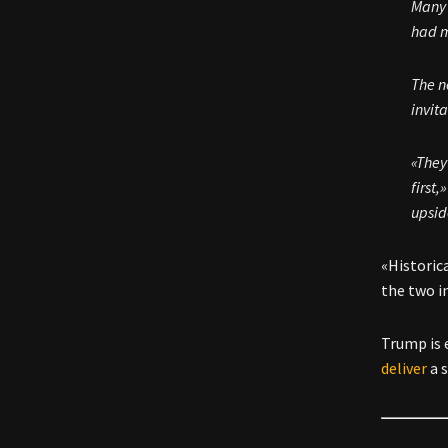
Many 
had m
The n
invit
«They
first
upsid
«Historica
the two i
Trump is 
deliver
a 