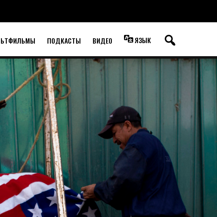
ЯЗЫК
ЛЬТФИЛЬМЫ
ПОДКАСТЫ
ВИДЕО