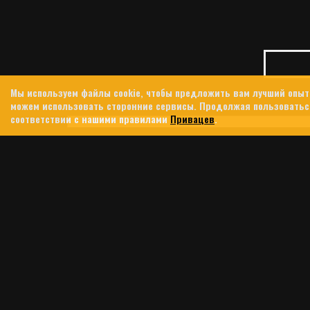
Мы используем файлы cookie, чтобы предложить вам лучший опыт
можем использовать сторонние сервисы. Продолжая пользоваться
соответствии с нашими правилами
Привацев
.
23 ИЮНЯ, 2026
TIND
JENNIFER KINGS
IN 
In 2024, 
southern 
integrate