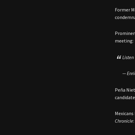
Former Me
condemna
Prominent
meeting:
Listen
— Enr
Peña Nie
candidate
Mexicans 
Chronicle
: