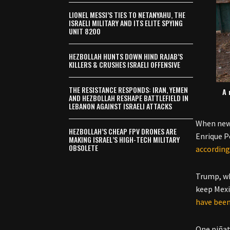
LIONEL MESSI’S TIES TO NETANYAHU, THE
ISRAELI MILITARY AND ITS ELITE SPYING
UNIT 8200
HEZBOLLAH HUNTS DOWN HIND RAJAB’S
KILLERS & CRUSHES ISRAELI OFFENSIVE
THE RESISTANCE RESPONDS: IRAN, YEMEN
A 
AND HEZBOLLAH RESHAPE BATTLEFIELD IN
LEBANON AGAINST ISRAELI ATTACKS
When news
HEZBOLLAH’S CHEAP FPV DRONES ARE
Enrique P
MAKING ISRAEL’S HIGH-TECH MILITARY
OBSOLETE
according
Trump, wh
keep Mexi
have been
One piña