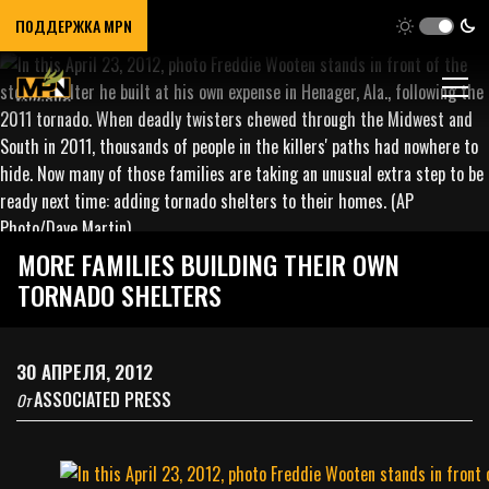
ПОДДЕРЖКА MPN
MORE FAMILIES BUILDING THEIR OWN
TORNADO SHELTERS
30 АПРЕЛЯ, 2012
ASSOCIATED PRESS
От