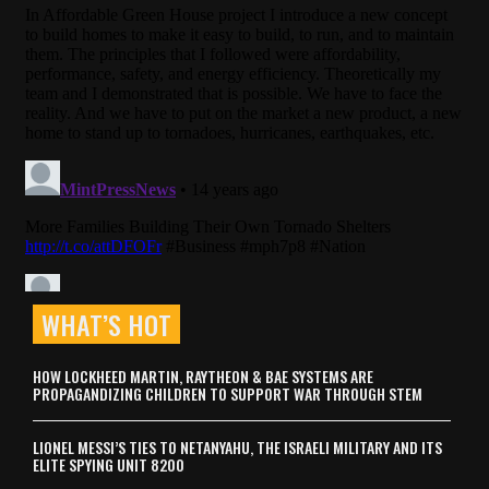
WHAT’S HOT
HOW LOCKHEED MARTIN, RAYTHEON & BAE SYSTEMS ARE
PROPAGANDIZING CHILDREN TO SUPPORT WAR THROUGH STEM
LIONEL MESSI’S TIES TO NETANYAHU, THE ISRAELI MILITARY AND ITS
ELITE SPYING UNIT 8200