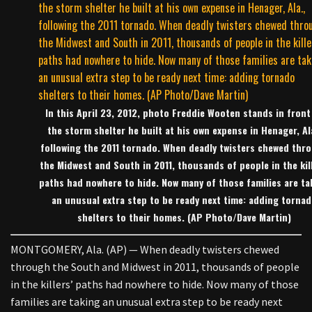
In this April 23, 2012, photo Freddie Wooten stands in front
the storm shelter he built at his own expense in Henager, Al
following the 2011 tornado. When deadly twisters chewed thr
the Midwest and South in 2011, thousands of people in the kill
paths had nowhere to hide. Now many of those families are ta
an unusual extra step to be ready next time: adding torna
shelters to their homes. (AP Photo/Dave Martin)
MONTGOMERY, Ala. (AP) — When deadly twisters chewed
through the South and Midwest in 2011, thousands of people
in the killers’ paths had nowhere to hide. Now many of those
families are taking an unusual extra step to be ready next