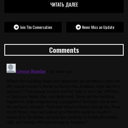
ЧИТАТЬ ДАЛЕЕ
Join The Conversation
Never Miss an Update
Comments