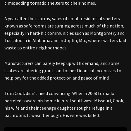
time: adding tornado shelters to their homes.
A year after the storms, sales of small residential shelters
known as safe rooms are surging across much of the nation,
especially in hard-hit communities such as Montgomery and
Tuscaloosa in Alabama and in Joplin, Mo., where twisters laid
waste to entire neighborhoods.
Manufacturers can barely keep up with demand, and some
states are offering grants and other financial incentives to
help pay for the added protection and peace of mind.
Tom Cook didn’t need convincing. When a 2008 tornado
barreled toward his home in rural southwest Missouri, Cook,
his wife and their teenage daughter sought refuge in a
bathroom. It wasn’t enough. His wife was killed.