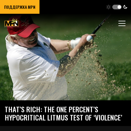
ПОДДЕРЖКА MPN
THAT’S RICH: THE ONE PERCENT’S
HYPOCRITICAL LITMUS TEST OF ‘VIOLENCE’