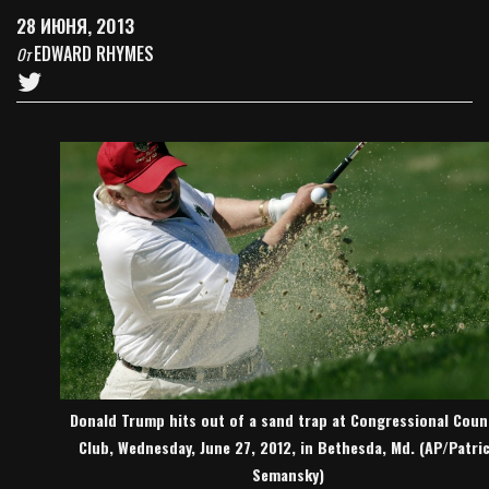
28 ИЮНЯ, 2013
EDWARD RHYMES
От
Donald Trump hits out of a sand trap at Congressional Coun
Club, Wednesday, June 27, 2012, in Bethesda, Md. (AP/Patri
Semansky)