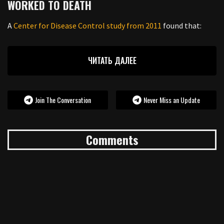
WORKED TO DEATH
A
Center for Disease Control study from 2011
found that:
ЧИТАТЬ ДАЛЕЕ
Join The Conversation
Never Miss an Update
Comments