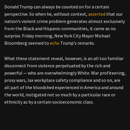
Donald Trump can always be counted on for a certain
perspective. So when he, without context,
asserted
that our
nation’s violent crime problem generates almost exclusively
from the Black and Hispanic communities, it came as no
surprise. Friday morning, New York City Mayor Michael
Bloomberg seemed to
echo
Trump’s remarks.
What these statement reveal, however, is an all too familiar
disconnect from violence perpetuated by the rich and
powerful — who are overwhelmingly White. War profiteering,
proxy wars, lax workplace safety compliance and so on, are
all part of the bloodshed experienced in America and around
the world, instigated not so much by a particular race or
ethnicity as by a certain socioeconomic class.