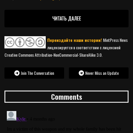
ЧИТАТЬ ДАЛЕЕ
Переиздайте наши истории!
MintPress News
лицензируется в соответствии с лицензией
Creative Commons Attribution-NonCommercial-ShareAlike 3.0.
Join The Conversation
Never Miss an Update
Comments