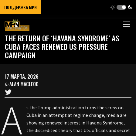
ПОДДЕРЖКА MPN
INVESTIGATION
THE RETURN OF ‘HAVANA SYNDROME’ AS
CUBA FACES RENEWED US PRESSURE
CAMPAIGN
17 МАРТА, 2026
ALAN MACLEOD
От
A
s the Trump administration turns the screw on
Cuba in an attempt at regime change, media are
showing renewed interest in Havana Syndrome,
the discredited theory that U.S. officials and secret