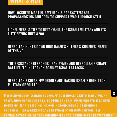
WHAT’S HOT
HOW LOCKHEED MARTIN, RAYTHEON & BAE SYSTEMS ARE
PROPAGANDIZING CHILDREN TO SUPPORT WAR THROUGH STEM
LIONEL MESSI’S TIES TO NETANYAHU, THE ISRAELI MILITARY AND ITS
ELITE SPYING UNIT 8200
HEZBOLLAH HUNTS DOWN HIND RAJAB’S KILLERS & CRUSHES ISRAELI
OFFENSIVE
THE RESISTANCE RESPONDS: IRAN, YEMEN AND HEZBOLLAH RESHAPE
BATTLEFIELD IN LEBANON AGAINST ISRAELI ATTACKS
HEZBOLLAH’S CHEAP FPV DRONES ARE MAKING ISRAEL’S HIGH-TECH
MILITARY OBSOLETE
x
Мы используем файлы cookie, чтобы предложить вам лучший
опыт, проанализировать трафик сайта и обслуживать целевую
Связаться с нами
Archives
About Us
рекламу. Для этого мы можем использовать сторонние
сервисы. Продолжая пользоваться этим веб-сайтом, вы
политика конфиденциальности
соглашаетеся на использование файлов cookie в соответствии с