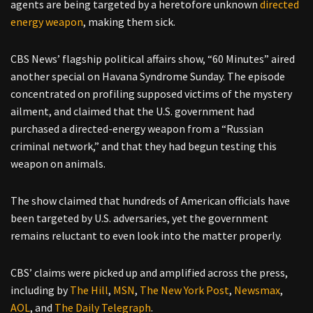
agents are being targeted by a heretofore unknown
directed
energy weapon
, making them sick.
CBS News’ flagship political affairs show, “60 Minutes” aired
another special on Havana Syndrome Sunday. The episode
concentrated on profiling supposed victims of the mystery
ailment, and claimed that the U.S. government had
purchased a directed-energy weapon from a “Russian
criminal network,” and that they had begun testing this
weapon on animals.
The show claimed that hundreds of American officials have
been targeted by U.S. adversaries, yet the government
remains reluctant to even look into the matter properly.
CBS’ claims were picked up and amplified across the press,
including by
The Hill
,
MSN
,
The New York Post
,
Newsmax
,
AOL
, and
The Daily Telegraph
.