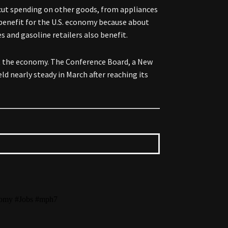
 cut spending on other goods, from appliances
 benefit for the U.S. economy because about
s and gasoline retailers also benefit.
ut the economy. The Conference Board, a New
ld nearly steady in March after reaching its