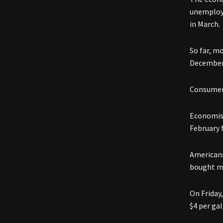
unemploym
in March.
So far, m
December 
Consumer 
Economist
February 
Americans
bought mo
On Friday,
$4 per gal