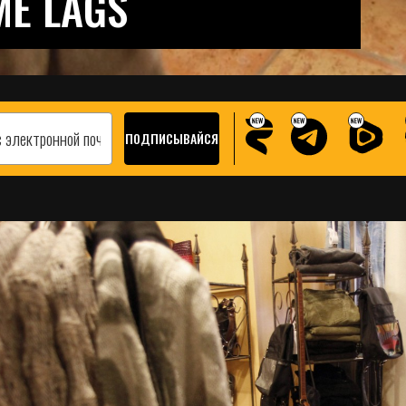
ME LAGS