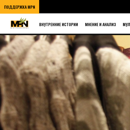
ПОДДЕРЖКА MPN
ВНУТРЕННИЕ ИСТОРИИ
МНЕНИЕ И АНАЛИЗ
МУ