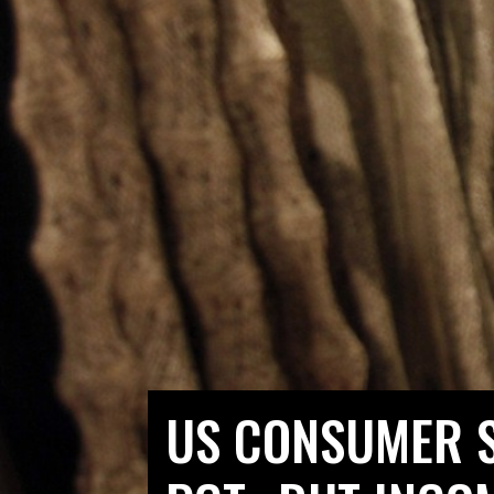
US CONSUMER S