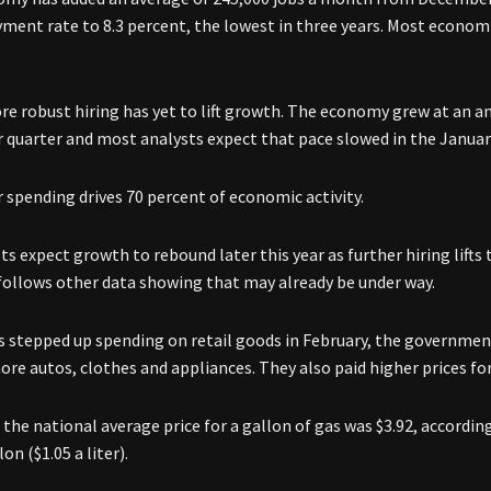
ent rate to 8.3 percent, the lowest in three years. Most economi
ore robust hiring has yet to lift growth. The economy grew at an a
quarter and most analysts expect that pace slowed in the Januar
spending drives 70 percent of economic activity.
s expect growth to rebound later this year as further hiring lifts
follows other data showing that may already be under way.
 stepped up spending on retail goods in February, the governmen
re autos, clothes and appliances. They also paid higher prices for
 the national average price for a gallon of gas was $3.92, according
lon ($1.05 a liter).