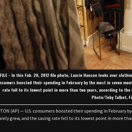
FILE - In this Feb. 28, 2012 file photo, Laurie Hanson looks over clothi
nsumers boosted their spending in February by the most in seven mont
rate fell to its lowest point in more than two years, according to t
Photo/Toby Talbot, Fi
N (AP) — U.S. consumers boosted their spending in February by
rely grew, and the saving rate fell to its lowest point in more tha