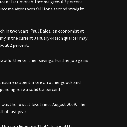
cent last month. Income grew 0.2 percent,
ncome after taxes fell for a second straight
ch in two years. Paul Dales, an economist at
my in the current January-March quarter may
bout 2 percent.
aw further on their savings. Further job gains
 consumers spent more on other goods and
spending rose a solid 0.5 percent.
t was the lowest level since August 2009. The
l of last year.
through February. That’s lowered the