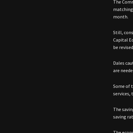
The Comme
matching 
month.
Still, co
Capital E
be revise
Dales cau
are neede
Some of t
services, 
The savin
saving rat
The econo