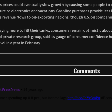
s prices could eventually slow growth by causing some people to
ture to electronics and vacations. Gasoline purchases provide less
he revenue flows to oil-exporting nations, though U.S. oil companie
aying more to fill their tanks, consumers remain optimistic abo
d private research group, said its gauge of consumer confidence he
vel in a year in February.
Comments