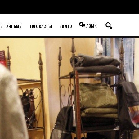
ЯЗЫК
ЛЬТФИЛЬМЫ
ПОДКАСТЫ
ВИДЕО