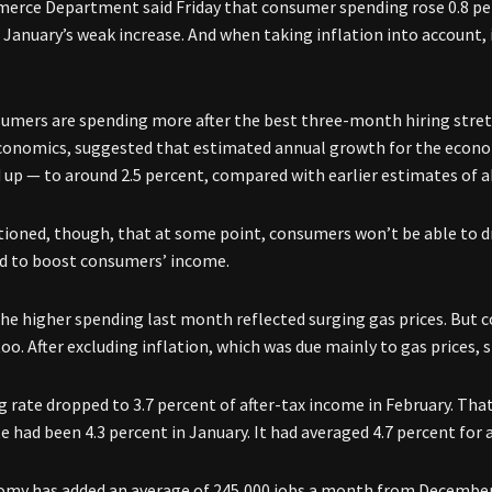
rce Department said Friday that consumer spending rose 0.8 per
January’s weak increase. And when taking inflation into account, i
nsumers are spending more after the best three-month hiring stret
conomics, suggested that estimated annual growth for the econo
d up — to around 2.5 percent, compared with earlier estimates of a
tioned, though, that at some point, consumers won’t be able to dr
d to boost consumers’ income.
he higher spending last month reflected surging gas prices. But
too. After excluding inflation, which was due mainly to gas prices, 
g rate dropped to 3.7 percent of after-tax income in February. Tha
e had been 4.3 percent in January. It had averaged 4.7 percent for al
my has added an average of 245,000 jobs a month from December 