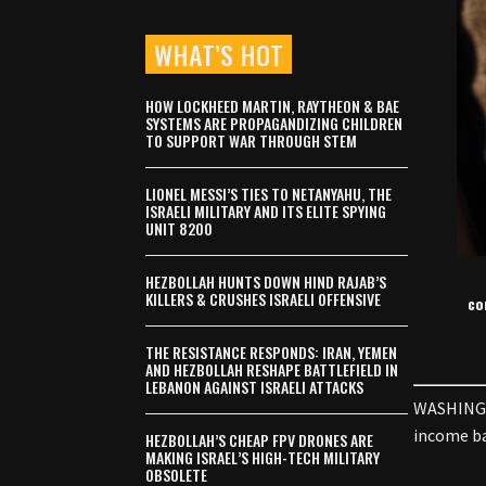
WHAT’S HOT
HOW LOCKHEED MARTIN, RAYTHEON & BAE
SYSTEMS ARE PROPAGANDIZING CHILDREN
TO SUPPORT WAR THROUGH STEM
LIONEL MESSI’S TIES TO NETANYAHU, THE
ISRAELI MILITARY AND ITS ELITE SPYING
UNIT 8200
HEZBOLLAH HUNTS DOWN HIND RAJAB’S
KILLERS & CRUSHES ISRAELI OFFENSIVE
co
THE RESISTANCE RESPONDS: IRAN, YEMEN
AND HEZBOLLAH RESHAPE BATTLEFIELD IN
LEBANON AGAINST ISRAELI ATTACKS
WASHINGTO
income ba
HEZBOLLAH’S CHEAP FPV DRONES ARE
MAKING ISRAEL’S HIGH-TECH MILITARY
OBSOLETE