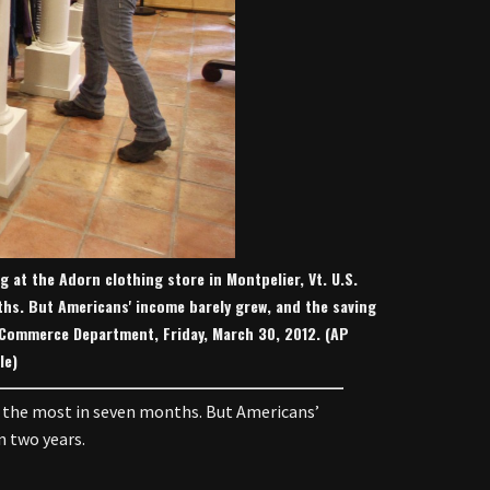
ng at the Adorn clothing store in Montpelier, Vt. U.S.
hs. But Americans' income barely grew, and the saving
he Commerce Department, Friday, March 30, 2012. (AP
le)
 the most in seven months. But Americans’
n two years.