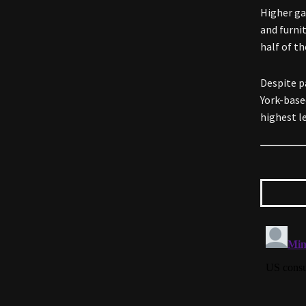
Higher ga
and furni
half of t
Despite p
York-base
highest le