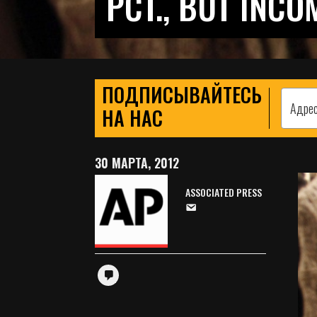
PCT., BUT INCO
ПОДПИСЫВАЙТЕСЬ
НА НАС
30 МАРТА, 2012
ASSOCIATED PRESS