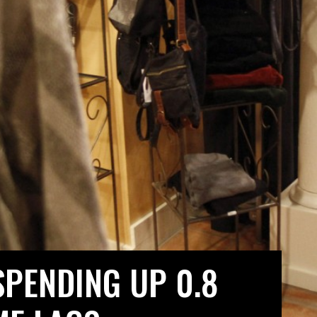
PENDING UP 0.8