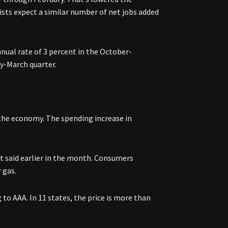
sts expect a similar number of net jobs added
nnual rate of 3 percent in the October-
y-March quarter.
 the economy. The spending increase in
t said earlier in the month. Consumers
 gas.
 to AAA. In 11 states, the price is more than