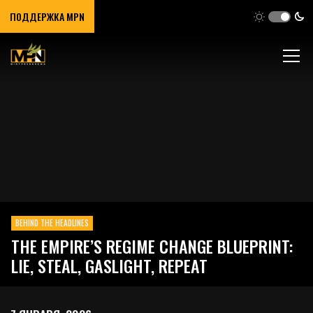
ПОДДЕРЖКА MPN
BEHIND THE HEADLINES
THE EMPIRE’S REGIME CHANGE BLUEPRINT:
LIE, STEAL, GASLIGHT, REPEAT