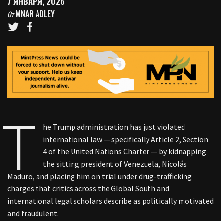
7 ЯНВАРЯ, 2026
MNAR ADLEY
От
T
he Trump administration has just violated
international law — specifically Article 2, Section
4 of the United Nations Charter — by kidnapping
the sitting president of Venezuela, Nicolás
Maduro, and placing him on trial under drug-trafficking
charges that critics across the Global South and
international legal scholars describe as politically motivated
and fraudulent.