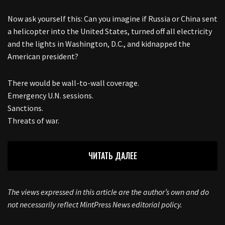
Now ask yourself this: Can you imagine if Russia or China sent
a helicopter into the United States, turned off all electricity
and the lights in Washington, D.C., and kidnapped the
American president?
There would be wall-to-wall coverage.
Emergency U.N. sessions.
Sanctions.
Threats of war.
ЧИТАТЬ ДАЛЕЕ
The views expressed in this article are the author’s own and do
not necessarily reflect MintPress News editorial policy.