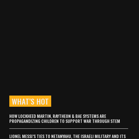
WHAT’S HOT
HOW LOCKHEED MARTIN, RAYTHEON & BAE SYSTEMS ARE
PROPAGANDIZING CHILDREN TO SUPPORT WAR THROUGH STEM
LIONEL MESSI’S TIES TO NETANYAHU, THE ISRAELI MILITARY AND ITS