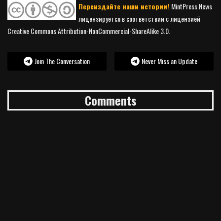
Переиздайте наши истории!
MintPress News
лицензируется в соответствии с лицензией
Creative Commons Attribution-NonCommercial-ShareAlike 3.0.
Join The Conversation
Never Miss an Update
Comments