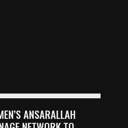
EMEN’S ANSARALLAH
ONAGE NETWORK TO