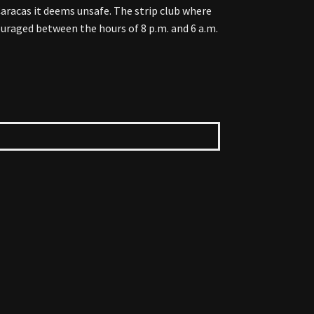
Caracas it deems unsafe. The strip club where
couraged between the hours of 8 p.m. and 6 a.m.