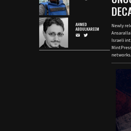
DECA
AHMED
Newly rel
ABDULKAREEM
Ansaralla
Israeli i
MintPress
networks