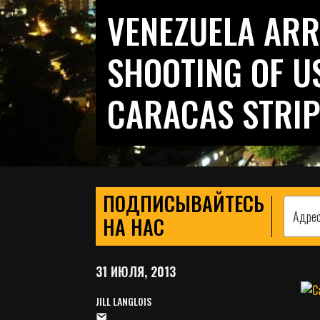
VENEZUELA ARR
SHOOTING OF US
CARACAS STRIP
ПОДПИСЫВАЙТЕСЬ
НА НАС
31 ИЮЛЯ, 2013
JILL LANGLOIS