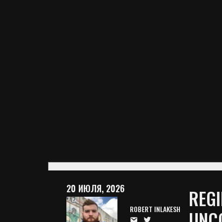
20 ИЮЛЯ, 2026
REGI
ROBERT INLAKESH
UNC