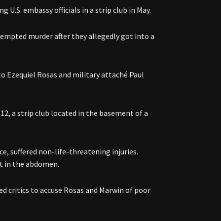
U.S. embassy officials in a strip club in May.
empted murder after they allegedly got into a
o Ezequiel Rosas and military attaché Paul
2, a strip club located in the basement of a
, suffered non-life-threatening injuries.
hot in the abdomen.
d critics to accuse Rosas and Marwin of poor