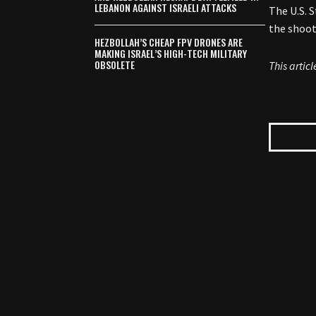
LEBANON AGAINST ISRAELI ATTACKS
The U.S. 
the shoot
HEZBOLLAH’S CHEAP FPV DRONES ARE
MAKING ISRAEL’S HIGH-TECH MILITARY
OBSOLETE
This artic