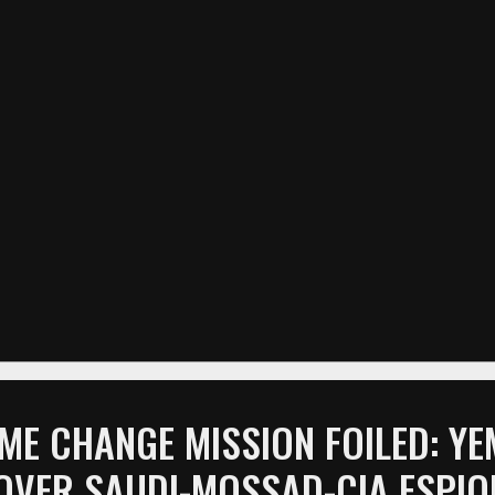
ME CHANGE MISSION FOILED: Y
OVER SAUDI-MOSSAD-CIA ESPI