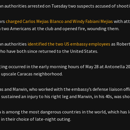
n authorities arrested on Tuesday two suspects accused of shooting 
ors
charged Carlos Mejias Blanco and Windy Fabiani Mejias
with att
h two Americans at the club and opened fire, wounding them.
n authorities
identified the two US embassy employees
as Robert
ho have both since returned to the United States.
ing occurred in the early morning hours of May 28 at Antonella 201
n upscale Caracas neighborhood.
s and Marwin, who worked with the embassy’s defense liaison office
 sustained an injury to his right leg and Marwin, in his 40s, was s
 is among the most dangerous countries in the world, which has le
in their choice of late-night outing.