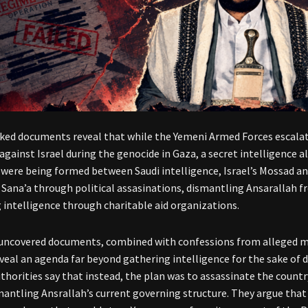
ked documents reveal that while the Yemeni Armed Forces escalat
against Israel during the genocide in Gaza, a secret intelligence 
were being formed between Saudi intelligence, Israel’s Mossad an
 Sana’a through political assasinations, dismantling Ansarallah fr
 intelligence through charitable aid organizations.
uncovered documents, combined with confessions from alleged m
veal an agenda far beyond gathering intelligence for the sake of d
thorities say that instead, the plan was to assassinate the country
mantling Ansrallah’s current governing structure. They argue that 