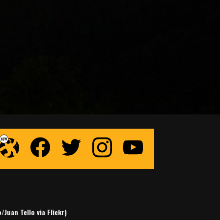
Juan Tello via Flickr)