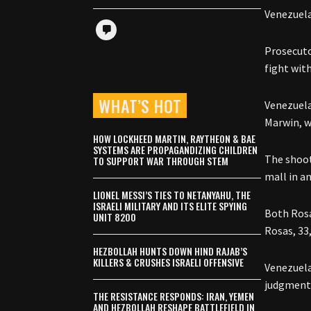
Venezuela
Prosecut
fight wit
WHAT’S HOT
Venezuela
Marwin, w
HOW LOCKHEED MARTIN, RAYTHEON & BAE
SYSTEMS ARE PROPAGANDIZING CHILDREN
The shoot
TO SUPPORT WAR THROUGH STEM
mall in a
LIONEL MESSI’S TIES TO NETANYAHU, THE
ISRAELI MILITARY AND ITS ELITE SPYING
Both Rosa
UNIT 8200
Rosas, 33,
HEZBOLLAH HUNTS DOWN HIND RAJAB’S
KILLERS & CRUSHES ISRAELI OFFENSIVE
Venezuela
judgment 
THE RESISTANCE RESPONDS: IRAN, YEMEN
AND HEZBOLLAH RESHAPE BATTLEFIELD IN