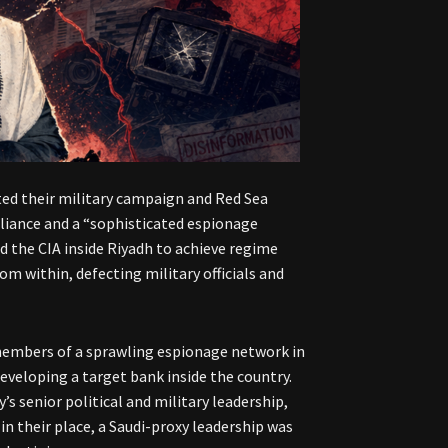
ed their military campaign and Red Sea
alliance and a “sophisticated espionage
d the CIA inside Riyadh to achieve regime
om within, defecting military officials and
embers of a sprawling espionage network in
eveloping a target bank inside the country.
’s senior political and military leadership,
in their place, a Saudi-proxy leadership was