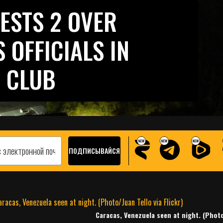
ESTS 2 OVER
 OFFICIALS IN
 CLUB
Caracas, Venezuela seen at night. (Photo/