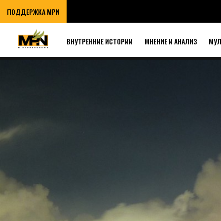
ПОДДЕРЖКА MPN
ВНУТРЕННИЕ ИСТОРИИ
МНЕНИЕ И АНАЛИЗ
МУ