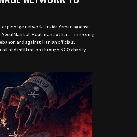
 “espionage network” inside Yemen against
ng AbdulMalik al-Houthi and others – mirroring
ebanon and against Iranian officials.
ail and infiltration through NGO charity