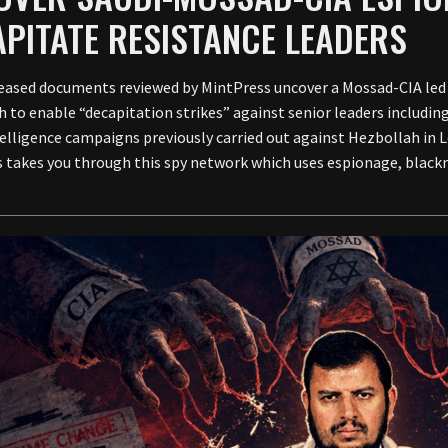
PITATE RESISTANCE LEADERS
eased documents reviewed by MintPress uncover a Mossad-CIA led
h to enable “decapitation strikes” against senior leaders includi
ntelligence campaigns previously carried out against Hezbollah in L
 takes you through this spy network which uses espionage, blackm
.