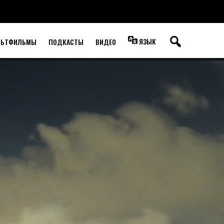
ЯЗЫК
ЛЬТФИЛЬМЫ
ПОДКАСТЫ
ВИДЕО