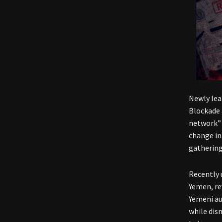
Newly lea
Blockade 
network” 
change in
gathering
Recently 
Yemen, re
Yemeni au
while dis