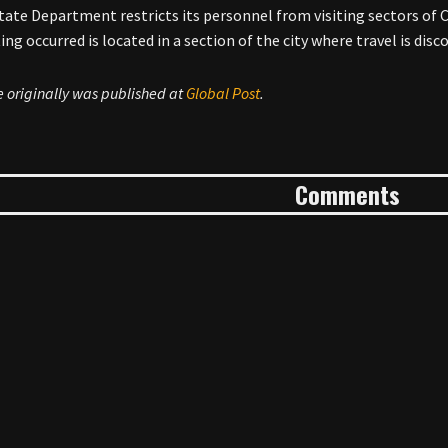
State Department restricts its personnel from visiting sectors of 
ing occurred is located in a section of the city where travel is dis
le originally was published at
Global Post
.
Comments