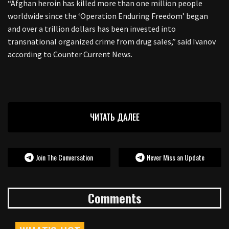
“Afghan heroin has killed more than one million people
worldwide since the ‘Operation Enduring Freedom’ began
and over a trillion dollars has been invested into
transnational organized crime from drug sales,” said Ivanov
according to Counter Current News.
ЧИТАТЬ ДАЛЕЕ
Join The Conversation
Never Miss an Update
Comments