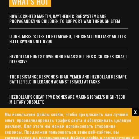
WHAT’S HOT
HOW LOCKHEED MARTIN, RAYTHEON & BAE SYSTEMS ARE
PROPAGANDIZING CHILDREN TO SUPPORT WAR THROUGH STEM
LIONEL MESSI’S TIES TO NETANYAHU, THE ISRAELI MILITARY AND ITS
ELITE SPYING UNIT 8200
HEZBOLLAH HUNTS DOWN HIND RAJAB’S KILLERS & CRUSHES ISRAELI
OFFENSIVE
THE RESISTANCE RESPONDS: IRAN, YEMEN AND HEZBOLLAH RESHAPE
BATTLEFIELD IN LEBANON AGAINST ISRAELI ATTACKS
HEZBOLLAH’S CHEAP FPV DRONES ARE MAKING ISRAEL’S HIGH-TECH
MILITARY OBSOLETE
x
Мы используем файлы cookie, чтобы предложить вам лучший
опыт, проанализировать трафик сайта и обслуживать целевую
Связаться с нами
Archives
About Us
рекламу. Для этого мы можем использовать сторонние
сервисы. Продолжая пользоваться этим веб-сайтом, вы
политика конфиденциальности
соглашаетеся на использование файлов cookie в соответствии с