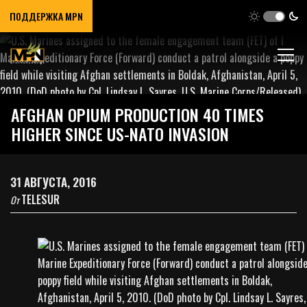
ПОДДЕРЖКА MPN
AFGHAN OPIUM PRODUCTION 40 TIMES
HIGHER SINCE US-NATO INVASION
31 АВГУСТА, 2016
TELESUR
От