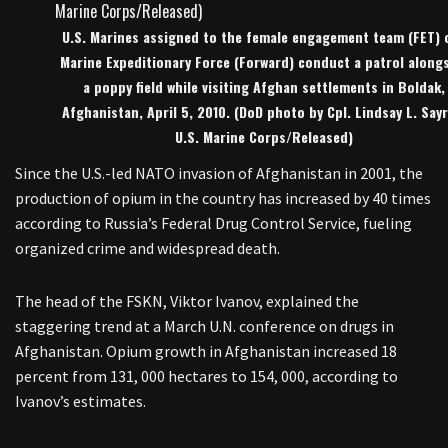
U.S. Marines assigned to the female engagement team (FET) o
Marine Expeditionary Force (Forward) conduct a patrol along
a poppy field while visiting Afghan settlements in Boldak,
Afghanistan, April 5, 2010. (DoD photo by Cpl. Lindsay L. Sayr
U.S. Marine Corps/Released)
Since the U.S.-led NATO invasion of Afghanistan in 2001, the
production of opium in the country has increased by 40 times
according to Russia’s Federal Drug Control Service, fueling
organized crime and widespread death.
The head of the FSKN, Viktor Ivanov, explained the
staggering trend at a March U.N. conference on drugs in
Afghanistan. Opium growth in Afghanistan increased 18
percent from 131, 000 hectares to 154, 000, according to
Ivanov’s estimates.