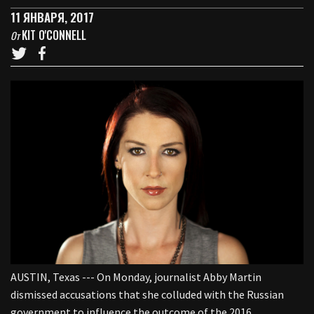
11 ЯНВАРЯ, 2017
KIT O'CONNELL
От
AUSTIN, Texas --- On Monday, journalist Abby Martin
dismissed accusations that she colluded with the Russian
government to influence the outcome of the 2016