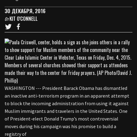
30 ДЕКАБРЯ, 2016
KIT O'CONNELL
От
WASHINGTON --- President Barack Obama has dismantled
an inactive anti-terrorism program in an apparent attempt
to block the incoming administration from using it against
Muslim immigrants and travelers in the United States. One
of President-elect Donald Trump’s most controversial
moves during his campaign was his promise to build a
registry of