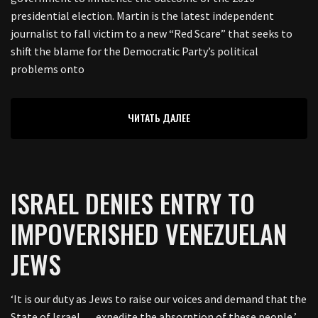
presidential election. Martin is the latest independent
journalist to fall victim to a new “Red Scare” that seeks to
shift the blame for the Democratic Party’s political
problems onto
ЧИТАТЬ ДАЛЕЕ
ISRAEL DENIES ENTRY TO
IMPOVERISHED VENEZUELAN
JEWS
‘It is our duty as Jews to raise our voices and demand that the
State of Israel … expedite the absorption of these people,’