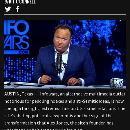
KIT O'CONNELL
От
AUSTIN, Texas --- Infowars, an alternative multimedia outlet
notorious for peddling hoaxes and anti-Semitic ideas, is now
toeing a far-right, extremist line on U.S.-Israel relations. The
site’s shifting political viewpoint is another sign of the
transformation that Alex Jones, the site’s founder, has
undergone as he’s transitioned from an