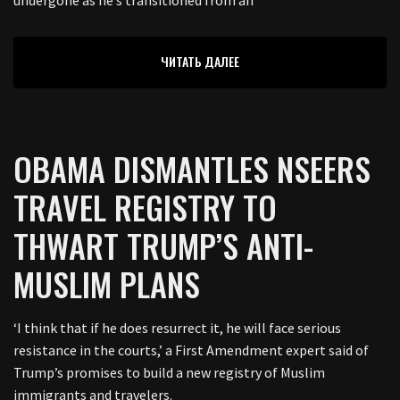
ЧИТАТЬ ДАЛЕЕ
OBAMA DISMANTLES NSEERS
TRAVEL REGISTRY TO
THWART TRUMP’S ANTI-
MUSLIM PLANS
‘I think that if he does resurrect it, he will face serious
resistance in the courts,’ a First Amendment expert said of
Trump’s promises to build a new registry of Muslim
immigrants and travelers.