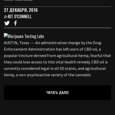
27 ДЕКАБРЯ, 2016
KIT O'CONNELL
От
AUSTIN, Texas --- An administrative change by the Drug
Enforcement Administration has left users of CBD oil, a
popular tincture derived from agricultural hemp, fearful that
they could lose access to this vital health remedy. CBD oil is
currently considered legal in all 50 states, and agricultural
hemp, a non-psychoactive variety of the cannabis
ЧИТАТЬ ДАЛЕЕ