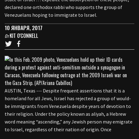
declared one orthodox rabbi who supports the group of
Venezuelans hoping to immigrate to Israel.
10 ЯНВАРЯ, 2017
KIT O'CONNELL
От
AUSTIN, Texas --- Despite frequent assertions that it is a
homeland for all Jews, Israel has rejected a group of would-
be immigrants from Venezuela despite years of devotion to
their religion. Under the policy known as aliyah, a Hebrew
word meaning “ascending,” any Jewish person may emigrate
to Israel, regardless of their nation of origin. Once