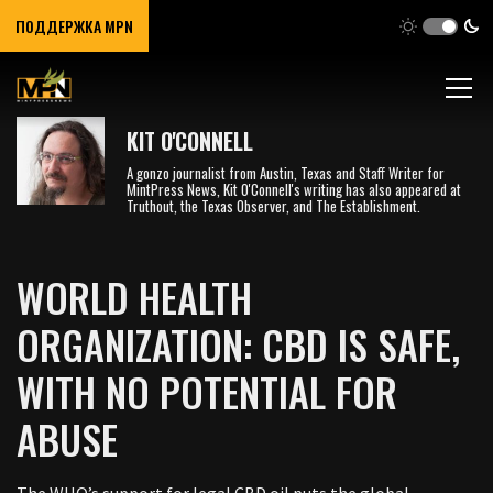
ПОДДЕРЖКА MPN
KIT O'CONNELL
A gonzo journalist from Austin, Texas and Staff Writer for
MintPress News, Kit O'Connell's writing has also appeared at
Truthout, the Texas Observer, and The Establishment.
WORLD HEALTH
ORGANIZATION: CBD IS SAFE,
WITH NO POTENTIAL FOR
ABUSE