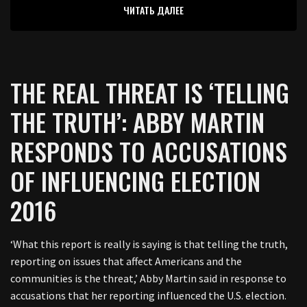
ЧИТАТЬ ДАЛЕЕ
THE REAL THREAT IS ‘TELLING
THE TRUTH’: ABBY MARTIN
RESPONDS TO ACCUSATIONS
OF INFLUENCING ELECTION
2016
‘What this report is really is saying is that telling the truth,
reporting on issues that affect Americans and the
communities is the threat,’ Abby Martin said in response to
accusations that her reporting influenced the U.S. election.