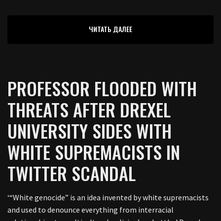
ЧИТАТЬ ДАЛЕЕ
PROFESSOR FLOODED WITH
THREATS AFTER DREXEL
UNIVERSITY SIDES WITH
WHITE SUPREMACISTS IN
TWITTER SCANDAL
‘“White genocide” is an idea invented by white supremacists
and used to denounce everything from interracial