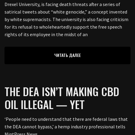
Drexel University, is facing death threats after a series of
satirical tweets about “white genocide,” a concept invented
by white supremacists. The university is also facing criticism
for its refusal to wholeheartedly support the free speech
rights of its employee in the midst of an
ЧИТАТЬ ДАЛЕЕ
THE DEA ISN’T MAKING CBD
OIL ILLEGAL — YET
‘People need to understand that there are federal laws that
the DEA cannot bypass,’ a hemp industry professional tells
MintPress News.