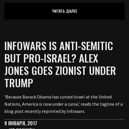
ЧИТАТЬ ДАЛЕЕ
INFOWARS IS ANTI-SEMITIC
BUT PRO-ISRAEL? ALEX
JONES GOES ZIONIST UNDER
TRUMP
‘Because Barack Obama has cursed Israel at the United
Nations, America is now under a curse,’ reads the tagline of a
blog post recently reprinted by Infowars.
9 ЯНВАРЯ, 2017