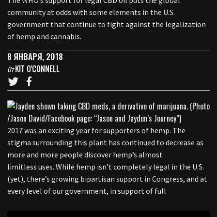
The WHO’s support for legal CBD oil puts the global
community at odds with some elements in the U.S.
government that continue to fight against the legalization
of hemp and cannabis.
8 ЯНВАРЯ, 2018
KIT O'CONNELL
От
2017 was an exciting year for supporters of hemp. The
stigma surrounding this plant has continued to decrease as
more and more people discover hemp’s almost
limitless uses. While hemp isn’t completely legal in the U.S.
(yet), there’s growing bipartisan support in Congress, and at
every level of our government, in support of full