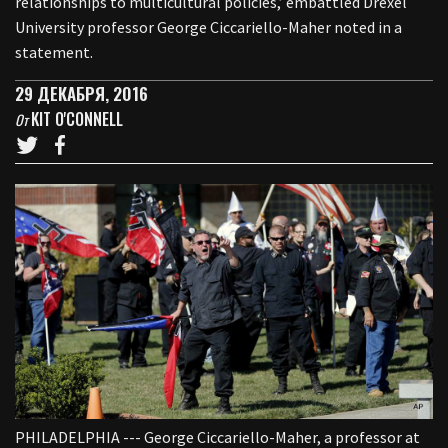
relationships to multicultural policies,’ embattled Drexel
University professor George Ciccariello-Maher noted in a
statement.
29 ДЕКАБРЯ, 2016
KIT O'CONNELL
От
PHILADELPHIA --- George Ciccariello-Maher, a professor at