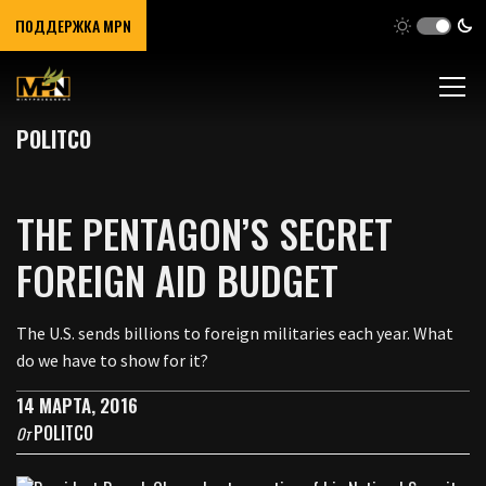
ПОДДЕРЖКА MPN
POLITCO
THE PENTAGON’S SECRET
FOREIGN AID BUDGET
The U.S. sends billions to foreign militaries each year. What
do we have to show for it?
14 МАРТА, 2016
POLITCO
От