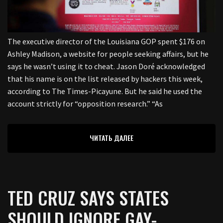
The executive director of the Louisiana GOP spent $176 on
Ashley Madison, a website for people seeking affairs, but he
says he wasn’t using it to cheat. Jason Doré acknowledged
that his name is on the list released by hackers this week,
according to The Times-Picayune. But he said he used the
account strictly for “opposition research.” “As
ЧИТАТЬ ДАЛЕЕ
TED CRUZ SAYS STATES
SHOULD IGNORE GAY-