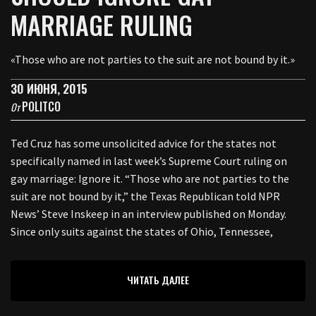
MARRIAGE RULING
«Those who are not parties to the suit are not bound by it.»
30 ИЮНЯ, 2015
POLITCO
От
Ted Cruz has some unsolicited advice for the states not
specifically named in last week’s Supreme Court ruling on
gay marriage: Ignore it. “Those who are not parties to the
suit are not bound by it,” the Texas Republican told NPR
News’ Steve Inskeep in an interview published on Monday.
Since only suits against the states of Ohio, Tennessee,
ЧИТАТЬ ДАЛЕЕ