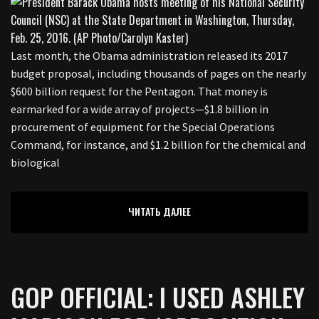
Last month, the Obama administration released its 2017
budget proposal, including thousands of pages on the nearly
$600 billion request for the Pentagon. That money is
earmarked for a wide array of projects—$1.8 billion in
procurement of equipment for the Special Operations
Command, for instance, and $1.2 billion for the chemical and
biological
ЧИТАТЬ ДАЛЕЕ
GOP OFFICIAL: I USED ASHLEY