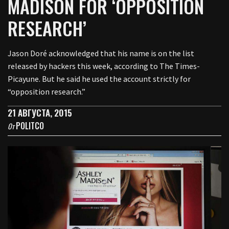
MADISON FOR ‘OPPOSITION
RESEARCH’
Jason Doré acknowledged that his name is on the list
released by hackers this week, according to The Times-
Picayune. But he said he used the account strictly for
“opposition research.”
21 АВГУСТА, 2015
POLITCO
От