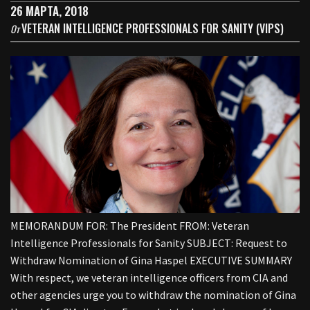
26 МАРТА, 2018
VETERAN INTELLIGENCE PROFESSIONALS FOR SANITY (VIPS)
От
MEMORANDUM FOR: The President FROM: Veteran
Intelligence Professionals for Sanity SUBJECT: Request to
Withdraw Nomination of Gina Haspel EXECUTIVE SUMMARY
With respect, we veteran intelligence officers from CIA and
other agencies urge you to withdraw the nomination of Gina