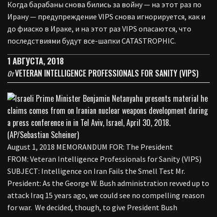
Когда барабаны снова бились за войну — на этот раз по
Ирану — предупреждение VIPS снова игнорируется, как и
до фиаско в Ираке, и на этот раз VIPS опасаются, что
последствиями будут все-шапки CATASTROPHIC.
1 АВГУСТА, 2018
VETERAN INTELLIGENCE PROFESSIONALS FOR SANITY (VIPS)
От
August 1, 2018 MEMORANDUM FOR: The President
FROM: Veteran Intelligence Professionals for Sanity (VIPS)
SUBJECT: Intelligence on Iran Fails the Smell Test Mr.
President: As the George W. Bush administration revved up to
attack Iraq 15 years ago, we could see no compelling reason
for war. We decided, though, to give President Bush