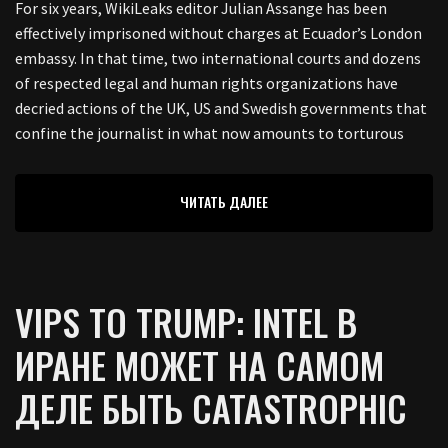
For six years, WikiLeaks editor Julian Assange has been
effectively imprisoned without charges at Ecuador’s London
embassy. In that time, two international courts and dozens
of respected legal and human rights organizations have
decried actions of the UK, US and Swedish governments that
confine the journalist in what now amounts to torturous
ЧИТАТЬ ДАЛЕЕ
VIPS TO TRUMP: INTEL В
ИРАНЕ МОЖЕТ НА САМОМ
ДЕЛЕ БЫТЬ CATASTROPHIC