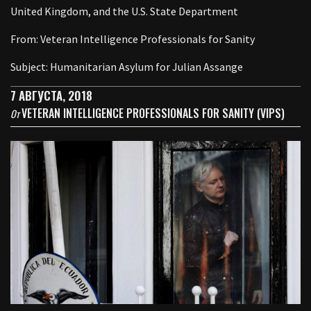
United Kingdom, and the U.S. State Department
From: Veteran Intelligence Professionals for Sanity
Subject: Humanitarian Asylum for Julian Assange
7 АВГУСТА, 2018
VETERAN INTELLIGENCE PROFESSIONALS FOR SANITY (VIPS)
От