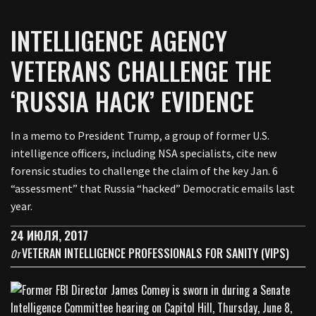
INTELLIGENCE AGENCY
VETERANS CHALLENGE THE
‘RUSSIA HACK’ EVIDENCE
In a memo to President Trump, a group of former U.S.
intelligence officers, including NSA specialists, cite new
forensic studies to challenge the claim of the key Jan. 6
“assessment” that Russia “hacked” Democratic emails last
year.
24 ИЮЛЯ, 2017
VETERAN INTELLIGENCE PROFESSIONALS FOR SANITY (VIPS)
От