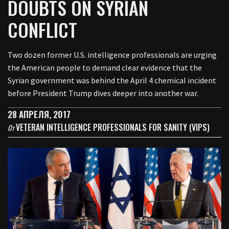
DOUBTS ON SYRIAN
CONFLICT
Two dozen former U.S. intelligence professionals are urging
the American people to demand clear evidence that the
Syrian government was behind the April 4 chemical incident
before President Trump dives deeper into another war.
28 АПРЕЛЯ, 2017
VETERAN INTELLIGENCE PROFESSIONALS FOR SANITY (VIPS)
От