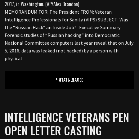
MEMORANDUM FOR: The President FROM: Veteran
Intelligence Professionals for Sanity (VIPS) SUBJECT: Was
the “Russian Hack” an Inside Job? Executive Summary
Forensic studies of “Russian hacking” into Democratic
National Committee computers last year reveal that on July
5, 2016, data was leaked (not hacked) by a person with
physical
ЧИТАТЬ ДАЛЕЕ
INTELLIGENCE VETERANS PEN
OPEN LETTER CASTING