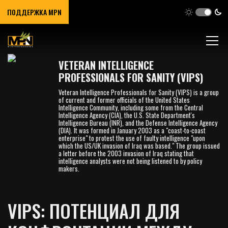
ПОДДЕРЖКА MPN
VETERAN INTELLIGENCE
PROFESSIONALS FOR SANITY (VIPS)
Veteran Intelligence Professionals for Sanity (VIPS) is a group
of current and former officials of the United States
Intelligence Community, including some from the Central
Intelligence Agency (CIA), the U.S. State Department's
Intelligence Bureau (INR), and the Defense Intelligence Agency
(DIA). It was formed in January 2003 as a "coast-to-coast
enterprise" to protest the use of faulty intelligence "upon
which the US/UK invasion of Iraq was based." The group issued
a letter before the 2003 invasion of Iraq stating that
intelligence analysts were not being listened to by policy
makers.
VIPS: ПОТЕНЦИАЛ ДЛЯ