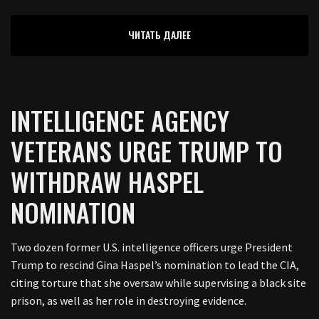
ЧИТАТЬ ДАЛЕЕ
INTELLIGENCE AGENCY
VETERANS URGE TRUMP TO
WITHDRAW HASPEL
NOMINATION
Two dozen former U.S. intelligence officers urge President
Trump to rescind Gina Haspel’s nomination to lead the CIA,
citing torture that she oversaw while supervising a black site
prison, as well as her role in destroying evidence.