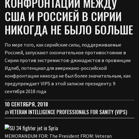
КОНФРОНТАЦИИ МЕЖДУ
США И РОССИЕЙ В СИРИИ
НИКОГДА НЕ БЫЛО БОЛЬШЕ
По мере того, как сирийские силы, поддерживаемые
Россией, запускают окончательное противостояние в
Сирии против экстремистов-джихадистов в провинции
Идлиб, потенциал для американо-российской
конфронтации никогда не был более значительным, как
предупреждает VIPS в этой записке президенту. 9
сентября 2018 года
10 СЕНТЯБРЯ, 2018
VETERAN INTELLIGENCE PROFESSIONALS FOR SANITY (VIPS)
От
MEMORANDUM FOR: The President FROM: Veteran