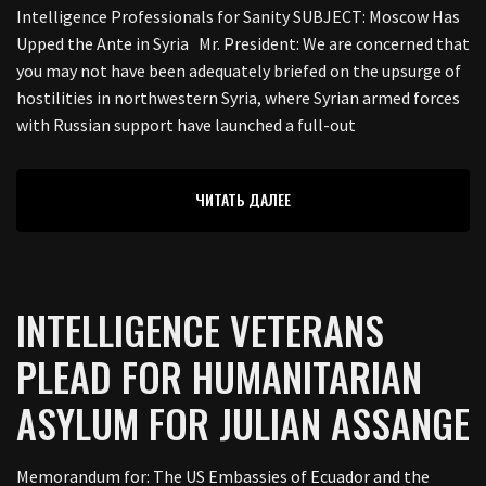
Intelligence Professionals for Sanity SUBJECT: Moscow Has
Upped the Ante in Syria Mr. President: We are concerned that
you may not have been adequately briefed on the upsurge of
hostilities in northwestern Syria, where Syrian armed forces
with Russian support have launched a full-out
ЧИТАТЬ ДАЛЕЕ
INTELLIGENCE VETERANS
PLEAD FOR HUMANITARIAN
ASYLUM FOR JULIAN ASSANGE
Memorandum for: The US Embassies of Ecuador and the