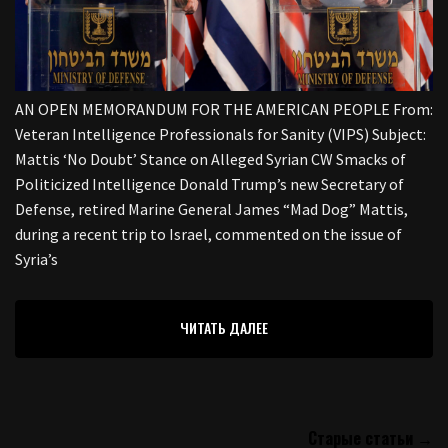
AN OPEN MEMORANDUM FOR THE AMERICAN PEOPLE From:
Veteran Intelligence Professionals for Sanity (VIPS) Subject:
Mattis ‘No Doubt’ Stance on Alleged Syrian CW Smacks of
Politicized Intelligence Donald Trump’s new Secretary of
Defense, retired Marine General James “Mad Dog” Mattis,
during a recent trip to Israel, commented on the issue of
Syria’s
ЧИТАТЬ ДАЛЕЕ
Старые статьи →