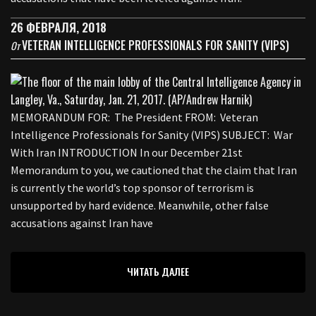
26 ФЕВРАЛЯ, 2018
VETERAN INTELLIGENCE PROFESSIONALS FOR SANITY (VIPS)
От
MEMORANDUM FOR: The President FROM: Veteran
Intelligence Professionals for Sanity (VIPS) SUBJECT: War
With Iran INTRODUCTION In our December 21st
Memorandum to you, we cautioned that the claim that Iran
is currently the world’s top sponsor of terrorism is
unsupported by hard evidence. Meanwhile, other false
accusations against Iran have
ЧИТАТЬ ДАЛЕЕ