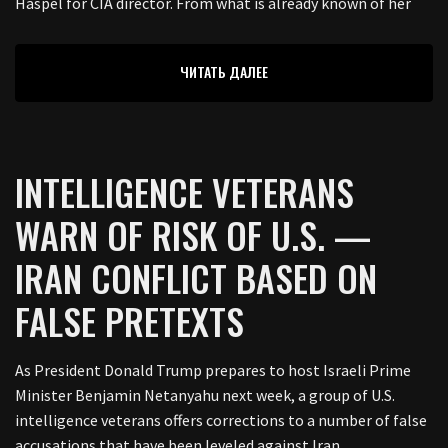
Haspel for CIA director. From what is already known of her
ЧИТАТЬ ДАЛЕЕ
INTELLIGENCE VETERANS
WARN OF RISK OF U.S. —
IRAN CONFLICT BASED ON
FALSE PRETEXTS
As President Donald Trump prepares to host Israeli Prime
Minister Benjamin Netanyahu next week, a group of U.S.
intelligence veterans offers corrections to a number of false
accusations that have been leveled against Iran.