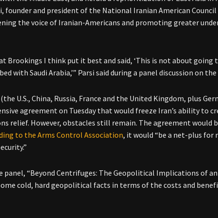
si, founder and president of the National Iranian American Council
ning the voice of Iranian-Americans and promoting greater unde
t Brookings I think put it best and said, ‘This is not about going 
 bed with Saudi Arabia,’” Parsi said during a panel discussion on t
(the U.S., China, Russia, France and the United Kingdom, plus Ger
sive agreement on Tuesday that would freeze Iran’s ability to cr
ons relief. However, obstacles still remain. The agreement would 
ding to the Arms Control Association
, it would “be a net-plus for
ecurity.”
e panel, “Beyond Centrifuges: The Geopolitical Implications of an I
some cold, hard geopolitical facts in terms of the costs and bene