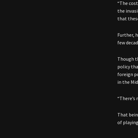
“The cost
the invas
that thes
Further, h
few decad
Though th
policy th
foreign p
in the Mid
“There’s 
That bein
of playing