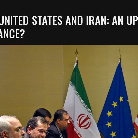
UNITED STATES AND IRAN: AN 
ANCE?