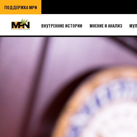
ПОДДЕРЖКА MPN
ВНУТРЕННИЕ ИСТОРИИ
МНЕНИЕ И АНАЛИЗ
МУ