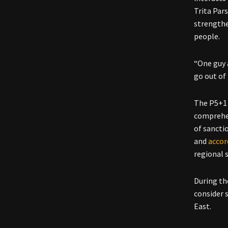
Trita Par
strengthe
people.
“One guy a
go out of
The P5+1 
comprehen
of sancti
and
accor
regional s
During th
consider 
East.