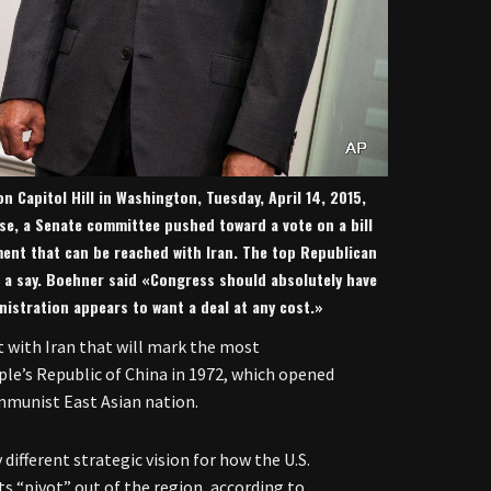
 Capitol Hill in Washington, Tuesday, April 14, 2015,
use, a Senate committee pushed toward a vote on a bill
ment that can be reached with Iran. The top Republican
 a say. Boehner said «Congress should absolutely have
nistration appears to want a deal at any cost.»
 with Iran that will mark the most
ople’s Republic of China in 1972, which opened
mmunist East Asian nation.
different strategic vision for how the U.S.
its “pivot” out of the region, according to