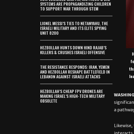
SYSTEMS ARE PROPAGANDIZING CHILDREN
TO SUPPORT WAR THROUGH STEM
LIONEL MESSI’S TIES TO NETANYAHU, THE
ISRAELI MILITARY AND ITS ELITE SPYING
UNIT 8200
HEZBOLLAH HUNTS DOWN HIND RAJAB’S
KILLERS & CRUSHES ISRAELI OFFENSIVE
H
f
THE RESISTANCE RESPONDS: IRAN, YEMEN
th
AND HEZBOLLAH RESHAPE BATTLEFIELD IN
le
LEBANON AGAINST ISRAELI ATTACKS
HEZBOLLAH’S CHEAP FPV DRONES ARE
WASHIN
MAKING ISRAEL’S HIGH-TECH MILITARY
OBSOLETE
significa
a pathway
Likewise,
interacts 