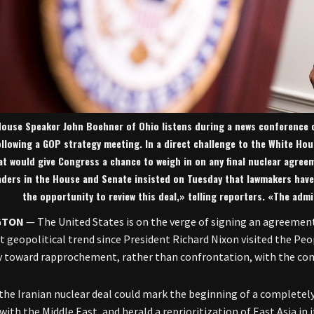
ouse Speaker John Boehner of Ohio listens during a news conference on
ollowing a GOP strategy meeting. In a direct challenge to the White Ho
at would give Congress a chance to weigh in on any final nuclear agree
aders in the House and Senate insisted on Tuesday that lawmakers have
the opportunity to review this deal,» telling reporters. «The admi
GTON
— The United States is on the verge of signing an agreement
nt geopolitical trend since President Richard Nixon visited the Pe
 toward rapprochement, rather than confrontation, with the co
 the Iranian nuclear deal could mark the beginning of a completely 
with the Middle East, and herald a reprioritization of East Asia in 