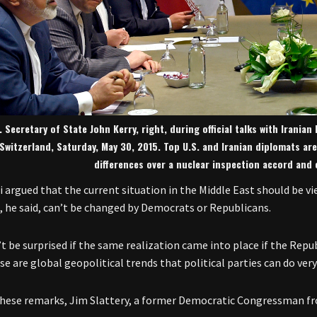
. Secretary of State John Kerry, right, during official talks with Irania
Switzerland, Saturday, May 30, 2015. Top U.S. and Iranian diplomats ar
differences over a nuclear inspection accord and
si argued that the current situation in the Middle East should be v
, he said, can’t be changed by Democrats or Republicans.
’t be surprised if the same realization came into place if the Repu
se are global geopolitical trends that political parties can do very
hese remarks, Jim Slattery, a former Democratic Congressman fr