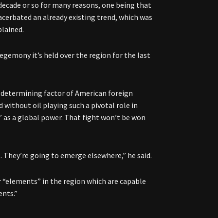
decade or so for many reasons, one being that
xacerbated an already existing trend, which was
plained.
hegemony it’s held over the region for the last
e determining factor of American foreign
 without oil playing such a pivotal role in
s” as a global power. That fight won’t be won
. They’re going to emerge elsewhere,” he said.
er “elements” in the region which are capable
ents.”