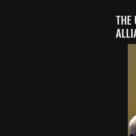
THE 
ALLI