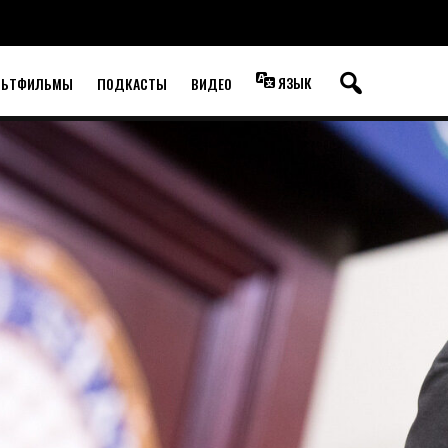
ЯЗЫК
ЛЬТФИЛЬМЫ
ПОДКАСТЫ
ВИДЕО