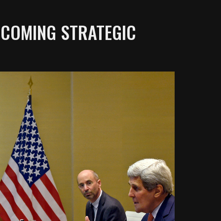
UPCOMING STRATEGIC