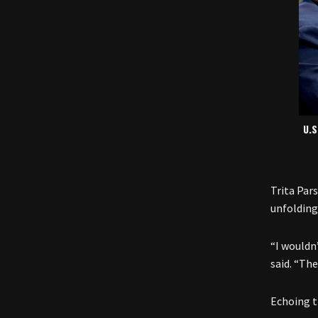
U.S
Trita Par
unfolding
“I wouldn
said. “The
Echoing t