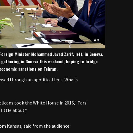
n Foreign Minister Mohammad Javad Zarif, left, in Geneva,
e gathering in Geneva this weekend, hoping to bridge
 economic sanctions on Tehran.
iewed through an apolitical lens. What’s
blicans took the White House in 2016,” Parsi
 little about.”
om Kansas, said from the audience: