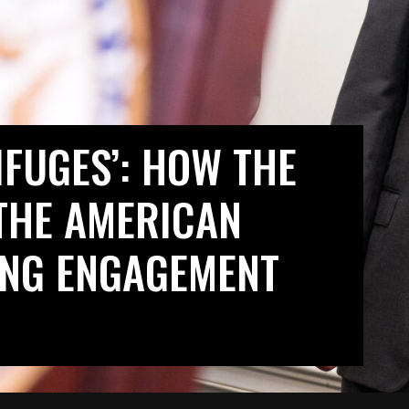
IFUGES’: HOW THE
THE AMERICAN
LING ENGAGEMENT