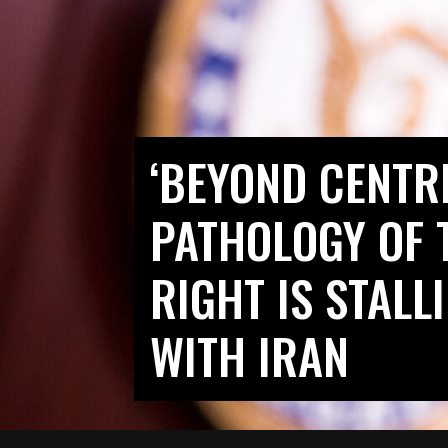
‘BEYOND CENTR
PATHOLOGY OF 
RIGHT IS STAL
WITH IRAN