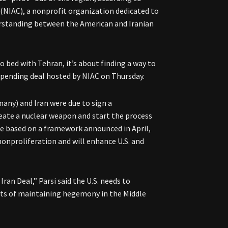
 (NIAC), a nonprofit organization dedicated to
rstanding between the American and Iranian
to bed with Tehran, it’s about finding a way to
he pending deal hosted by NIAC on Thursday.
many) and Iran were due to sign a
eate a nuclear weapon and start the process
be based on a framework announced in April,
 nonproliferation and will enhance U.S. and
ran Deal,” Parsi said the U.S. needs to
fits of maintaining hegemony in the Middle