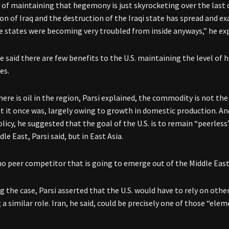
 of maintaining that hegemony is just skyrocketing over the last 
ion of Iraq and the destruction of the Iraqi state has spread and e
e states were becoming very troubled from inside anyways,” he ex
e said there are few benefits to the U.S. maintaining the level of 
es.
ere is oil in the region, Parsi explained, the commodity is not th
at it once was, largely owing to growth in domestic production. And
olicy, he suggested that the goal of the U.S. is to remain “peerles
dle East, Parsi said, but in East Asia.
no peer competitor that is going to emerge out of the Middle East
g the case, Parsi asserted that the U.S. would have to rely on oth
 a similar role. Iran, he said, could be precisely one of those “elem