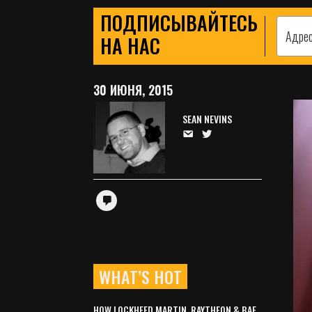
ПОДПИСЫВАЙТЕСЬ
НА НАС
30 ИЮНЯ, 2015
SEAN NEVINS
WHAT’S HOT
HOW LOCKHEED MARTIN, RAYTHEON & BAE