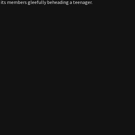
 its members gleefully beheading a teenager.