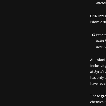
operat
CNN inter
Islamic ru
We are
build 
deserv
Al-Jolani
inclusivi
at Syria’
has only 
have rece
These gr
chemical 