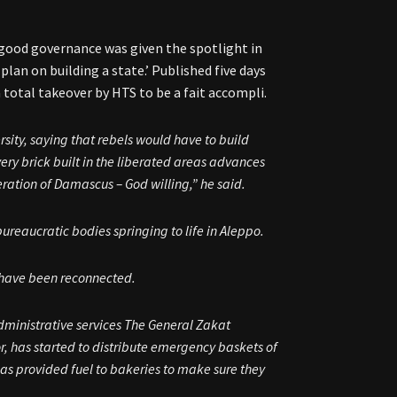
f good governance was given the spotlight in
 plan on building a state.’ Published five days
 total takeover by HTS to be a fait accompli.
ersity, saying that rebels would have to build
very brick built in the liberated areas advances
ration of Damascus – God willing,” he said.
 bureaucratic bodies springing to life in Aleppo.
s have been reconnected.
dministrative services The General Zakat
r, has started to distribute emergency baskets of
as provided fuel to bakeries to make sure they