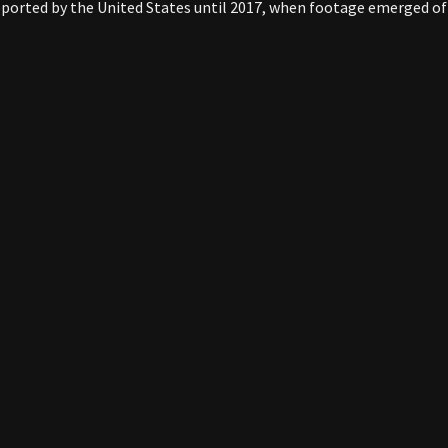
ported by the United States until 2017, when footage emerged of