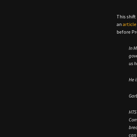
This shif
an
article
before Pr
In M
gove
us h
He i
Gar
HTS 
Comm
brea
can