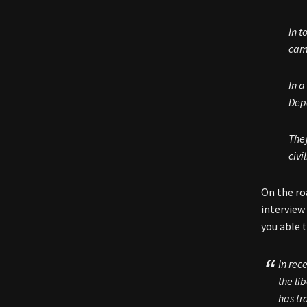
In t
cam
In a
Dep
They
civi
On the ro
interview
you able t
In rec
the li
has tr