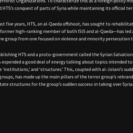
errorist Organizations. To characterize this as a foreign policy mis
d HTS’s conquest of parts of Syria while maintaining its official te
ast five years, HTS, an al-Qaeda offshoot, has sought to rehabilit
former high-ranking member of both ISIS and al-Qaeda—has led a
he group from one focused on violence and minority persecution t
ablishing HTS and a proto-government called the Syrian Salvation 
s expended a good deal of energy talking about topics intended to
e ‘institutions,’ and ‘structures.’ This, coupled with al-Jolani’s su
groups, has made up the main pillars of the terror group’s rebrand
tate structures for the group’s sudden success in taking over Syria