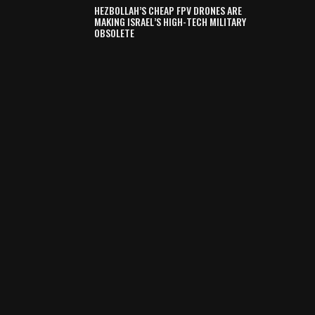
HEZBOLLAH’S CHEAP FPV DRONES ARE
MAKING ISRAEL’S HIGH-TECH MILITARY
OBSOLETE