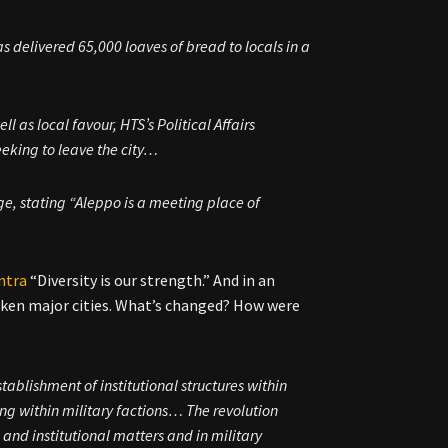
as delivered 65,000 loaves of bread to locals in a
ll as local favour, HTS’s Political Affairs
eking to leave the city…
age, stating “Aleppo is a meeting place of
ntra
“Diversity is our strength.” And in an
taken major cities. What’s changed? How were
stablishment of institutional structures within
ring within military factions… The revolution
 and institutional matters and in military