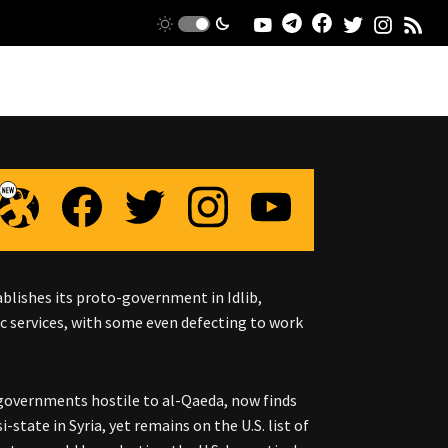
blishes its proto-government in Idlib,
ic services, with some even defecting to work
 governments hostile to al-Qaeda, now finds
-state in Syria, yet remains on the U.S. list of