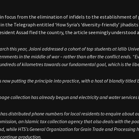
t in focus from the elimination of infidels to the establishment o
in the Telegraph entitled ‘How Syria’s ‘diversity-friendly’ jihadists
esident Assad fled the country, the article seemingly understood a
arch this year, Jolani addressed a cohort of top students at Idlib Univ
rnments in the middle of war – rather than after the conflict ends. “E
undreds of kilometres towards our fundamental goal, which is the libe
s now putting the principle into practice, with a host of blandly titled
bage collection has already begun and electricity and water service
has distributed phone numbers for local residents to enquire about a
ission, an Islamic tax collection agency that also deals with the poo
d, while HTS’s General Organization for Grain Trade and Processing h
 continue production.