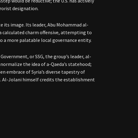
step would be reductive; the U.S. has actively
rrorist designation.
ate its image. Its leader, Abu Mohammad al-
 calculated charm offensive, attempting to
o a more palatable local governance entity.
Government, or SSG, the group’s leader, al-
 normalize the idea of a-Qaeda’s statehood;
dden embrace of Syria’s diverse tapestry of
. Al-Jolani himself credits the establishment
.