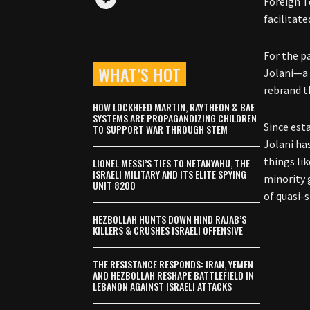
Foreign T
facilitate
For the p
WHAT’S HOT
Jolani—a 
rebrand t
HOW LOCKHEED MARTIN, RAYTHEON & BAE
SYSTEMS ARE PROPAGANDIZING CHILDREN
Since est
TO SUPPORT WAR THROUGH STEM
Jolani ha
things lik
LIONEL MESSI’S TIES TO NETANYAHU, THE
ISRAELI MILITARY AND ITS ELITE SPYING
minority 
UNIT 8200
of quasi-s
HEZBOLLAH HUNTS DOWN HIND RAJAB’S
KILLERS & CRUSHES ISRAELI OFFENSIVE
THE RESISTANCE RESPONDS: IRAN, YEMEN
AND HEZBOLLAH RESHAPE BATTLEFIELD IN
LEBANON AGAINST ISRAELI ATTACKS