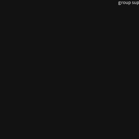
group sup