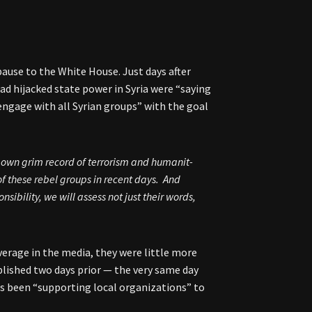
pause to the White House. Just days after
ad hijacked state power in Syria were “saying
engage with all Syrian groups” with the goal
 own grim record of terrorism and humanit-
f these rebel groups in recent days. And
sibility, we will assess not just their words,
erage in the media, they were little more
ished two days prior — the very same day
as been “supporting local organizations” to