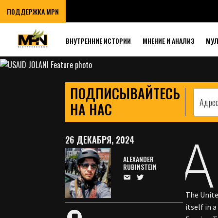
USAID PAVED TH
ПОДДЕРЖКА MPN
MILITANT TAKE
ВНУТРЕННИЕ ИСТОРИИ
МНЕНИЕ И АНАЛИЗ
МУ
ПОДПИСЫВАЙТЕСЬ
НА НАС
A
26 ДЕКАБРЯ, 2024
ALEXANDER
RUBINSTEIN
The Unite
itself in 