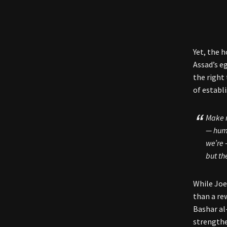
Yet, the 
Assad’s e
the right
of establ
Make n
— huma
we’re 
but th
While Joe
than a re
Bashar al
strengthe