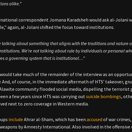
ions alike.”
national correspondent Jomana Karadsheh would ask al-Jolani wh
le,” again, al-Jolani shifted the focus toward institutions.
 talking about something that aligns with the traditions and nature of
institutions. We’re not talking about rule by individuals or personal wh
es a governing system that is institutional…”
 would take much of the remainder of the interview as an opportun
ty. And, of course, in the immediate aftermath of HTS’ takeover, g
s Alawite community flooded social media, dispelling the terrorist
been a few years since HTS was carrying out
suicide bombings
, oth
ived next to zero coverage in Western media.
oups
include
Ahrar al-Sham, which has been
accused
of war crimes,
weapons by Amnesty International. Also involved in the offensive 