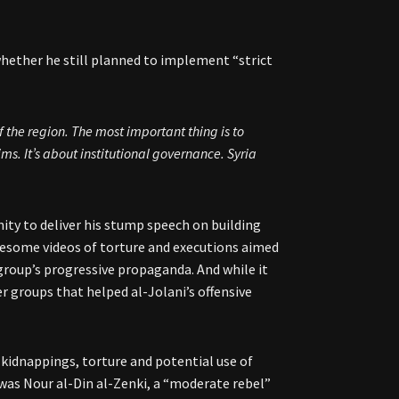
ether he still planned to implement “strict
 the region. The most important thing is to
ims. It’s about institutional governance. Syria
ity to deliver his stump speech on building
ruesome videos of torture and executions aimed
 group’s progressive propaganda. And while it
er groups that helped al-Jolani’s offensive
 kidnappings, torture and potential use of
was Nour al-Din al-Zenki, a “moderate rebel”