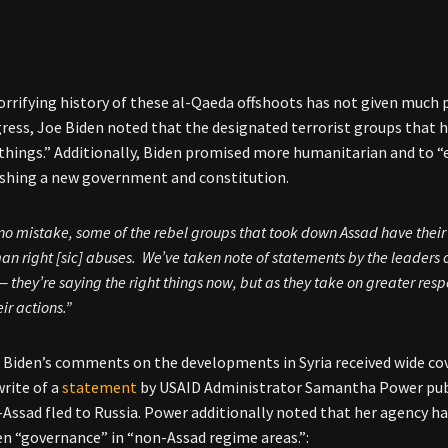
horrifying history of these al-Qaeda offshoots has not given much 
gress, Joe Biden noted that the designated terrorist groups that h
 things.” Additionally, Biden promised more humanitarian and to “
ishing a new government and constitution.
o mistake, some of the rebel groups that took down Assad have their
n right [sic] abuses. We’ve taken note of statements by the leaders o
— they’re saying the right things now, but as they take on greater respon
eir actions.”
 Biden’s comments on the developments in Syria received wide cov
write of a
statement
by USAID Administrator Samantha Power publ
-Assad fled to Russia. Power additionally noted that her agency h
n “governance” in “non-Assad regime areas.”: