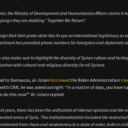
otal, the Ministry of Development and Humanitarian Affairs claims it h
paign they are dubbing “Together We Return”.
 sign that their proto-state has its eye on international legitimacy as we
artment has provided phone numbers for foreigners and diplomats se
 also make sure to highlight the diversity of Syrian culture and herit
lization with cultural and religious diversity for all Syrians.
ad to Damascus, al-Jolani
borrowed
the Biden Administration
ma
 with CNN, he was asked outright: “In a matter of days, you have 
o do this now?” Al-Jolani replied:
ent years, there has been the unification of internal opinions and the e
berated areas of Syria. This institutionalization included the restructu
ansitioned from chaos and randomness to a state of order, both in civil