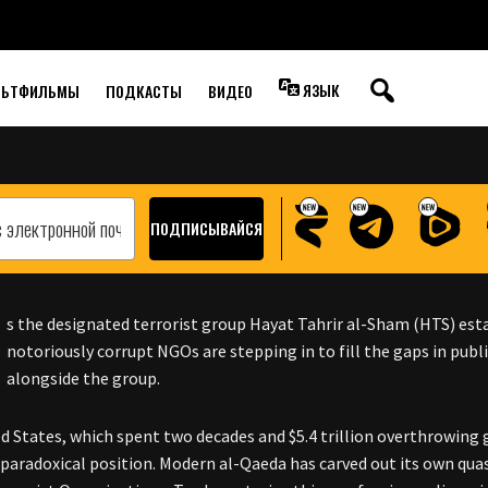
E WAY FOR SYRIA’S
OVER
ЯЗЫК
ЛЬТФИЛЬМЫ
ПОДКАСТЫ
ВИДЕО
s the designated terrorist group Hayat Tahrir al-Sham (HTS) esta
notoriously corrupt NGOs are stepping in to fill the gaps in publ
alongside the group.
d States, which spent two decades and $5.4 trillion overthrowing
a paradoxical position. Modern al-Qaeda has carved out its own quasi