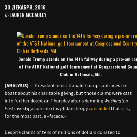
30 ДЕКАБРЯ, 2016
LAUREN MCCAULEY
От
Donald Trump stands on the 14th fairway during a pro-am ro
of the AT&T National golf tournament at Congressional Coun
Club in Bethesda, Md.
(ANALYSIS) —
President-elect Donald Trump continues to
boast about his charitable giving, but those claims were cast
into further doubt on Thursday after a damning
Washington
Post
investigation into his philanthropy
concluded
that it is,
for the most part, a «facade.»
Despite claims of tens of millions of dollars donated to