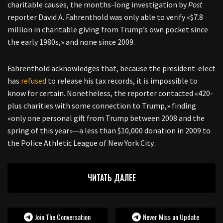
charitable causes, the months-long investigation by
Post
reporter David A. Fahrenthold was only able to verify «$7.8
million in charitable giving from Trump’s own pocket since
the early 1980s,» and none since 2009.
Fahrenthold acknowledges that, because the president-elect
has
refused
to release his tax records, it is impossible to
know for certain. Nonetheless, the reporter contacted «420-
plus charities with some connection to Trump,» finding
«only one personal gift from Trump between 2008 and the
spring of this year»—a less than $10,000 donation in 2009 to
the Police Athletic League of New York City.
ЧИТАТЬ ДАЛЕЕ
Join The Conversation
Never Miss an Update