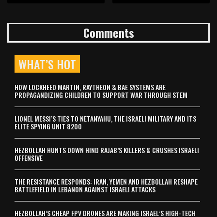
Comments
WHAT’S HOT
HOW LOCKHEED MARTIN, RAYTHEON & BAE SYSTEMS ARE
PROPAGANDIZING CHILDREN TO SUPPORT WAR THROUGH STEM
LIONEL MESSI’S TIES TO NETANYAHU, THE ISRAELI MILITARY AND ITS
ELITE SPYING UNIT 8200
HEZBOLLAH HUNTS DOWN HIND RAJAB’S KILLERS & CRUSHES ISRAELI
OFFENSIVE
THE RESISTANCE RESPONDS: IRAN, YEMEN AND HEZBOLLAH RESHAPE
BATTLEFIELD IN LEBANON AGAINST ISRAELI ATTACKS
HEZBOLLAH’S CHEAP FPV DRONES ARE MAKING ISRAEL’S HIGH-TECH