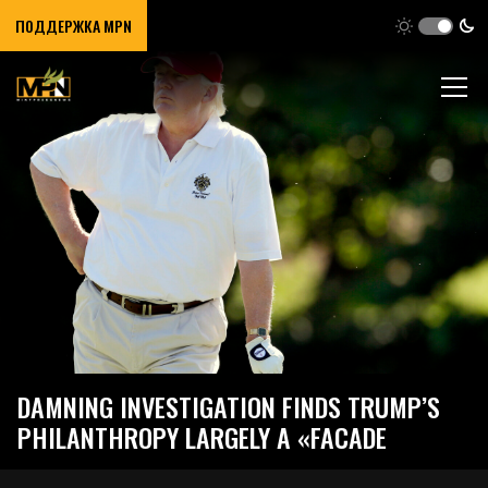
ПОДДЕРЖКА MPN
DAMNING INVESTIGATION FINDS TRUMP’S
PHILANTHROPY LARGELY A «FACADE