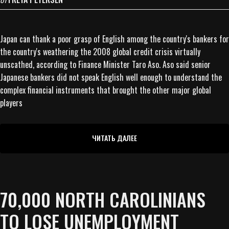
Japan can thank a poor grasp of English among the country's bankers for
the country's weathering the 2008 global credit crisis virtually
unscathed, according to Finance Minister Taro Aso. Aso said senior
Japanese bankers did not speak English well enough to understand the
complex financial instruments that brought the other major global
players
ЧИТАТЬ ДАЛЕЕ
70,000 NORTH CAROLINIANS
TO LOSE UNEMPLOYMENT