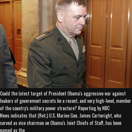
Could the latest target of President Obama's aggressive war against
leakers of government secrets be a recent, and very high-level, member
of the country's military power structure? Reporting by NBC
News indicates that (Ret.) U.S. Marine Gen. James Cartwright, who
served as vice chairman on Obama's Joint Chiefs of Staff, has been
named as the