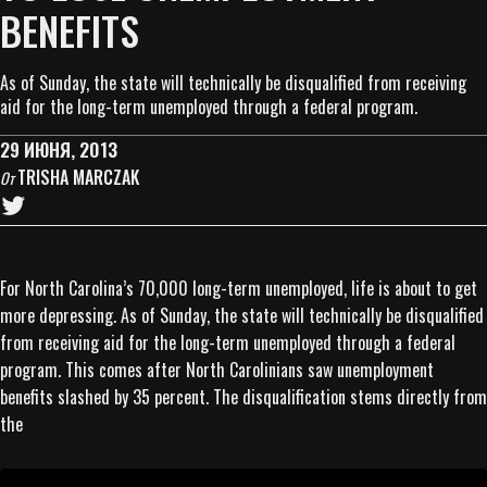
BENEFITS
As of Sunday, the state will technically be disqualified from receiving
aid for the long-term unemployed through a federal program.
29 ИЮНЯ, 2013
TRISHA MARCZAK
От
For North Carolina’s 70,000 long-term unemployed, life is about to get
more depressing. As of Sunday, the state will technically be disqualified
from receiving aid for the long-term unemployed through a federal
program. This comes after North Carolinians saw unemployment
benefits slashed by 35 percent. The disqualification stems directly from
the