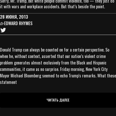
Sorry, Mr. Trump, but white people commit violence, too — they just do
it with wars and workplace accidents. But that’s beside the point.
28 ИЮНЯ, 2013
EDWARD RHYMES
От
Donald Trump can always be counted on for a certain perspective. So
when he, without context, asserted that our nation’s violent crime
problem generates almost exclusively from the Black and Hispanic
communities, it came as no surprise. Friday morning, New York City
Mayor Michael Bloomberg seemed to echo Trump's remarks. What these
statement
ЧИТАТЬ ДАЛЕЕ