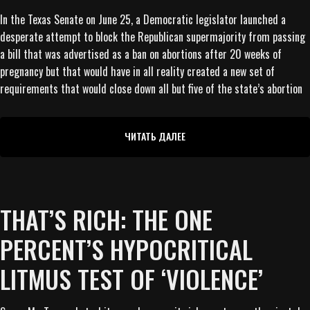
In the Texas Senate on June 25, a Democratic legislator launched a
desperate attempt to block the Republican supermajority from passing
a bill that was advertised as a ban on abortions after 20 weeks of
pregnancy but that would have in all reality created a new set of
requirements that would close down all but five of the state’s abortion
ЧИТАТЬ ДАЛЕЕ
THAT’S RICH: THE ONE
PERCENT’S HYPOCRITICAL
LITMUS TEST OF ‘VIOLENCE’