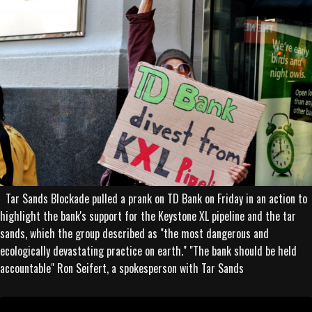
Tar Sands Blockade pulled a prank on TD Bank on Friday in an action to
highlight the bank's support for the Keystone XL pipeline and the tar
sands, which the group described as "the most dangerous and
ecologically devastating practice on earth." "The bank should be held
accountable" Ron Seifert, a spokesperson with Tar Sands