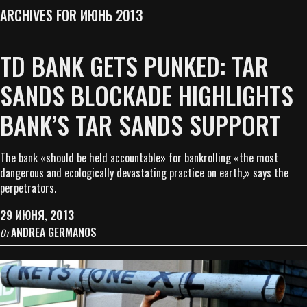
ARCHIVES FOR ИЮНЬ 2013
TD BANK GETS PUNKED: TAR
SANDS BLOCKADE HIGHLIGHTS
BANK’S TAR SANDS SUPPORT
The bank «should be held accountable» for bankrolling «the most
dangerous and ecologically devastating practice on earth,» says the
perpetrators.
29 ИЮНЯ, 2013
ANDREA GERMANOS
От