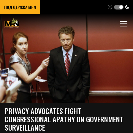
ПОДДЕРЖКА MPN
PRIVACY ADVOCATES FIGHT
CONGRESSIONAL APATHY ON GOVERNMENT
SURVEILLANCE