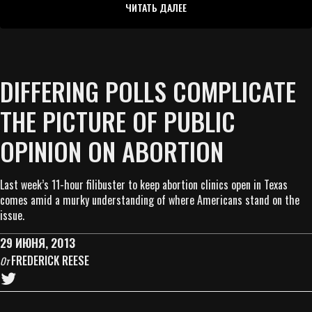
ЧИТАТЬ ДАЛЕЕ
DIFFERING POLLS COMPLICATE
THE PICTURE OF PUBLIC
OPINION ON ABORTION
Last week’s 11-hour filibuster to keep abortion clinics open in Texas
comes amid a murky understanding of where Americans stand on the
issue.
29 ИЮНЯ, 2013
FREDERICK REESE
От