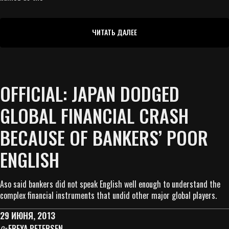
ЧИТАТЬ ДАЛЕЕ
OFFICIAL: JAPAN DODGED
GLOBAL FINANCIAL CRASH
BECAUSE OF BANKERS’ POOR
ENGLISH
Aso said bankers did not speak English well enough to understand the
complex financial instruments that undid other major global players.
29 ИЮНЯ, 2013
FREYA PETERSEN
От