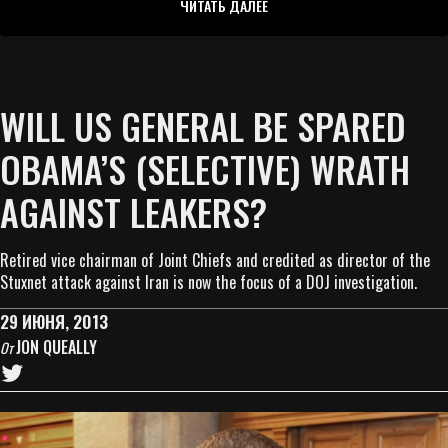
ЧИТАТЬ ДАЛЕЕ
WILL US GENERAL BE SPARED
OBAMA’S (SELECTIVE) WRATH
AGAINST LEAKERS?
Retired vice chairman of Joint Chiefs and credited as director of the
Stuxnet attack against Iran is now the focus of a DOJ investigation.
29 ИЮНЯ, 2013
JON QUEALLY
От