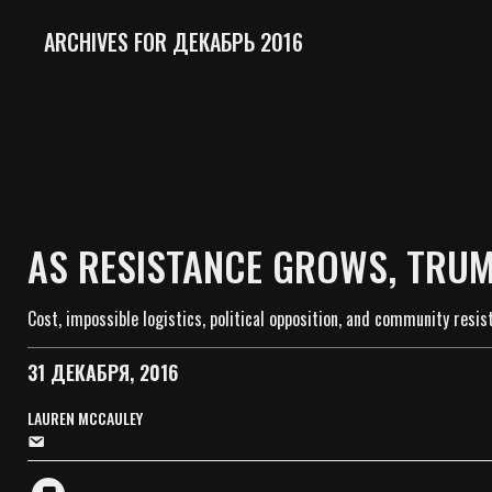
ARCHIVES FOR ДЕКАБРЬ 2016
AS RESISTANCE GROWS, TRUM
Cost, impossible logistics, political opposition, and community resi
31 ДЕКАБРЯ, 2016
LAUREN MCCAULEY