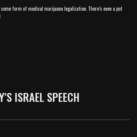
 some form of medical marijuana legalization. There’s even a pot
d
Y’S ISRAEL SPEECH