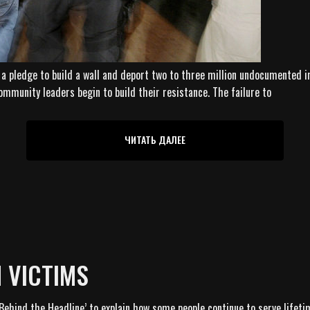
a pledge to build a wall and deport two to three million undocumented im
ommunity leaders begin to build their resistance. The failure to
ЧИТАТЬ ДАЛЕЕ
N VICTIMS
Behind the Headline’ to explain how some people continue to serve lifeti