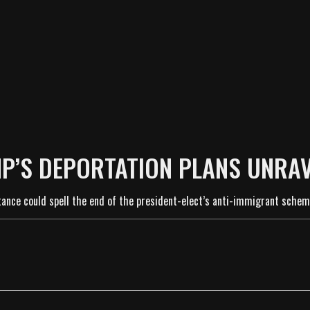
P’S DEPORTATION PLANS UNRA
stance could spell the end of the president-elect’s anti-immigrant schem