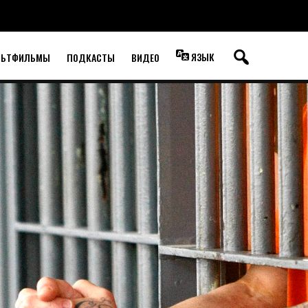
ЯЗЫК
ЛЬТФИЛЬМЫ
ПОДКАСТЫ
ВИДЕО