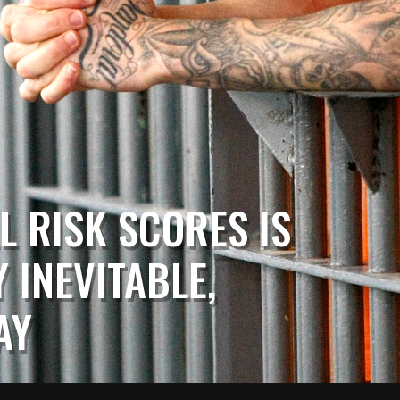
L RISK SCORES IS
 INEVITABLE,
AY