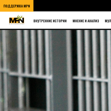
ПОДДЕРЖКА MPN
ВНУТРЕННИЕ ИСТОРИИ
МНЕНИЕ И АНАЛИЗ
МУ