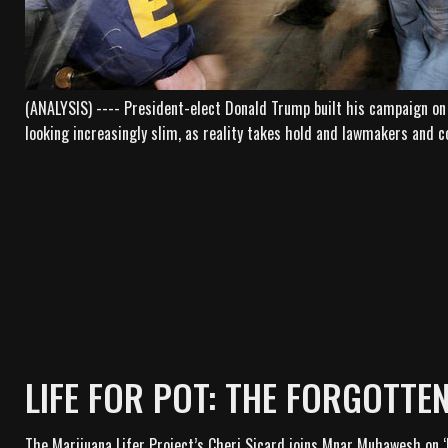
(ANALYSIS) ---- President-elect Donald Trump built his campaign on 
looking increasingly slim, as reality takes hold and lawmakers and c
LIFE FOR POT: THE FORGOTTE
The Marijuana Lifer Project’s Cheri Sicard joins Mnar Muhawesh on ‘