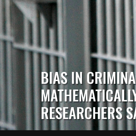
BIAS IN CRIMINA
MATHEMATICALLY
RESEARCHERS S