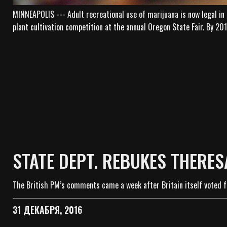
MINNEAPOLIS --- Adult recreational use of marijuana is now legal in
plant cultivation competition at the annual Oregon State Fair. By 2
STATE DEPT. REBUKES THERES
The British PM’s comments came a week after Britain itself voted f
31 ДЕКАБРЯ, 2016