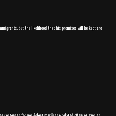
migrants, but the likelihood that his promises will be kept are
me sentences for nonviolent marijuana-related offenses even as