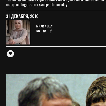
marijuana legalization sweeps the country.
31 ДЕКАБРЯ, 2016
MNAR ADLEY