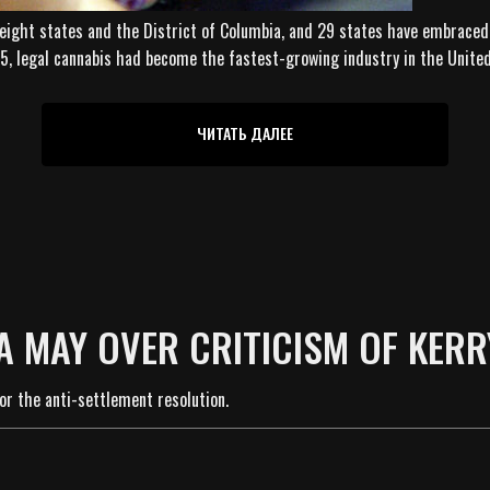
 eight states and the District of Columbia, and 29 states have embraced
015, legal cannabis had become the fastest-growing industry in the Unite
ЧИТАТЬ ДАЛЕЕ
A MAY OVER CRITICISM OF KERR
or the anti-settlement resolution.