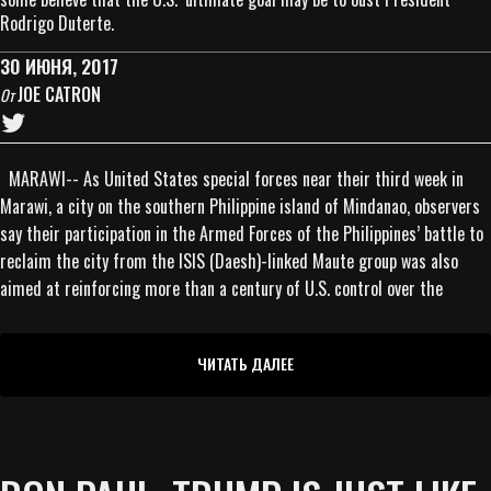
Rodrigo Duterte.
30 ИЮНЯ, 2017
JOE CATRON
От
MARAWI-- As United States special forces near their third week in
Marawi, a city on the southern Philippine island of Mindanao, observers
say their participation in the Armed Forces of the Philippines’ battle to
reclaim the city from the ISIS (Daesh)-linked Maute group was also
aimed at reinforcing more than a century of U.S. control over the
ЧИТАТЬ ДАЛЕЕ