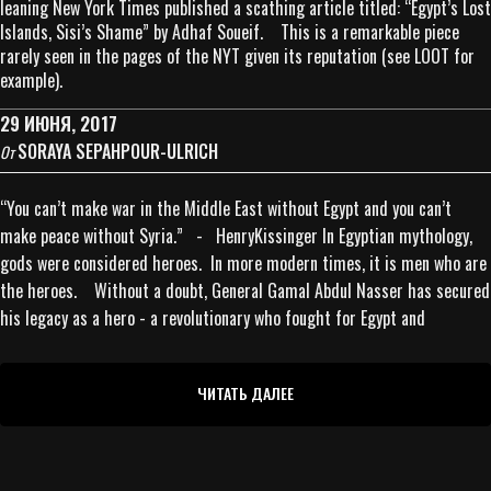
leaning New York Times published a scathing article titled: “Egypt’s Lost
Islands, Sisi’s Shame” by Adhaf Soueif. This is a remarkable piece
rarely seen in the pages of the NYT given its reputation (see LOOT for
example).
29 ИЮНЯ, 2017
SORAYA SEPAHPOUR-ULRICH
От
“You can’t make war in the Middle East without Egypt and you can’t
make peace without Syria.” - HenryKissinger In Egyptian mythology,
gods were considered heroes. In more modern times, it is men who are
the heroes. Without a doubt, General Gamal Abdul Nasser has secured
his legacy as a hero - a revolutionary who fought for Egypt and
ЧИТАТЬ ДАЛЕЕ