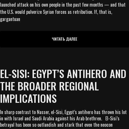
launched attack on his own people in the past few months — and that
the U.S. would pulverize Syrian forces as retribution. If, that is,
gargantuan
ЧИТАТЬ ДАЛЕЕ
EL-SISI: EGYPT’S ANTIHERO AND
THE BROADER REGIONAL
IMPLICATIONS
In sharp contrast to Nasser, el-Sisi, Egypt’s antihero has thrown his lot
in with Israel and Saudi Arabia against his Arab brethren. El-Sisi’s
betrayal has been so outlandish and stark that even the neocon