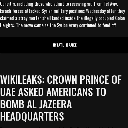
Quneitra, including those who admit to receiving aid from Tel Aviv.
Israeli forces attacked Syrian military positions Wednesday after they
claimed a stray mortar shell landed inside the illegally occupied Golan
Heights. The move came as the Syrian Army continued to fend off
ЧИТАТЬ ДАЛЕЕ
WIKILEAKS: CROWN PRINCE OF
UAE ASKED AMERICANS TO
BOMB AL JAZEERA
HEADQUARTERS