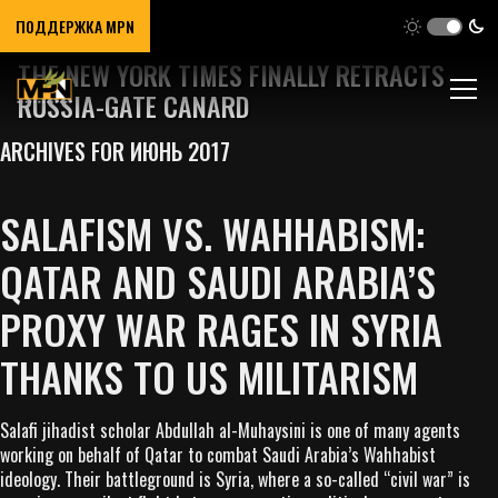
ПОДДЕРЖКА MPN
THE NEW YORK TIMES FINALLY RETRACTS
RUSSIA-GATE CANARD
ARCHIVES FOR ИЮНЬ 2017
SALAFISM VS. WAHHABISM:
QATAR AND SAUDI ARABIA’S
PROXY WAR RAGES IN SYRIA
THANKS TO US MILITARISM
Salafi jihadist scholar Abdullah al-Muhaysini is one of many agents
working on behalf of Qatar to combat Saudi Arabia’s Wahhabist
ideology. Their battleground is Syria, where a so-called “civil war” is