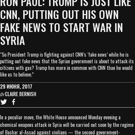
RON PAUL: TRUMP IS JUST LIKE
CNN, PUTTING OUT HIS OWN
FAKE NEWS TO START WAR IN
SYRIA
“So President Trump is fighting against CNN’s ‘fake news’ while he is
putting out fake news that the Syrian government is about to attack its
citizens with gas? Trump has more in common with CNN than he would
like us to believe.”
29 ИЮНЯ, 2017
CLAIRE BERNISH
От
In a peculiar move, the White House announced Monday evening a
chemical weapons attack in Syria will be carried out soon by the regime
of Bashar al-Assad against civilians — the second government-