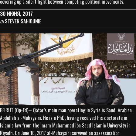
covering up a silent fight between competing political movements.
30 ИЮНЯ, 2017
STEVEN SAHIOUNIE
От
BEIRUT (Op-Ed)-- Qatar’s main man operating in Syria is Saudi Arabian
Abdullah al-Muhaysini. He is a PhD, having received his doctorate in
Islamic law from the Imam Muhammad ibn Saud Islamic University in
Riyadh. On June 16, 2017 al-Muhaysini survived an assassination