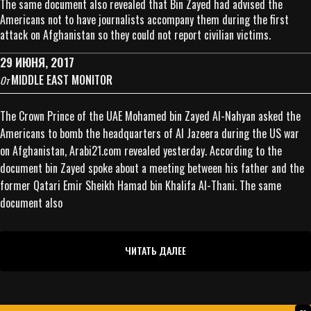
The same document also revealed that Bin Zayed had advised the
Americans not to have journalists accompany them during the first
attack on Afghanistan so they could not report civilian victims.
29 ИЮНЯ, 2017
MIDDLE EAST MONITOR
От
The Crown Prince of the UAE Mohamed bin Zayed Al-Nahyan asked the
Americans to bomb the headquarters of Al Jazeera during the US war
on Afghanistan, Arabi21.com revealed yesterday. According to the
document bin Zayed spoke about a meeting between his father and the
former Qatari Emir Sheikh Hamad bin Khalifa Al-Thani. The same
document also
ЧИТАТЬ ДАЛЕЕ