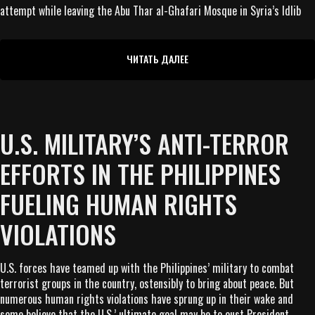
attempt while leaving the Abu Thar al-Ghafari Mosque in Syria’s Idlib
ЧИТАТЬ ДАЛЕЕ
U.S. MILITARY’S ANTI-TERROR
EFFORTS IN THE PHILIPPINES
FUELING HUMAN RIGHTS
VIOLATIONS
U.S. forces have teamed up with the Philippines’ military to combat
terrorist groups in the country, ostensibly to bring about peace. But
numerous human rights violations have sprung up in their wake and
some believe that the U.S.’ ultimate goal may be to oust President