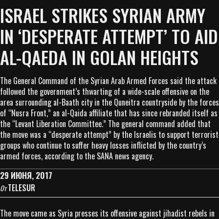
ISRAEL STRIKES SYRIAN ARMY
IN ‘DESPERATE ATTEMPT’ TO AID
AL-QAEDA IN GOLAN HEIGHTS
The General Command of the Syrian Arab Armed Forces said the attack
followed the government’s thwarting of a wide-scale offensive on the
area surrounding al-Baath city in the Quneitra countryside by the forces
of “Nusra Front,” an al-Qaida affiliate that has since rebranded itself as
the “Levant Liberation Committee.” The general command added that
the move was a “desperate attempt” by the Israelis to support terrorist
groups who continue to suffer heavy losses inflicted by the country’s
armed forces, according to the SANA news agency.
29 ИЮНЯ, 2017
TELESUR
От
The move came as Syria presses its offensive against jihadist rebels in