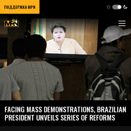
ПОДДЕРЖКА MPN
FACING MASS DEMONSTRATIONS, BRAZILIAN
PRESIDENT UNVEILS SERIES OF REFORMS