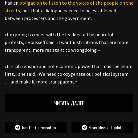
had an
obligation to listen to the voices of the people on the
streets
, but that a dialogue needed to be established
between protesters and the government.
«I’m going to meet with the leaders of the peaceful
protests,» Rousseff said. «I want institutions that are more
transparent, more resistant to wrongdoing.»
«It’s citizenship and not economic power that must be heard
first,» she said. «We need to oxygenate our political system
… and make it more transparent.»
ЧИТАТЬ ДАЛЕЕ
Join The Conversation
Never Miss an Update