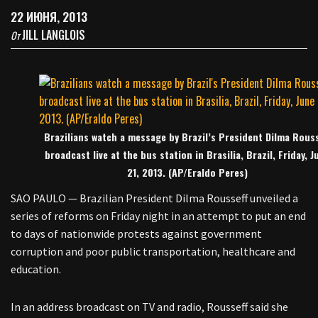
22 ИЮНЯ, 2013
JILL LANGLOIS
От
Brazilians watch a message by Brazil’s President Dilma Rouss
broadcast live at the bus station in Brasilia, Brazil, Friday, J
21, 2013. (AP/Eraldo Peres)
SAO PAULO — Brazilian President Dilma Rousseff unveiled a
series of reforms on Friday night in an attempt to put an end
to days of nationwide protests against government
corruption and poor public transportation, healthcare and
education.
In an address broadcast on TV and radio, Rousseff said she