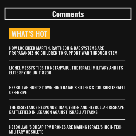
Comments
WHAT’S HOT
HOW LOCKHEED MARTIN, RAYTHEON & BAE SYSTEMS ARE
PROPAGANDIZING CHILDREN TO SUPPORT WAR THROUGH STEM
LIONEL MESSI’S TIES TO NETANYAHU, THE ISRAELI MILITARY AND ITS
ELITE SPYING UNIT 8200
HEZBOLLAH HUNTS DOWN HIND RAJAB’S KILLERS & CRUSHES ISRAELI
OFFENSIVE
THE RESISTANCE RESPONDS: IRAN, YEMEN AND HEZBOLLAH RESHAPE
BATTLEFIELD IN LEBANON AGAINST ISRAELI ATTACKS
HEZBOLLAH’S CHEAP FPV DRONES ARE MAKING ISRAEL’S HIGH-TECH
MILITARY OBSOLETE