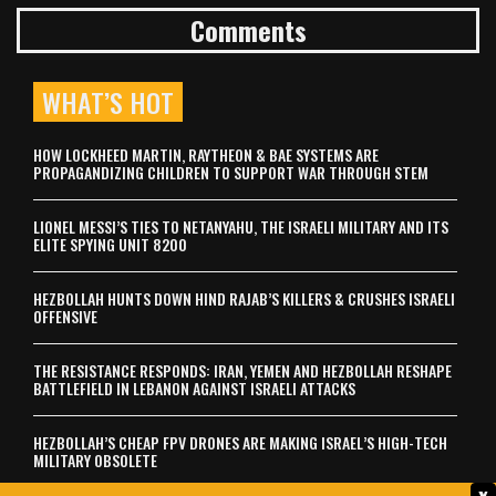
Comments
WHAT’S HOT
HOW LOCKHEED MARTIN, RAYTHEON & BAE SYSTEMS ARE
PROPAGANDIZING CHILDREN TO SUPPORT WAR THROUGH STEM
LIONEL MESSI’S TIES TO NETANYAHU, THE ISRAELI MILITARY AND ITS
ELITE SPYING UNIT 8200
HEZBOLLAH HUNTS DOWN HIND RAJAB’S KILLERS & CRUSHES ISRAELI
OFFENSIVE
THE RESISTANCE RESPONDS: IRAN, YEMEN AND HEZBOLLAH RESHAPE
BATTLEFIELD IN LEBANON AGAINST ISRAELI ATTACKS
HEZBOLLAH’S CHEAP FPV DRONES ARE MAKING ISRAEL’S HIGH-TECH
MILITARY OBSOLETE
x