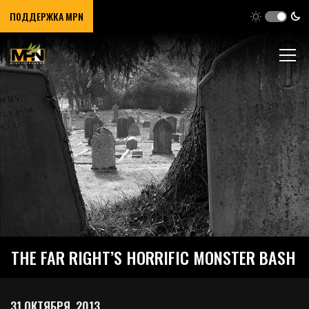
ПОДДЕРЖКА MPN
THE FAR RIGHT’S HORRIFIC MONSTER BASH
31 ОКТЯБРЯ, 2013