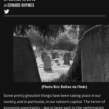
EDWARD RHYMES
От
(Photo/Kris Bolton via Flickr)
Some pretty ghoulish things have been taking place in our
society, and in particular, in our nation’s capital. The terror of
economic uncertainty – due in large part to the nightmarish