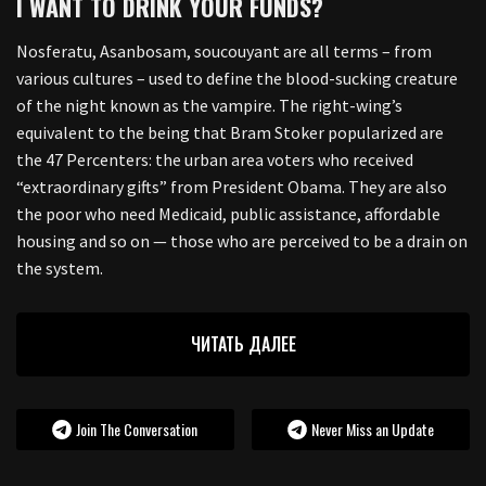
I WANT TO DRINK YOUR FUNDS?
Nosferatu, Asanbosam, soucouyant are all terms – from
various cultures – used to define the blood-sucking creature
of the night known as the vampire. The right-wing’s
equivalent to the being that Bram Stoker popularized are
the 47 Percenters: the urban area voters who received
“extraordinary gifts” from President Obama. They are also
the poor who need Medicaid, public assistance, affordable
housing and so on — those who are perceived to be a drain on
the system.
ЧИТАТЬ ДАЛЕЕ
Join The Conversation
Never Miss an Update