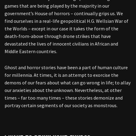
games that are being played by the majority in our
government’s House of horrors – continually grips us. We
find ourselves in a real-life geopolitical H.G. Wellsian War of
the Worlds – except in our case it takes the form of the
death-from-above through drone strikes that have
devastated the lives of innocent civilians in African and
Middle Eastern countries.
Ghost and horror stories have been a part of human culture
for millennia. At times, it is an attempt to exorcise the
demons of our fears about what can go wrong in life; to allay
our anxieties about the unknown. Nevertheless, at other
times – far too many times – these stories demonize and
portray certain segments of our society as monstrous.