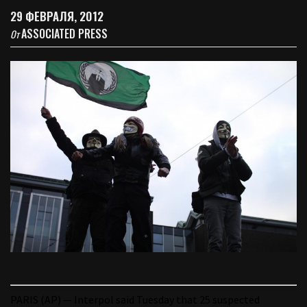
29 ФЕВРАЛЯ, 2012
ASSOCIATED PRESS
От
PARIS (AP) — Interpol said Tuesday that 25 suspected