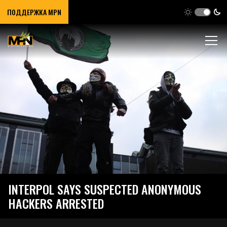
ПОДДЕРЖКА MPN
INTERPOL SAYS SUSPECTED ANONYMOUS
HACKERS ARRESTED