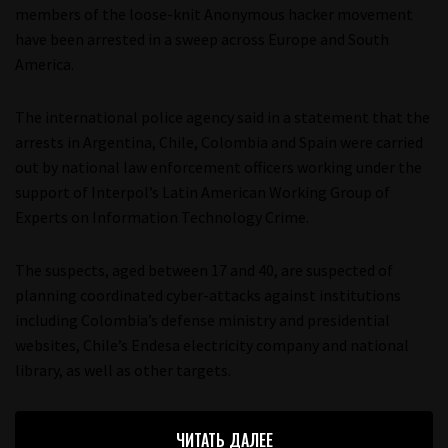
members of the loose-knit Anonymous hacker movement
have been arrested in a sweep across Europe and South
America.
The international police agency said in a statement that the
arrests in Argentina, Chile, Colombia and Spain were carried
out by national law enforcement officers working under the
support of Interpol’s Latin American Working Group of
Experts on Information Technology Crime.
The suspects, aged between 17 and 40, are suspected of
planning coordinated cyber-attacks against institutions
including Colombia’s defense ministry and presidential
websites, Chile’s Endesa electricity company and national
library, as well as other targets.
ЧИТАТЬ ДАЛЕЕ