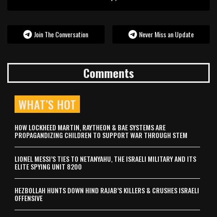
Join The Conversation
Never Miss an Update
Comments
WHAT’S HOT
HOW LOCKHEED MARTIN, RAYTHEON & BAE SYSTEMS ARE
PROPAGANDIZING CHILDREN TO SUPPORT WAR THROUGH STEM
LIONEL MESSI’S TIES TO NETANYAHU, THE ISRAELI MILITARY AND ITS
ELITE SPYING UNIT 8200
HEZBOLLAH HUNTS DOWN HIND RAJAB’S KILLERS & CRUSHES ISRAELI
OFFENSIVE