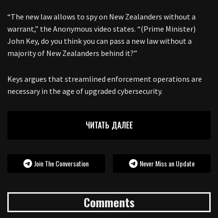
“The new law allows to spy on New Zealanders without a
warrant,” the Anonymous video states. “(Prime Minister)
John Key, do you think you can pass a new law without a
majority of New Zealanders behind it?”
Keys argues that streamlined enforcement operations are
necessary in the age of upgraded cybersecurity.
ЧИТАТЬ ДАЛЕЕ
Join The Conversation
Never Miss an Update
Comments