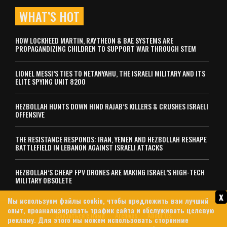
WHAT’S HOT
HOW LOCKHEED MARTIN, RAYTHEON & BAE SYSTEMS ARE
PROPAGANDIZING CHILDREN TO SUPPORT WAR THROUGH STEM
LIONEL MESSI’S TIES TO NETANYAHU, THE ISRAELI MILITARY AND ITS
ELITE SPYING UNIT 8200
HEZBOLLAH HUNTS DOWN HIND RAJAB’S KILLERS & CRUSHES ISRAELI
OFFENSIVE
THE RESISTANCE RESPONDS: IRAN, YEMEN AND HEZBOLLAH RESHAPE
BATTLEFIELD IN LEBANON AGAINST ISRAELI ATTACKS
HEZBOLLAH’S CHEAP FPV DRONES ARE MAKING ISRAEL’S HIGH-TECH
MILITARY OBSOLETE
x
Мы используем файлы cookie, чтобы предложить вам лучший
опыт, проанализировать трафик сайта и обслуживать целевую
Связаться с нами
Archives
About Us
рекламу. Для этого мы можем использовать сторонние