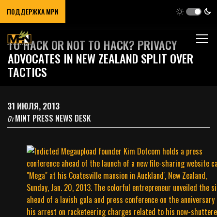
ПОДДЕРЖКА MPN
TO HACK OR NOT TO HACK? PRIVACY
ADVOCATES IN NEW ZEALAND SPLIT OVER
TACTICS
31 ИЮЛЯ, 2013
MINT PRESS NEWS DESK
От