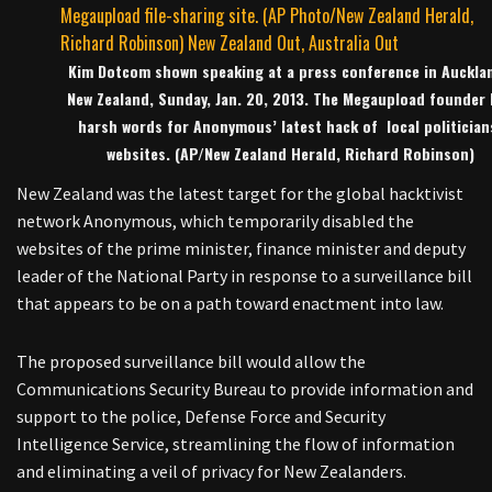
Kim Dotcom shown speaking at a press conference in Aucklan
New Zealand, Sunday, Jan. 20, 2013. The Megaupload founder 
harsh words for Anonymous’ latest hack of local politician
websites. (AP/New Zealand Herald, Richard Robinson)
New Zealand was the latest target for the global hacktivist
network Anonymous, which temporarily disabled the
websites of the prime minister, finance minister and deputy
leader of the National Party in response to a surveillance bill
that appears to be on a path toward enactment into law.
The proposed surveillance bill would allow the
Communications Security Bureau to provide information and
support to the police, Defense Force and Security
Intelligence Service, streamlining the flow of information
and eliminating a veil of privacy for New Zealanders.