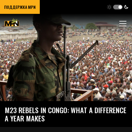
ПОДДЕРЖКА MPN
M23 REBELS IN CONGO: WHAT A DIFFERENCE
A YEAR MAKES