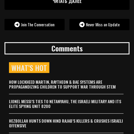
ЧИТАТЬ ДАЛЕЕ
Join The Conversation
Never Miss an Update
Comments
WHAT’S HOT
HOW LOCKHEED MARTIN, RAYTHEON & BAE SYSTEMS ARE
PROPAGANDIZING CHILDREN TO SUPPORT WAR THROUGH STEM
LIONEL MESSI’S TIES TO NETANYAHU, THE ISRAELI MILITARY AND ITS
ELITE SPYING UNIT 8200
HEZBOLLAH HUNTS DOWN HIND RAJAB’S KILLERS & CRUSHES ISRAELI
OFFENSIVE