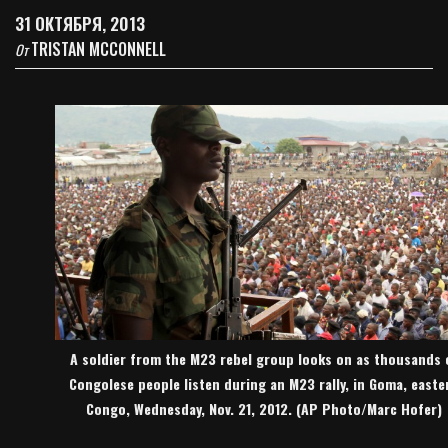
31 ОКТЯБРЯ, 2013
TRISTAN MCCONNELL
От
A soldier from the M23 rebel group looks on as thousands 
Congolese people listen during an M23 rally, in Goma, easte
Congo, Wednesday, Nov. 21, 2012. (AP Photo/Marc Hofer)