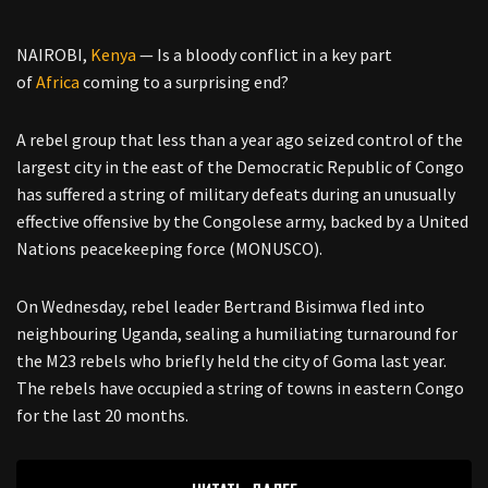
NAIROBI,
Kenya
— Is a bloody conflict in a key part
of
Africa
coming to a surprising end?
A rebel group that less than a year ago seized control of the
largest city in the east of the Democratic Republic of Congo
has suffered a string of military defeats during an unusually
effective offensive by the Congolese army, backed by a United
Nations peacekeeping force (MONUSCO).
On Wednesday, rebel leader Bertrand Bisimwa fled into
neighbouring Uganda, sealing a humiliating turnaround for
the M23 rebels who briefly held the city of Goma last year.
The rebels have occupied a string of towns in eastern Congo
for the last 20 months.