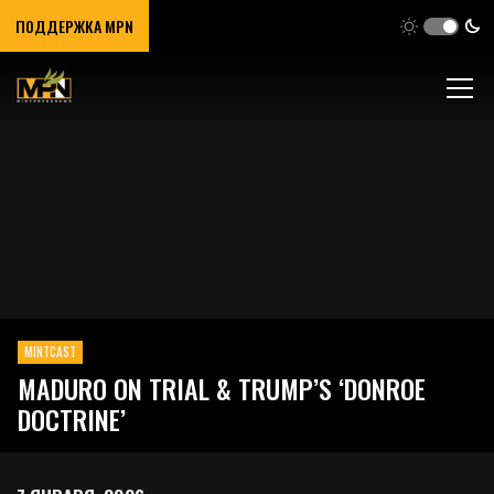
ПОДДЕРЖКА MPN
MINTCAST
MADURO ON TRIAL & TRUMP’S ‘DONROE
DOCTRINE’