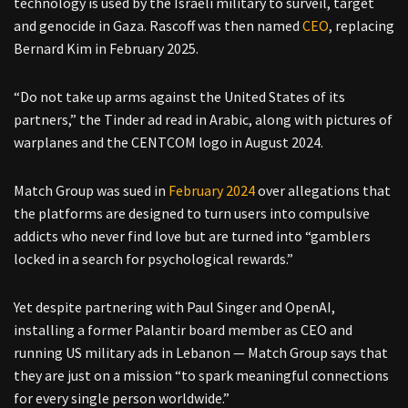
technology is used by the Israeli military to surveil, target
and genocide in Gaza. Rascoff was then named
CEO
, replacing
Bernard Kim in February 2025.
“Do not take up arms against the United States of its
partners,” the Tinder ad read in Arabic, along with pictures of
warplanes and the CENTCOM logo in August 2024.
Match Group was sued in
February 2024
over allegations that
the platforms are designed to turn users into compulsive
addicts who never find love but are turned into “gamblers
locked in a search for psychological rewards.”
Yet despite partnering with Paul Singer and OpenAI,
installing a former Palantir board member as CEO and
running US military ads in Lebanon — Match Group says that
they are just on a mission “to spark meaningful connections
for every single person worldwide.”