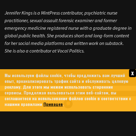
Jennifer Kings is a MintPress contributor, psychiatric nurse
practitioner, sexual assault forensic examiner and former
emergency medicine registered nurse with a graduate degree in
global public health. She produces short and long-form content
for her social media platforms and written work on substack.
She is also a contributor at Vocal Politics.
x
Мы используем файлы cookie, чтобы предложить вам лучший
опыт, проанализировать трафик сайта и обслуживать целевую
рекламу. Для этого мы можем использовать сторонние
сервисы. Продолжая пользоваться этим веб-сайтом, вы
соглашаетеся на использование файлов cookie в соответствии с
HEZBOLLAH FORCES ISRAELI
нашими правилами
Привацев
.
WITHDRAWAL AS TRUMP
SCRAMBLES FOR IRAN