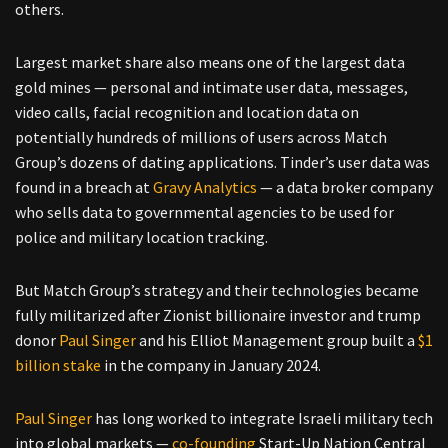
others.
Largest market share also means one of the largest data
gold mines — personal and intimate user data, messages,
video calls, facial recognition and location data on
potentially hundreds of millions of users across Match
Group’s dozens of dating applications. Tinder’s user data was
found in a breach at
Gravy Analytics
— a data broker company
who sells data to governmental agencies to be used for
police and military location tracking.
But Match Group’s strategy and their technologies became
fully militarized after Zionist billionaire investor and trump
donor
Paul Singer
and his Elliot Management group built a
$1
billion stake
in the company in January 2024.
Paul Singer
has long worked to integrate Israeli military tech
into global markets —
co-founding
Start-Up Nation Central