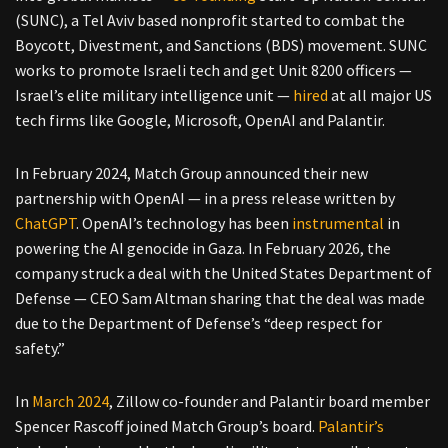
(SUNC), a Tel Aviv based nonprofit started to combat the
Boycott, Divestment, and Sanctions (BDS) movement. SUNC
works to promote Israeli tech and get Unit 8200 officers —
Israel’s elite military intelligence unit —
hired
at all major US
tech firms like Google, Microsoft, OpenAI and Palantir.
In February 2024, Match Group announced their new
partnership with OpenAI — in a press release written by
ChatGPT
. OpenAI’s technology has been
instrumental
in
powering the AI genocide in Gaza. In February 2026, the
company struck a deal with the United States Department of
Defense — CEO Sam Altman sharing that the deal was made
due to the Department of Defense’s “deep respect for
safety.”
In
March 2024
, Zillow co-founder and Palantir board member
Spencer Rascoff joined Match Group’s board.
Palantir’s