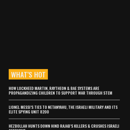
WHAT’S HOT
HOW LOCKHEED MARTIN, RAYTHEON & BAE SYSTEMS ARE
PROPAGANDIZING CHILDREN TO SUPPORT WAR THROUGH STEM
LIONEL MESSI’S TIES TO NETANYAHU, THE ISRAELI MILITARY AND ITS
ELITE SPYING UNIT 8200
HEZBOLLAH HUNTS DOWN HIND RAJAB’S KILLERS & CRUSHES ISRAELI