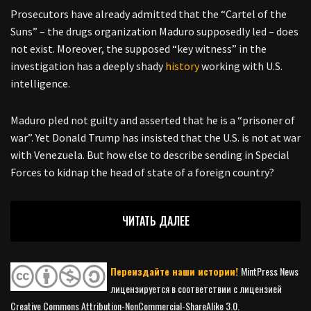
Prosecutors have already admitted that the “Cartel of the
Suns” – the drugs organization Maduro supposedly led – does
not exist. Moreover, the supposed “key witness” in the
investigation has a deeply shady
history
working with U.S.
intelligence.
Maduro pled not guilty and asserted that he is a “prisoner of
war”. Yet Donald Trump has insisted that the U.S. is not at war
with Venezuela. But how else to describe sending in Special
Forces to kidnap the head of state of a foreign country?
ЧИТАТЬ ДАЛЕЕ
Переиздайте наши истории!
MintPress News
лицензируется в соответствии с лицензией
Creative Commons Attribution-NonCommercial-ShareAlike 3.0.