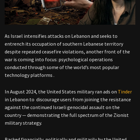
As Israel intensifies attacks on Lebanon and seeks to
entrench its occupation of southern Lebanese territory
despite repeated ceasefire violations, another front of the
war is coming into focus: psychological operations
conducted through some of the world’s most popular
technology platforms .
In August 2024, the United States military ran ads on
Tinder
in Lebanon to discourage users from joining the resistance
against the continued Israeli genocidal assault on the
country — demonstrating the full spectrum of the Zionist
military strategy.
Backed financially, politically and militarily by the United