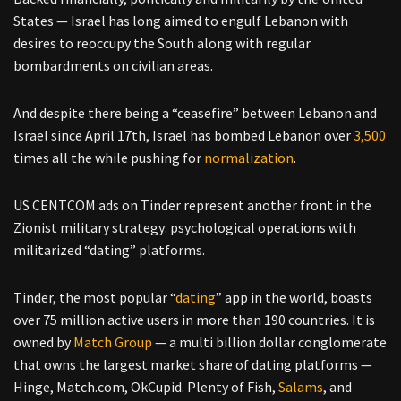
States — Israel has long aimed to engulf Lebanon with
desires to reoccupy the South along with regular
bombardments on civilian areas.
And despite there being a “ceasefire” between Lebanon and
Israel since April 17th, Israel has bombed Lebanon over
3,500
times all the while pushing for
normalization
.
US CENTCOM ads on Tinder represent another front in the
Zionist military strategy: psychological operations with
militarized “dating” platforms.
Tinder, the most popular “
dating
” app in the world, boasts
over 75 million active users in more than 190 countries. It is
owned by
Match Group
— a multi billion dollar conglomerate
that owns the largest market share of dating platforms —
Hinge, Match.com, OkCupid. Plenty of Fish,
Salams
, and