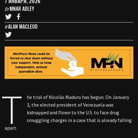
7 ЯНВАРЯ, 2026
MNAR ADLEY
От
ALAN MACLEOD
И
T
he trial of Nicolás Maduro has begun. On January
3, the elected president of Venezuela was
kidnapped and flown to the U.S. to face drug
smuggling charges in a case that is already falling
apart.