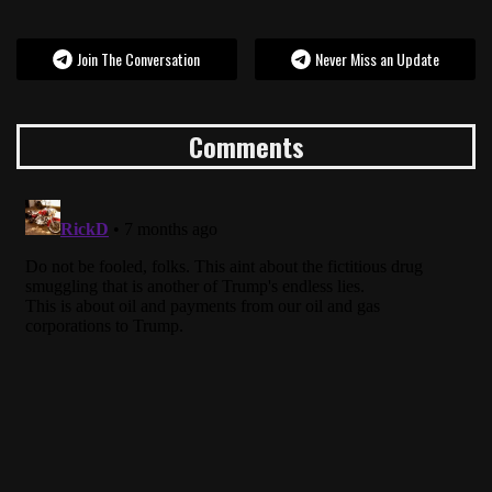
Join The Conversation
Never Miss an Update
Comments