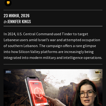
23 ИЮНЯ, 2026
JENNIFER KINGS
От
In 2024, U.S. Central Command used Tinder to target
Lebanese users amid Israel’s war and attempted occupation
of southern Lebanon. The campaign offers a rare glimpse
into how Silicon Valley platforms are increasingly being
integrated into modern military and intelligence operations.