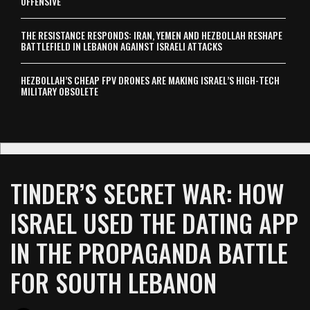
OFFENSIVE
THE RESISTANCE RESPONDS: IRAN, YEMEN AND HEZBOLLAH RESHAPE
BATTLEFIELD IN LEBANON AGAINST ISRAELI ATTACKS
HEZBOLLAH’S CHEAP FPV DRONES ARE MAKING ISRAEL’S HIGH-TECH
MILITARY OBSOLETE
TINDER’S SECRET WAR: HOW
ISRAEL USED THE DATING APP
IN THE PROPAGANDA BATTLE
FOR SOUTH LEBANON