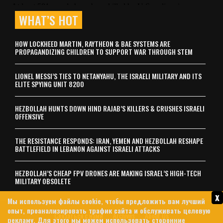
WHAT’S HOT
HOW LOCKHEED MARTIN, RAYTHEON & BAE SYSTEMS ARE
PROPAGANDIZING CHILDREN TO SUPPORT WAR THROUGH STEM
LIONEL MESSI’S TIES TO NETANYAHU, THE ISRAELI MILITARY AND ITS
ELITE SPYING UNIT 8200
HEZBOLLAH HUNTS DOWN HIND RAJAB’S KILLERS & CRUSHES ISRAELI
OFFENSIVE
THE RESISTANCE RESPONDS: IRAN, YEMEN AND HEZBOLLAH RESHAPE
BATTLEFIELD IN LEBANON AGAINST ISRAELI ATTACKS
HEZBOLLAH’S CHEAP FPV DRONES ARE MAKING ISRAEL’S HIGH-TECH
MILITARY OBSOLETE
x
Мы используем файлы cookie, чтобы предложить вам лучший
опыт, проанализировать трафик сайта и обслуживать целевую
Связаться с нами
Archives
About Us
рекламу. Для этого мы можем использовать сторонние