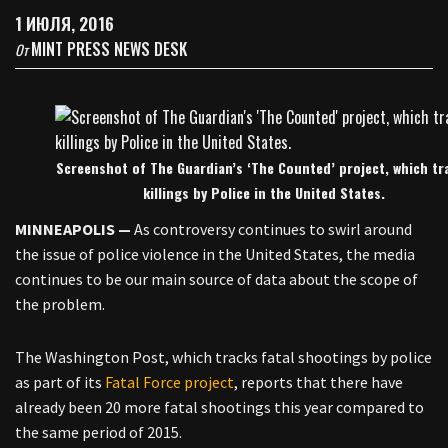
1 ИЮЛЯ, 2016
MINT PRESS NEWS DESK
От
Screenshot of The Guardian’s ‘The Counted’ project, which tr
killings by Police in the United States.
MINNEAPOLIS —
As controversy continues to swirl around
the issue of police violence in the United States, the media
continues to be our main source of data about the scope of
the problem.
The Washington Post, which tracks fatal shootings by police
as part of its
Fatal Force project
, reports that there have
already been 20 more fatal shootings this year compared to
the same period of 2015.