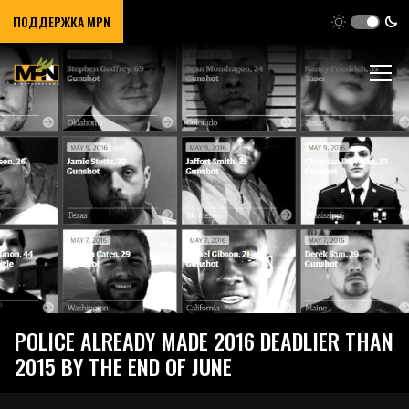
ПОДДЕРЖКА MPN
POLICE ALREADY MADE 2016 DEADLIER THAN
2015 BY THE END OF JUNE