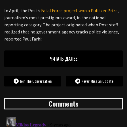
In April, the Post’s
Fatal Force project won a Pulitzer Prize
,
journalism’s most prestigious award, in the national
reporting category. The project originated when Post staff
realized that no government agency tracks police violence,
reported Paul Farhi:
ЧИТАТЬ ДАЛЕЕ
Join The Conversation
Never Miss an Update
Comments