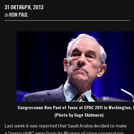
31 ОКТЯБРЯ, 2013
RON PAUL
От
Congressman Ron Paul of Texas at CPAC 2011 in Washington, 
(Photo by Gage Skidmore)
Last week it was reported that Saudi Arabia decided to make
a “major shift” away from its 80 years of close cooperation