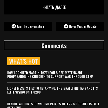
ЧИТАТЬ ДАЛЕЕ
Join The Conversation
Never Miss an Update
Comments
WHAT’S HOT
HOW LOCKHEED MARTIN, RAYTHEON & BAE SYSTEMS ARE
PROPAGANDIZING CHILDREN TO SUPPORT WAR THROUGH STEM
LIONEL MESSI’S TIES TO NETANYAHU, THE ISRAELI MILITARY AND ITS
ELITE SPYING UNIT 8200
HEZBOLLAH HUNTS DOWN HIND RAJAB’S KILLERS & CRUSHES ISRAELI
OFFENSIVE