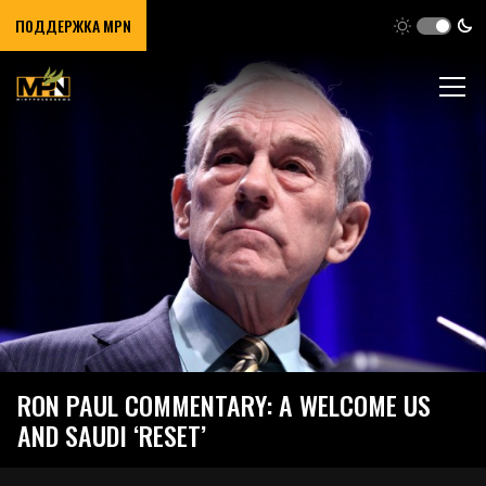
ПОДДЕРЖКА MPN
RON PAUL COMMENTARY: A WELCOME US
AND SAUDI ‘RESET’