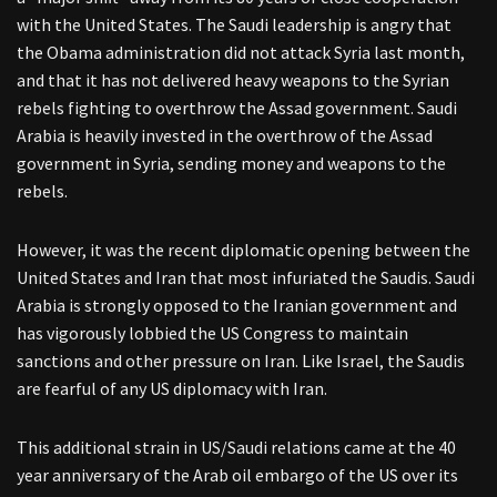
with the United States. The Saudi leadership is angry that
the Obama administration did not attack Syria last month,
and that it has not delivered heavy weapons to the Syrian
rebels fighting to overthrow the Assad government. Saudi
Arabia is heavily invested in the overthrow of the Assad
government in Syria, sending money and weapons to the
rebels.
However, it was the recent diplomatic opening between the
United States and Iran that most infuriated the Saudis. Saudi
Arabia is strongly opposed to the Iranian government and
has vigorously lobbied the US Congress to maintain
sanctions and other pressure on Iran. Like Israel, the Saudis
are fearful of any US diplomacy with Iran.
This additional strain in US/Saudi relations came at the 40
year anniversary of the Arab oil embargo of the US over its