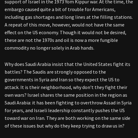
support of Israel in the 1973 Yom Kippur war. At the time, the
embargo caused quite a bit of trouble for Americans,
including gas shortages and long lines at the filling stations.
A repeat of this move, however, would not have the same
effect on the US economy. Though it would not be desired,
these are not the 1970s and oil is now a more fungible
commodity no longer solely in Arab hands.
Why does Saudi Arabia insist that the United States fight its
battles? The Saudis are strongly opposed to the
governments in Syria and Iran so they expect the US to
attack. It is their neighborhood, why don’t they fight their
own wars? Israel shares the same position in the region as
Saudi Arabia: it has been fighting to overthrow Assad in Syria
for years, and Israeli leadership constantly pushes the US
toward war on Iran. They are both working on the same side
of these issues but why do they keep trying to draw us in?