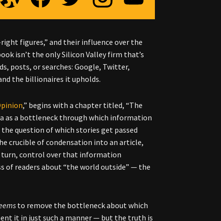
right figures,” and their influence over the
ok isn’t the only Silicon Valley firm that’s
ds, posts, or searches: Google, Twitter,
and the billionaires it upholds.
Opinion
,” begins with a chapter titled, “The
dia as a bottleneck through which information
 the question of which stories get passed
e crucible of condensation into an article,
n turn, control over that information
s of readers about “the world outside” — the
eems
to remove the bottleneck about which
sent it in just such a manner
—
but the truth is