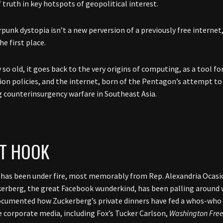
 truth in key hotspots of geopolitical interest.
punk dystopia isn’t a new perversion of a previously free internet, 
the first place.
y so old, it goes back to the very origins of computing, as a tool fo
on policies, and the internet, born of the Pentagon’s attempt to
 counterinsurgency warfare in Southeast Asia.
T HOOK
has been under fire, most memorably from Rep. Alexandria Ocasi
erberg, the great Facebook wunderkind, has been palling around w
cumented how Zuckerberg’s private dinners have fed a whos-who 
e corporate media, including Fox’s Tucker Carlson,
Washington Fre