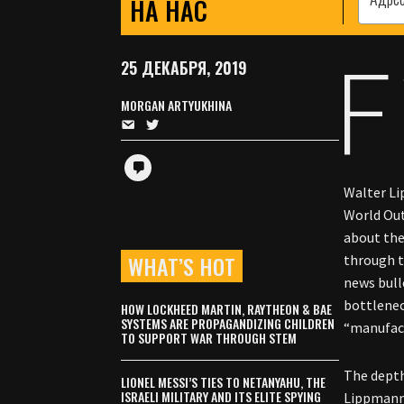
НА НАС
F
25 ДЕКАБРЯ, 2019
MORGAN ARTYUKHINA
Walter Li
World Out
about the
WHAT’S HOT
through t
news bull
bottlenec
HOW LOCKHEED MARTIN, RAYTHEON & BAE
SYSTEMS ARE PROPAGANDIZING CHILDREN
“manufact
TO SUPPORT WAR THROUGH STEM
The depth
LIONEL MESSI’S TIES TO NETANYAHU, THE
ISRAELI MILITARY AND ITS ELITE SPYING
Lippmann