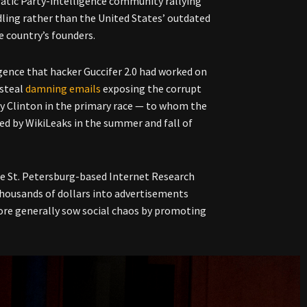
tic Party-intelligence community rallying
dling rather than the United States’ outdated
e country’s founders.
igence that hacker Guccifer 2.0 had worked on
 steal
damning emails
exposing the corrupt
ry Clinton in the primary race
—
to whom the
ed by WikiLeaks in the summer and fall of
the St. Petersburg-based Internet Research
 thousands of dollars into advertisements
ore generally sow social chaos by promoting