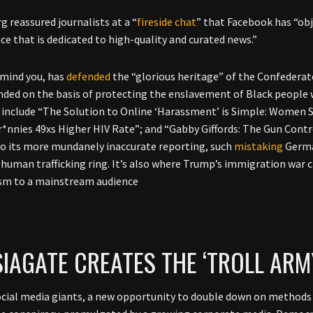
g reassured journalists at a “
fireside chat
” that Facebook has “obj
ace that is dedicated to high-quality and curated news.”
 mind you, has
defended
the “glorious heritage” of the Confederate
nded on the basis of protecting the enslavement of Black people 
 include “The Solution to Online ‘Harassment’ is Simple: Women 
r*nnies 49xs Higher HIV Rate”; and “Gabby Giffords: The Gun Cont
to its more mundanely inaccurate reporting, such
mistaking
German
 human trafficking ring. It’s also where Trump’s immigration war 
sm to a mainstream audience
IAGATE CREATES THE ‘TROLL ARM
ocial media giants, a new opportunity to double down on methods 