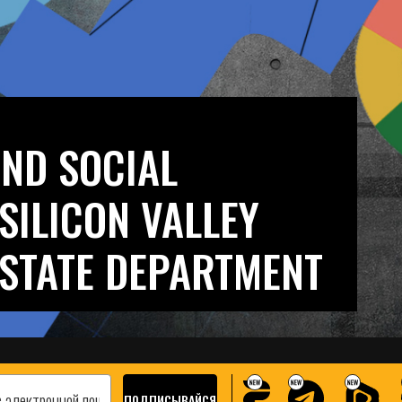
AND SOCIAL
SILICON VALLEY
 STATE DEPARTMENT