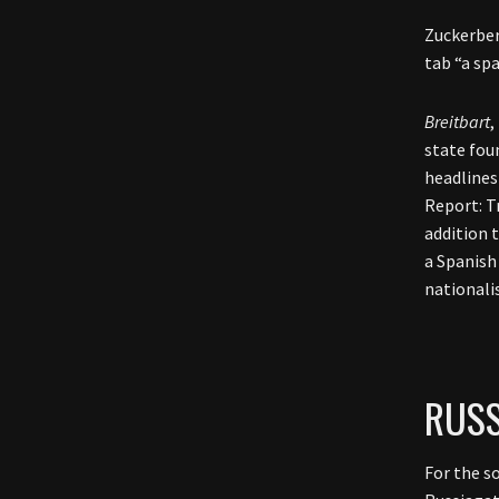
Zuckerber
tab “a sp
Breitbart
,
state fou
headlines
Report: T
addition 
a Spanish
nationali
RUSS
For the s