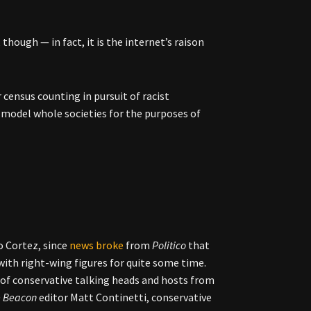
though — in fact, it is the internet’s raison
r census counting in pursuit of racist
 model whole societies for the purposes of
o Cortez, since
news broke
from
Politico
that
ith right-wing figures for quite some time.
of conservative talking heads and hosts from
e Beacon
editor Matt Continetti, conservative