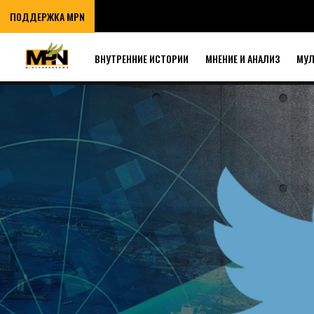
ПОДДЕРЖКА MPN
ВНУТРЕННИЕ ИСТОРИИ
МНЕНИЕ И АНАЛИЗ
МУ