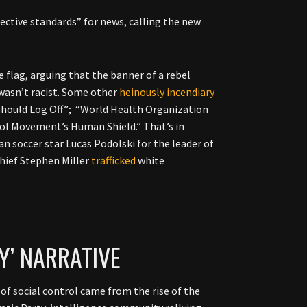
ective standards” for news, calling the new
 flag, arguing that the banner of a rebel
wasn’t racist. Some other
heinously
incendiary
Should Log Off”; “World Health Organization
rol Movement’s Human Shield.” That’s in
 soccer star Lucas Podolski for the leader of
chief Stephen Miller
trafficked
white
Y’ NARRATIVE
of social control came from the rise of the