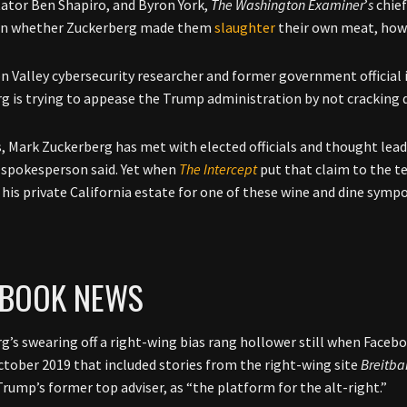
tor Ben Shapiro, and Byron York,
The Washington Examiner
’
s
chief
on whether Zuckerberg made them
slaughter
their own meat, how
on Valley cybersecurity researcher and former government official i
g is trying to appease the Trump administration by not cracking
s, Mark Zuckerberg has met with elected officials and thought leade
spokesperson said. Yet when
The Intercept
put that claim to the tes
o his private California estate for one of these wine and dine symp
EBOOK NEWS
g’s swearing off a right-wing bias rang hollower still when Faceb
October 2019 that included stories from the right-wing site
Breitba
rump’s former top adviser, as “the platform for the alt-right.”