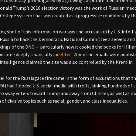
e conspiracy, promulgated by a growing corporate media-Democra
Donald Trump’s 2016 election victory was the work of Russian med
 College system that was created as a progressive roadblock by th
ng shot of this information war was the accusation by U.S. intell
 Russia to hack the Democratic National Committee’s servers and
kings of the DNC
—
particularly how it cooked the books for Hilla
ecome deeply financially
indebted
. When the emails were publish
. intelligence claimed the site was also controlled by the Kremlin.
uel for the Russiagate fire came in the form of accusations that 
RA) had flooded U.S. social media with trolls, sinking hundreds of
to sway voters toward Trump and away from Clinton, as well as m
 of divisive topics such as racial, gender, and class inequalities.