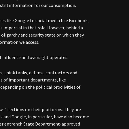
istill information for our consumption.
es like Google to social media like Facebook,
 impartial in that role. However, behind a
 oligarchy and security state on which they
nformation we access.
f influence and oversight operates.
s, think tanks, defense contractors and
ons of important departments, like
depending on the political proclivities of
ews” sections on their platforms. They are
k and Google, in particular, have also become
rther entrench State Department-approved