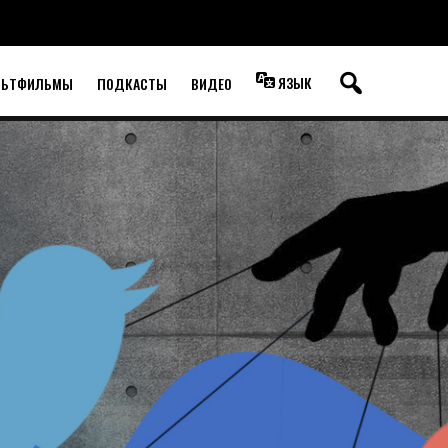
ЯЗЫК
ЛЬТФИЛЬМЫ
ПОДКАСТЫ
ВИДЕО