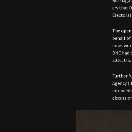
Russiagat
cry that 
Electoral
The openi
behalf of
inner wor
DNC had b
2016, U.S
Further f
Agency (I
intended 
discussion