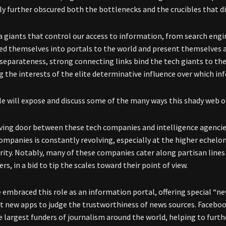
nly further obscured both the bottlenecks and the crucibles that d
 giants that control our access to information, from search engin
ed themselves into portals to the world and present themselves as
 separateness, strong connecting links bind the tech giants to the
ing the interests of the elite determinative influence over which i
cle will expose and discuss some of the many ways this shady web o
ving door between these tech companies and intelligence agencie
companies is constantly revolving, especially at the higher echel
rity. Notably, many of these companies cater along partisan lines 
rs, in a bid to tip the scales toward their point of view.
 embraced this role as an information portal, offering special “n
ut new apps to judge the trustworthiness of news sources. Faceboo
e largest funders of journalism around the world, helping to fu