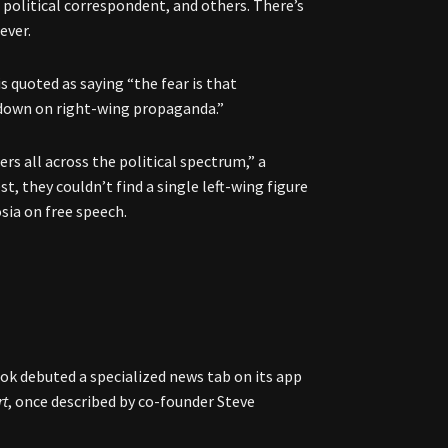
 political correspondent, and others. There’s
ever.
s quoted as saying “the fear is that
 down on right-wing propaganda.”
rs all across the political spectrum,” a
t, they couldn’t find a single left-wing figure
osia on free speech.
ook debuted a specialized news tab on its app
rt
, once described by co-founder Steve