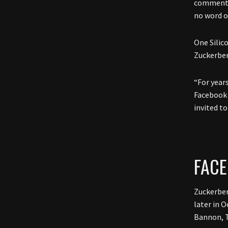
commenta
no word 
One Silic
Zuckerber
“For year
Facebook 
invited t
FAC
Zuckerber
later in 
Bannon, T