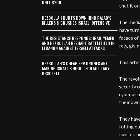
UNIT 8200
that it o
HEZBOLLAH HUNTS DOWN HIND RAJAB’S
The media
KILLERS & CRUSHES ISRAELI OFFENSIVE
have turn
THE RESISTANCE RESPONDS: IRAN, YEMEN
facade of
AND HEZBOLLAH RESHAPE BATTLEFIELD IN
rely, giv
LEBANON AGAINST ISRAELI ATTACKS
This arti
HEZBOLLAH’S CHEAP FPV DRONES ARE
MAKING ISRAEL’S HIGH-TECH MILITARY
OBSOLETE
The revol
security 
cybersecu
their owne
They have
rolling o
two of th