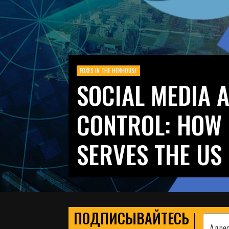
FOXES IN THE HENHOUSE
SOCIAL MEDIA 
CONTROL: HOW 
SERVES THE US
ПОДПИСЫВАЙТЕСЬ