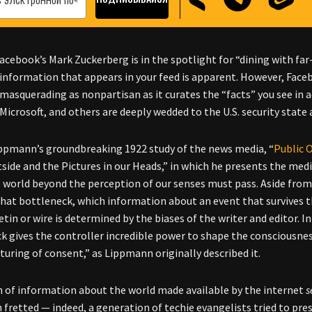
acebook’s Mark Zuckerberg is in the spotlight for “dining with far-
information that appears in your feed is apparent. However, Facebo
masquerading as nonpartisan as it curates the “facts” you see in a
Microsoft, and others are deeply wedded to the U.S. security state 
ppmann’s groundbreaking 1922 study of the news media, “
Public 
side and the Pictures in our Heads,” in which he presents the me
 world beyond the perception of our senses must pass. Aside from
hat bottleneck, which information about an event that survives th
etin or wire is determined by the biases of the writer and editor. I
k gives the controller incredible power to shape the consciousnes
uring of consent,” as Lippmann originally described it.
 of information about the world made available by the internet
s
 fretted
—
indeed, a generation of techie evangelists tried to pre