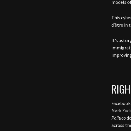
models of
This cyber
d’être in 
It’s astor
immigrati
improving
RIGH
Facebook 
Mark Zuck
Politico
do
across th