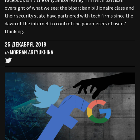
Facebook isn’t the only Silicon Valley firm with partisan
oversight of what we see: the bipartisan billionaire class and
their security state have partnered with tech firms since the
dawn of the internet to control the parameters of users’
thinking.
25 ДЕКАБРЯ, 2019
MORGAN ARTYUKHINA
От