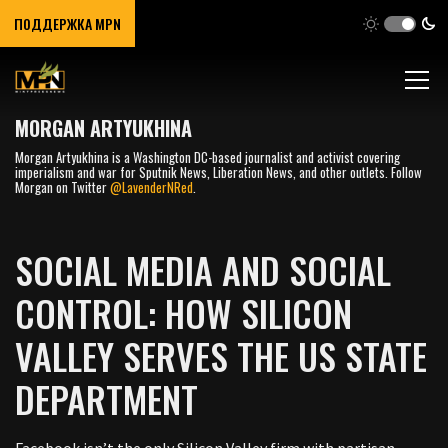
ПОДДЕРЖКА MPN
MORGAN ARTYUKHINA
Morgan Artyukhina is a Washington DC-based journalist and activist covering
imperialism and war for Sputnik News, Liberation News, and other outlets. Follow
Morgan on Twitter
@LavenderNRed
.
SOCIAL MEDIA AND SOCIAL
CONTROL: HOW SILICON
VALLEY SERVES THE US STATE
DEPARTMENT