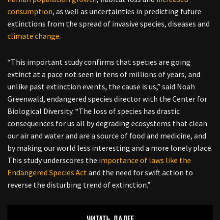
consumption
, as well as uncertainties in predicting future
extinctions from the spread of invasive species, diseases and
climate change
.
“This important study confirms that species are going
extinct at a pace not seen in tens of millions of years, and
unlike past extinction events, the cause is us,” said Noah
Greenwald, endangered species director with the Center for
Biological Diversity. “The loss of species has drastic
consequences for us all by degrading ecosystems that clean
our air and water and are a source of food and medicine, and
by making our world less interesting and a more lonely place.
This study underscores the
importance of laws like the
Endangered Species Act
and the need for swift action to
reverse the disturbing trend of extinction.”
ЧИТАТЬ ДАЛЕЕ