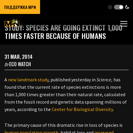
ПОДДЕРЖКА MPN
STUDY: SPECIES ARE GOING EXTINCT 1,000
TIMES FASTER BECAUSE OF HUMANS
31 МАЯ, 2014
ECO WATCH
От
A
new landmark study
, published yesterday in
Science,
has
found that the current rate of species extinctions is more
than 1,000 times greater than their natural rate, calculated
from the fossil record and genetic data spanning millions of
years, according to the
Center for Biological Diversity
.
The primary cause of this dramatic rise in loss of species is
human population growth
, habitat loss and
increased