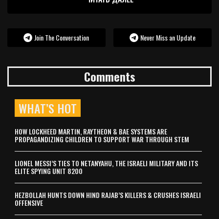
Join The Conversation
Never Miss an Update
Comments
WHAT’S HOT
HOW LOCKHEED MARTIN, RAYTHEON & BAE SYSTEMS ARE
PROPAGANDIZING CHILDREN TO SUPPORT WAR THROUGH STEM
LIONEL MESSI’S TIES TO NETANYAHU, THE ISRAELI MILITARY AND ITS
ELITE SPYING UNIT 8200
HEZBOLLAH HUNTS DOWN HIND RAJAB’S KILLERS & CRUSHES ISRAELI
OFFENSIVE