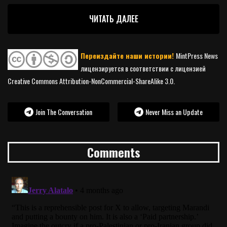
ЧИТАТЬ ДАЛЕЕ
Переиздайте наши истории!
MintPress News
лицензируется в соответствии с лицензией
Creative Commons Attribution-NonCommercial-ShareAlike 3.0.
Join The Conversation
Never Miss an Update
Comments