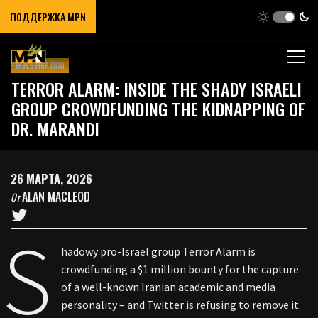
ПОДДЕРЖКА MPN
INVESTIGATION
TERROR ALARM: INSIDE THE SHADY ISRAELI
GROUP CROWDFUNDING THE KIDNAPPING OF
DR. MARANDI
26 МАРТА, 2026
ALAN MACLEOD
От
S
hadowy pro-Israel group Terror Alarm is
crowdfunding a $1 million bounty for the capture
of a well-known Iranian academic and media
personality – and Twitter is refusing to remove it.