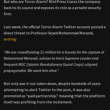
But who are Terror Alarm? MintPress traces the company
back to its source and exposes its role as a private security
firm.
Last week, the official Terror Alarm Twitter account posted a
direct threat to Professor Seyed Mohammad Marandi,
writing
:
“We are crowdfunding $1 million for a bounty for the capture of
Mohammad Marandi, advisor to Iran’s Supreme Leader and
frequent IRGC [Islamic Revolutionary Guard Corps]-aligned
propagandist. We want him alive.”
Not only was it not taken down, despite hundreds of users
attempting to alert Twitter to the post, it was also
promoted as “paid partnership,” meaning that the platform
itself was profiting from the incitement.