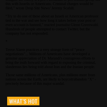
WHAT’S HOT