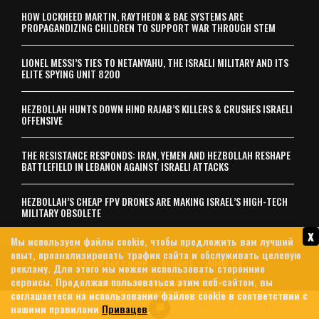
HOW LOCKHEED MARTIN, RAYTHEON & BAE SYSTEMS ARE
PROPAGANDIZING CHILDREN TO SUPPORT WAR THROUGH STEM
LIONEL MESSI’S TIES TO NETANYAHU, THE ISRAELI MILITARY AND ITS
ELITE SPYING UNIT 8200
HEZBOLLAH HUNTS DOWN HIND RAJAB’S KILLERS & CRUSHES ISRAELI
OFFENSIVE
THE RESISTANCE RESPONDS: IRAN, YEMEN AND HEZBOLLAH RESHAPE
BATTLEFIELD IN LEBANON AGAINST ISRAELI ATTACKS
HEZBOLLAH’S CHEAP FPV DRONES ARE MAKING ISRAEL’S HIGH-TECH
MILITARY OBSOLETE
x
Мы используем файлы cookie, чтобы предложить вам лучший
опыт, проанализировать трафик сайта и обслуживать целевую
Связаться с нами
Archives
About Us
рекламу. Для этого мы можем использовать сторонние
сервисы. Продолжая пользоваться этим веб-сайтом, вы
политика конфиденциальности
соглашаетеся на использование файлов cookie в соответствии с
© 2026 MintPress News
нашими правилами
Привацев
.