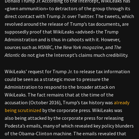
Donald Trump Jr. According to the Intercept, WikiLeaks has
«given ammunition» to detractors of the group through its
direct contact with Trump Jr. over Twitter. The tweets, which
revolved around the release of Trump’s tax documents, are
supposedly proof that WikiLeaks «advised» the Trump
Administration and is thus in cahoots with it. However,
sources such as
MSNBC
, the
New York magazine
, and
The
Atlantic
do not give the Intercept’s claims much credibility.
WikiLeaks’ request for Trump Jr. to release tax information
could be seen as a strategic move to pressure the
Administration to respond to the broader attack on
WikiLeaks. The fact remains that at the time of the
accusation (October 2016), Trump’s tax history was
already
being scrutinized
by the corporate press. WikiLeaks was
also being attacked by the corporate press for releasing
Podesta’s emails, many of which revealed key policy blunders
of the Obama-Clinton machine. The emails revealed that