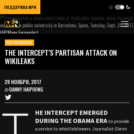
ПОДДЕРЖКА MPN
WAR ON WIKILEAKS
THE INTERCEPT’S PARTISAN ATTACK ON
WIKILEAKS
29 НОЯБРЯ, 2017
DANNY HAIPHONG
От
T
HE INTERCEPT EMERGED
DURING THE OBAMA ERA
to provide
a service to whistleblowers. Journalist Glenn