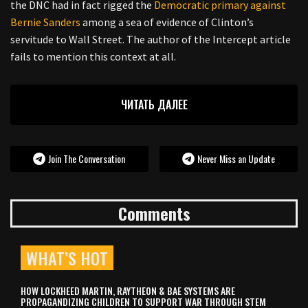
the DNC had in fact rigged the
Democratic primary against
Bernie Sanders
among a sea of evidence of Clinton’s
servitude to Wall Street. The author of the Intercept article
fails to mention this context at all.
ЧИТАТЬ ДАЛЕЕ
Join The Conversation
Never Miss an Update
Comments
WHAT’S HOT
HOW LOCKHEED MARTIN, RAYTHEON & BAE SYSTEMS ARE
PROPAGANDIZING CHILDREN TO SUPPORT WAR THROUGH STEM