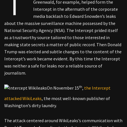
Greenwald, for example, helped form the
Intercept in the aftermath of the corporate
media backlash to Edward Snowden’s leaks
about the massive surveillance machine possessed by the
National Security Agency (NSA). The Intercept prided itself
as a trustworthy source tailored to those interested in
making state secrets a matter of public record. Then Donald
Trump was elected and subtle changes to the content of the
Intercept’s work became evident. By this time the Intercept
was neither a safe for leaks nor a reliable source of
journalism.
th
On November 15
,
the Intercept
attacked WikiLeaks
, the most well-known publisher of
Washington’s dirty laundry.
The attack centered around WikiLeaks’s communication with