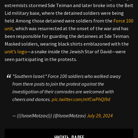
extremists stormed Sde Teiman and later broke into the Beit
Lid military base, where the detained soldiers were being
held. Among those detained were soldiers from the
Force 100
unit
, which was resurrected at the onset of the war and has
been responsible for guarding the detainees at Sde Teiman.
Masked soldiers, wearing black shirts emblazoned with the
unit’s logo
—a snake inside the Jewish Star of David—were
seen participating in the protests.
*Southern Israel:* Force 100 soldiers who walked away
from there posts to join the protest against the
investigation of their comrades are welcomed with
cheers and dances.
pic.twitter.com/mYCwPhQi9d
— (((IsraelMatzav))) (@IsraelMatzav)
July 29, 2024
ЧИТАТЬ ДАЛЕЕ