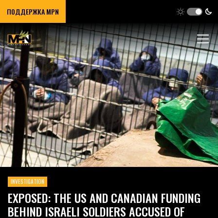
ПОДДЕРЖКА MPN
INVESTIGATION
EXPOSED: THE US AND CANADIAN FUNDING
BEHIND ISRAELI SOLDIERS ACCUSED OF