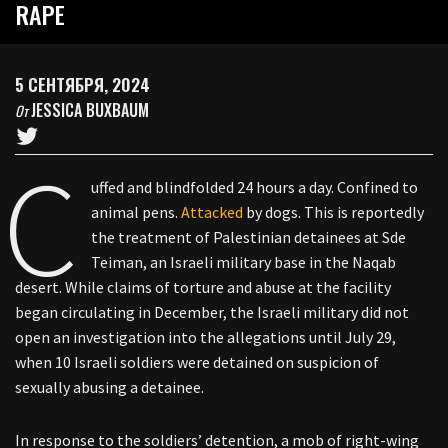
RAPE
5 СЕНТЯБРЯ, 2024
JESSICA BUXBAUM
От
C
uffed and blindfolded 24 hours a day. Confined to
animal pens.
Attacked
by dogs. This is reportedly
the treatment of Palestinian detainees at Sde
Teiman, an Israeli military base in the Naqab
desert. While claims of torture and abuse at the facility
began circulating in December, the Israeli military did not
open an investigation into the allegations until July 29,
when 10 Israeli soldiers were detained on suspicion of
sexually abusing a detainee.
In response to the soldiers’ detention, a mob of right-wing