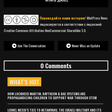
Переиздайте наши истории!
MintPress News
лицензируется в соответствии с лицензией
Creative Commons Attribution-NonCommercial-ShareAlike 3.0.
Join The Conversation
Never Miss an Update
0 Comments
WHAT’S HOT
HOW LOCKHEED MARTIN, RAYTHEON & BAE SYSTEMS ARE
PROPAGANDIZING CHILDREN TO SUPPORT WAR THROUGH STEM
LIONEL MESSI’S TIES TO NETANYAHU, THE ISRAELI MILITARY AND ITS