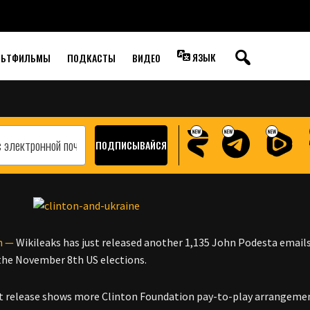
SHOW SUPPORT FOR
ЯЗЫК
ЛЬТФИЛЬМЫ
ПОДКАСТЫ
ВИДЕО
n —
Wikileaks has just released another 1,135 John Podesta emails
l the November 8th US elections.
t release shows more Clinton Foundation pay-to-play arrangement