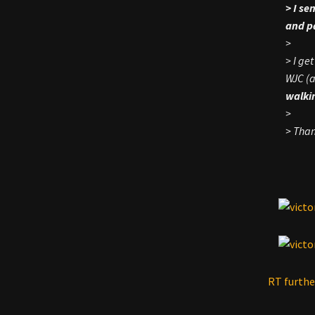
> I se
and pa
>
> I ge
WJC (a
walkin
>
> Than
RT furthe