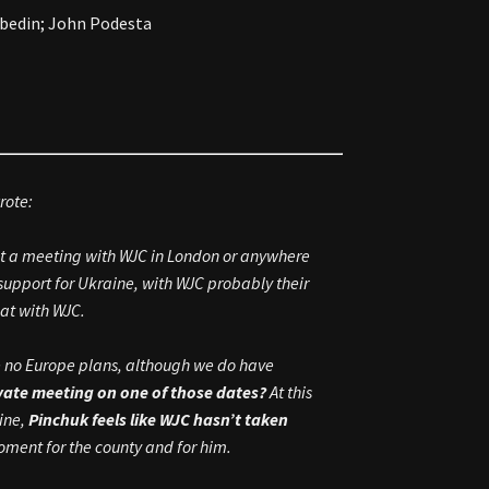
Abedin; John Podesta
rote:
ut a meeting with WJC in London or anywhere
support for Ukraine, with WJC probably their
lat with WJC.
ave no Europe plans, although we do have
ivate meeting on one of those dates?
At this
aine,
Pinchuk feels like WJC hasn’t taken
moment for the county and for him.