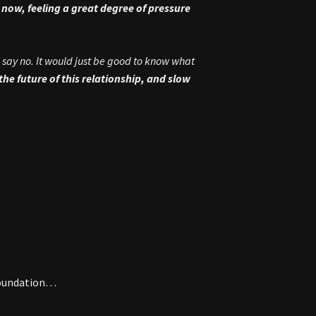
t now, feeling a great degree of pressure
 say no. It would just be good to know what
t the future of this relationship, and slow
 Foundation…