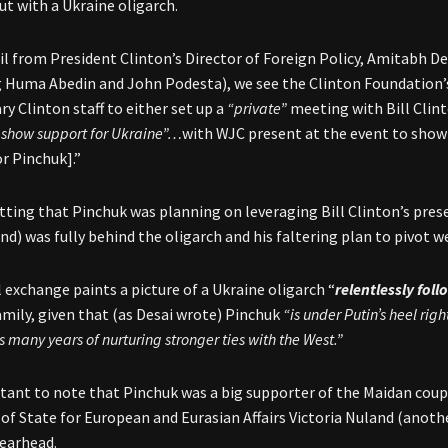
ut with a Ukraine oligarch.
l from President Clinton’s Director of Foreign Policy, Amitabh Desa
g Huma Abedin and John Podesta), we see the Clinton Foundation’s 
ry Clinton staff to either set up a
“private”
meeting with Bill Clin
o show support for Ukraine”…
with WJC present at the event to show
or Pinchuk].”
tting that Pinchuk was planning on leveraging Bill Clinton’s prese
nd) was fully behind the oligarch and his faltering plan to pivot w
 exchange paints a picture of a Ukraine oligarch “
relentlessly fol
amily, given that (as Desai wrote) Pinchuk
“is under Putin’s heel rig
is many years of nurturing stronger ties with the West.”
rtant to note that Pinchuk was a big supporter of the Maidan cou
 of State for European and Eurasian Affairs Victoria Nuland (anot
earhead.