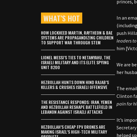
princes, b
WHAT’S HOT
In an emai
(includin
HOW LOCKHEED MARTIN, RAYTHEON & BAE
push Hilla
SYSTEMS ARE PROPAGANDIZING CHILDREN
leaders t
TO SUPPORT WAR THROUGH STEM
him [Vict
LIONEL MESSI’S TIES TO NETANYAHU, THE
ISRAELI MILITARY AND ITS ELITE SPYING
We are be
UNIT 8200
her husba
HEZBOLLAH HUNTS DOWN HIND RAJAB’S
KILLERS & CRUSHES ISRAELI OFFENSIVE
The email
Clinton f
THE RESISTANCE RESPONDS: IRAN, YEMEN
pain for h
AND HEZBOLLAH RESHAPE BATTLEFIELD IN
LEBANON AGAINST ISRAELI ATTACKS
It’s impo
HEZBOLLAH’S CHEAP FPV DRONES ARE
Secretary
MAKING ISRAEL’S HIGH-TECH MILITARY
helped sp
OBSOLETE