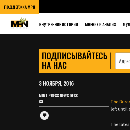
OLIGARCH TO 
ПОДДЕРЖКА MPN
COUP
ВНУТРЕННИЕ ИСТОРИИ
МНЕНИЕ И АНАЛИЗ
МУ
ПОДПИСЫВАЙТЕСЬ
НА НАС
3 НОЯБРЯ, 2016
MINT PRESS NEWS DESK
The Dura
left unti
The lates