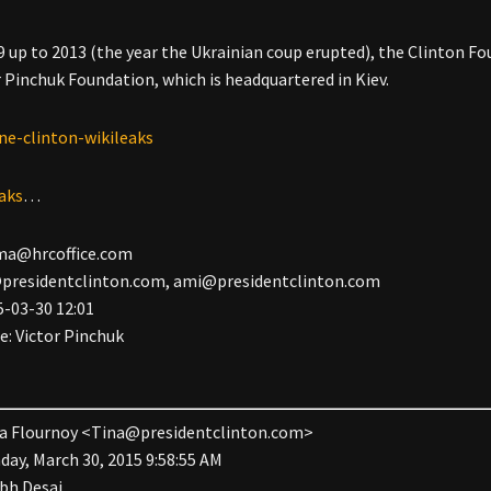
 up to 2013 (the year the Ukrainian coup erupted), the Clinton Fou
r Pinchuk Foundation, which is headquartered in Kiev.
eaks
…
ma@hrcoffice.com
presidentclinton.com
,
ami@presidentclinton.com
5-03-30 12:01
Re: Victor Pinchuk
a Flournoy <
Tina@presidentclinton.com
>
day, March 30, 2015 9:58:55 AM
bh Desai