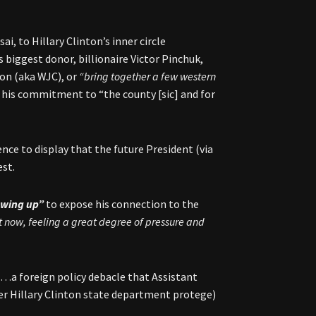
i, to Hillary Clinton’s inner circle
biggest donor, billionaire Victor Pinchuk,
ton (aka WJC), or
“bring together a few western
 his commitment to “the county [sic] and for
nce to display that the future President (via
est.
lowing up”
to expose his connection to the
ht now, feeling a great degree of pressure and
p…a foreign policy debacle that Assistant
her Hillary Clinton state department protege)