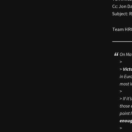
Cc: Jon D
Subject: 
Team HRC 
On Mar
>
>
Vict
in Eur
most i
>
> If i
those 
point 
enoug
>