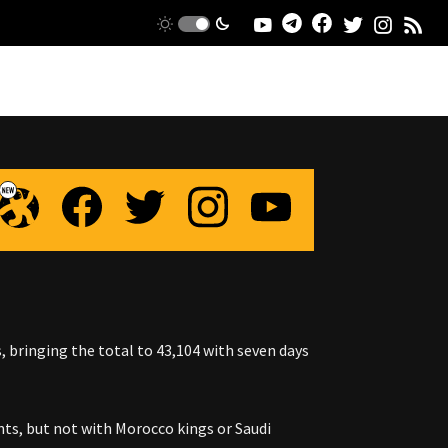
, bringing the total to 43,104 with seven days
s, but not with Morocco kings or Saudi