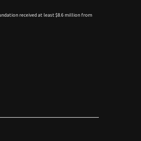
ndation received at least $8.6 million from