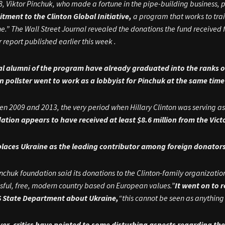
8, Viktor Pinchuk, who made a fortune in the pipe-building business, 
ment to the Clinton Global Initiative,
a program that works to tra
e.”
The Wall Street Journal revealed the donations the fund receive
ir report published earlier this week .
al alumni of the program have already graduated into the ranks o
on pollster went to work as a lobbyist for Pinchuk at the same ti
n 2009 and 2013, the very period when Hillary Clinton was serving as 
ation appears to have received at least $8.6 million from the Vic
places Ukraine as the leading contributor among foreign donators
nchuk foundation said its donations to the Clinton-family organizat
sful, free, modern country based on European values.”
It went on to 
S State Department about Ukraine,
“this cannot be seen as anything
er, critics have pointed to some disturbing aspects regarding the