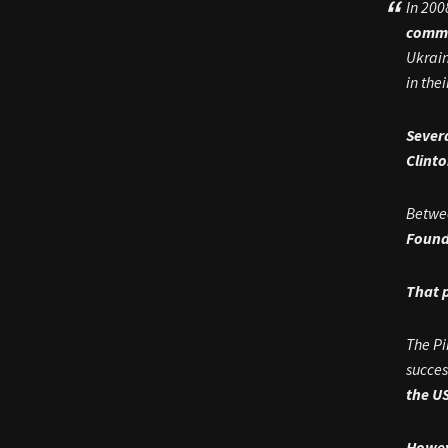
In 200
commit
Ukrain
in the
Sever
Clint
Betwee
Found
That 
The Pi
succes
the U
Howev