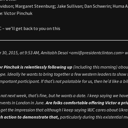
avidson; Margaret Steenburg; Jake Sullivan; Dan Schwerin; Huma 
Re: Victor Pinchuk
– we’ll get back to you on this
 30, 2015, at 9:53 AM, Amitabh Desai <
ami@presidentclinton.com
> w
or Pinchuk is relentlessly following up
(including this morning) abo
ope. Ideally he wants to bring together a few western leaders to show 
mportant participant. If that’s not palatable for us, then he’d like a bi
t’s not next week, that’s fine, but he wants a date. I keep saying we h
events in London in June.
Are folks comfortable offering Victor a pr
I get the impression that although I keep saying WJC cares about Ukr
h action to demonstrate that,
particularly during this existential 