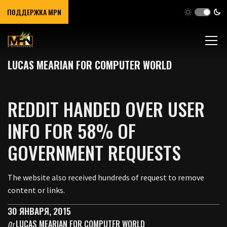
ПОДДЕРЖКА MPN
LUCAS MEARIAN FOR COMPUTER WORLD
REDDIT HANDED OVER USER
INFO FOR 58% OF
GOVERNMENT REQUESTS
The website also received hundreds of request to remove
content or links.
30 ЯНВАРЯ, 2015
LUCAS MEARIAN FOR COMPUTER WORLD
От