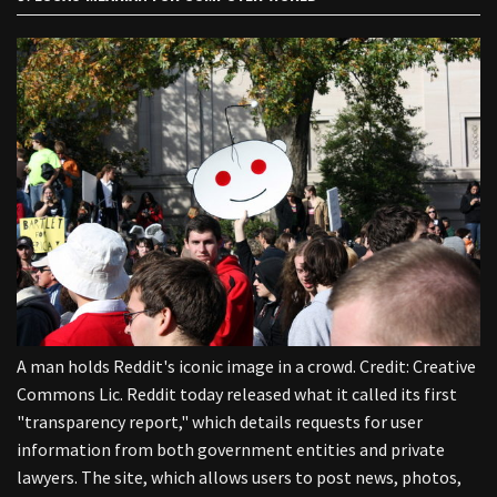
A man holds Reddit's iconic image in a crowd. Credit: Creative
Commons Lic. Reddit today released what it called its first
"transparency report," which details requests for user
information from both government entities and private
lawyers. The site, which allows users to post news, photos,