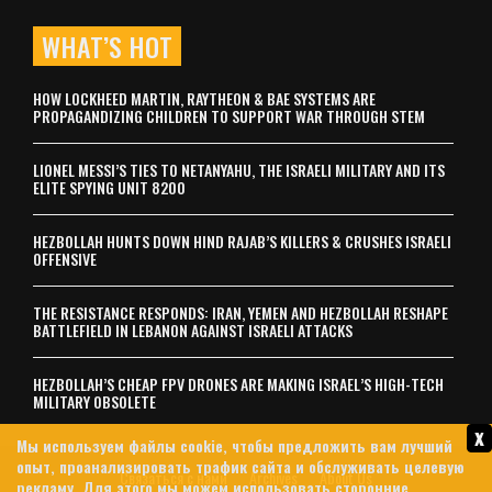
WHAT’S HOT
HOW LOCKHEED MARTIN, RAYTHEON & BAE SYSTEMS ARE
PROPAGANDIZING CHILDREN TO SUPPORT WAR THROUGH STEM
LIONEL MESSI’S TIES TO NETANYAHU, THE ISRAELI MILITARY AND ITS
ELITE SPYING UNIT 8200
HEZBOLLAH HUNTS DOWN HIND RAJAB’S KILLERS & CRUSHES ISRAELI
OFFENSIVE
THE RESISTANCE RESPONDS: IRAN, YEMEN AND HEZBOLLAH RESHAPE
BATTLEFIELD IN LEBANON AGAINST ISRAELI ATTACKS
HEZBOLLAH’S CHEAP FPV DRONES ARE MAKING ISRAEL’S HIGH-TECH
MILITARY OBSOLETE
x
Мы используем файлы cookie, чтобы предложить вам лучший
опыт, проанализировать трафик сайта и обслуживать целевую
Связаться с нами
Archives
About Us
рекламу. Для этого мы можем использовать сторонние