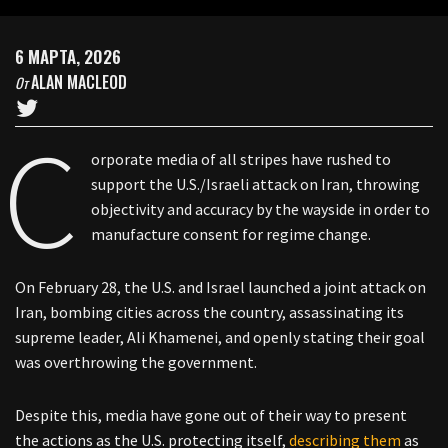
6 МАРТА, 2026
ALAN MACLEOD
От
C
orporate media of all stripes have rushed to
support the U.S./Israeli attack on Iran, throwing
objectivity and accuracy by the wayside in order to
manufacture consent for regime change.
On February 28, the U.S. and Israel launched a joint attack on
Iran, bombing cities across the country, assassinating its
supreme leader, Ali Khamenei, and openly stating their goal
was overthrowing the government.
Despite this, media have gone out of their way to present
the actions as the U.S. protecting itself,
describing
them
as