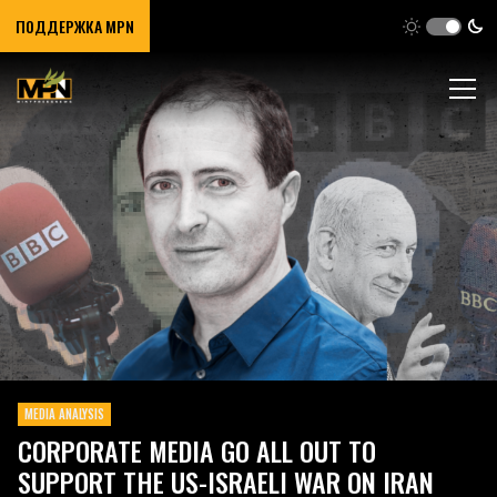
ПОДДЕРЖКА MPN
MEDIA ANALYSIS
CORPORATE MEDIA GO ALL OUT TO
SUPPORT THE US-ISRAELI WAR ON IRAN