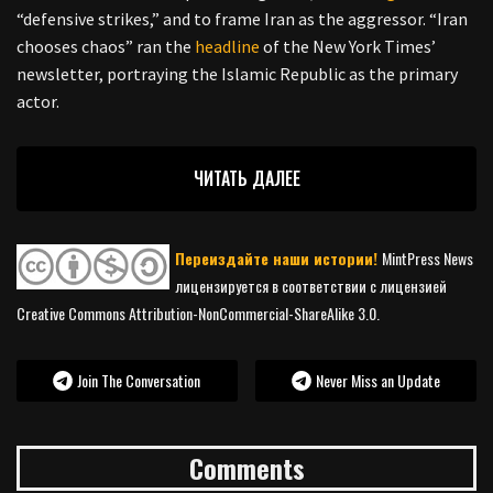
“defensive strikes,” and to frame Iran as the aggressor. “Iran
chooses chaos” ran the
headline
of the New York Times’
newsletter, portraying the Islamic Republic as the primary
actor.
ЧИТАТЬ ДАЛЕЕ
Переиздайте наши истории!
MintPress News
лицензируется в соответствии с лицензией
Creative Commons Attribution-NonCommercial-ShareAlike 3.0.
Join The Conversation
Never Miss an Update
Comments