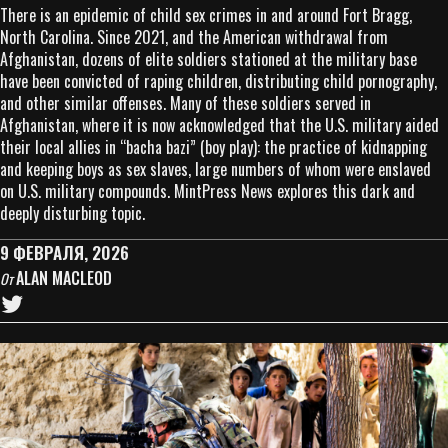
There is an epidemic of child sex crimes in and around Fort Bragg,
North Carolina. Since 2021, and the American withdrawal from
Afghanistan, dozens of elite soldiers stationed at the military base
have been convicted of raping children, distributing child pornography,
and other similar offenses. Many of these soldiers served in
Afghanistan, where it is now acknowledged that the U.S. military aided
their local allies in “bacha bazi” (boy play): the practice of kidnapping
and keeping boys as sex slaves, large numbers of whom were enslaved
on U.S. military compounds. MintPress News explores this dark and
deeply disturbing topic.
9 ФЕВРАЛЯ, 2026
ALAN MACLEOD
От