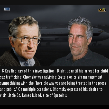
6 Key findings of this investigation: Right up until his arrest for child
sex trafficking, Chomsky was advising Epstein on crisis management,
sympathizing with the “horrible way you are being treated in the press
and public.” On multiple occasions, Chomsky expressed his desire to
visit Little St. James Island, site of Epstein’s