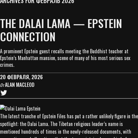
ARCHIVES FOR ФЕВРАЛЬ 2026
THE DALAI LAMA — EPSTEIN
CONNECTION
A prominent Epstein guest recalls meeting the Buddhist teacher at
Epstein’s Manhattan mansion, scene of many of his most serious sex
crimes.
20 ФЕВРАЛЯ, 2026
ALAN MACLEOD
От
The latest tranche of Epstein Files has put a rather unlikely figure in the
spotlight: the Dalai Lama. The Tibetan religious leader’s name is
mentioned hundreds of times in the newly-released documents, with