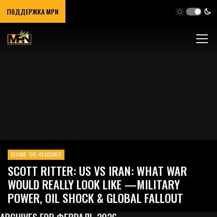
ПОДДЕРЖКА MPN
BEHIND THE HEADLINES
SCOTT RITTER: US VS IRAN: WHAT WAR
WOULD REALLY LOOK LIKE —MILITARY
POWER, OIL SHOCK & GLOBAL FALLOUT