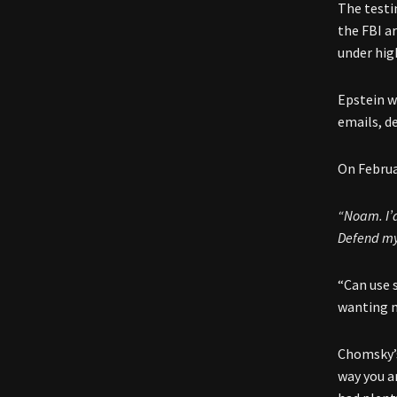
The testi
the FBI a
under hig
Epstein w
emails, d
On Februa
“Noam. I’d
Defend mys
“Can use 
wanting m
Chomsky’s
way you ar