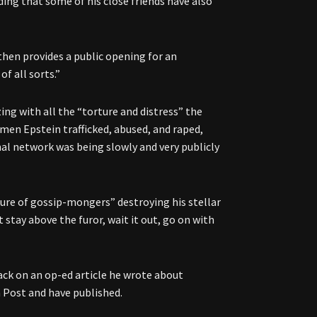
dding that some of his close friends have also
 then provides a public opening for an
f all sorts.”
zing with all the “torture and distress” the
women Epstein trafficked, abused, and raped,
al network was being slowly and very publicly
ture of gossip-mongers” destroying his stellar
st stay above the furor, wait it out, go on with
back on an op-ed article he wrote about
n Post and have published.