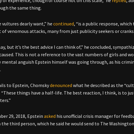
y of experience, though of course not on this scale,” he
replied
, a
ough the same thing.
 vultures dearly want,” he
continued
, “is a public response, which
 of venomous attacks, many from just publicity seekers or cranks o
ay, but it’s the best advice I can think of,” he concluded, sympathi
s caused. This is not a reference to the vast numbers of girls and 
e mental anguish Epstein himself was going through, as his crimin
.
ails to Epstein, Chomsky
denounced
what he described as the “cul
 “These things have a half-life. The best reaction, I think, is to ju
ers.”
er 29, 2018, Epstein
asked
his unofficial crisis manager for feed
n the third person, which he said he would send to The Washingto