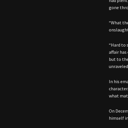
had plent
gone thr
“What the
onslaught
“Hard to s
affair ha
but to th
unraveled
In his em
character.
what matt
On Decemb
himself i