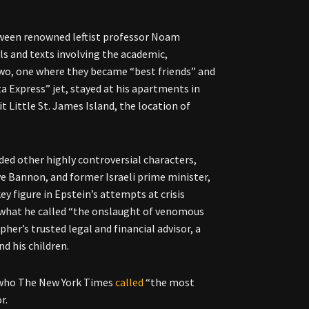
tween renowned leftist professor Noam
ls and texts involving the academic,
wo, one where they became “best friends” and
a Express” jet, stayed at his apartments in
t Little St. James Island, the location of
uded other highly controversial characters,
ve Bannon, and former Israeli prime minister,
y figure in Epstein’s attempts at crisis
what he called “the onslaught of venomous
her’s trusted legal and financial advisor, a
nd his children.
n who The New York Times
called
“the most
or.