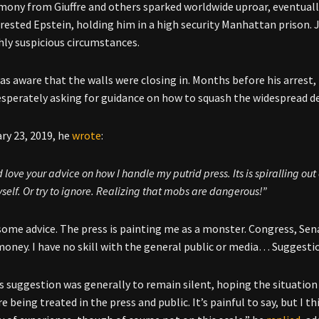
mony from Giuffre and others sparked worldwide uproar, eventually
rrested Epstein, holding him in a high security Manhattan prison. Ju
hly suspicious circumstances.
as aware that the walls were closing in. Months before his arres
esperately asking for guidance on how to squash the widespread d
ry 23, 2019, he
wrote
:
 love your advice on how I handle my putrid press. Its is spiralling ou
elf. Or try to ignore. Realizing that mobs are dangerous!”
some advice. The press is painting me as a monster. Congress, Sena
oney. I have no skill with the general public or media… Suggesti
 suggestion was generally to remain silent, hoping the situation 
e being treated in the press and public. It’s painful to say, but I th