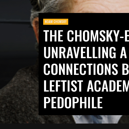
NOAM CHOMSKY
THE CHOMSKY-E
UNRAVELLING A
CONNECTIONS B
LEFTIST ACADE
PEDOPHILE