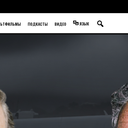
ЯЗЫК
ЛЬТФИЛЬМЫ
ПОДКАСТЫ
ВИДЕО