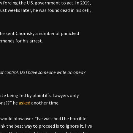
 forcing the U.S. government to act. In 2019,
st weeks later, he was found dead in his cell,
t, he sent Chomsky a number of panicked
emands for his arrest.
t of control. Do I have someone write an oped?
te being fed by plaintiffs. Lawyers only
ons??” he
asked
another time.
would blow over. “Ive watched the horrible
ink the best way to proceed is to ignore it. I’ve