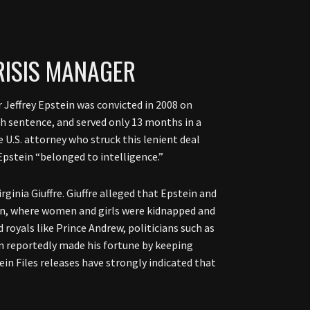
CRISIS MANAGER
r Jeffrey Epstein was convicted in 2008 on
th sentence, and served only 13 months in a
 U.S. attorney who struck this lenient deal
 Epstein “belonged to intelligence.”
ginia Giuffre. Giuffre alleged that Epstein and
on, where women and girls were kidnapped and
 royals like Prince Andrew, politicians such as
in reportedly made his fortune by keeping
ein Files releases have strongly indicated that