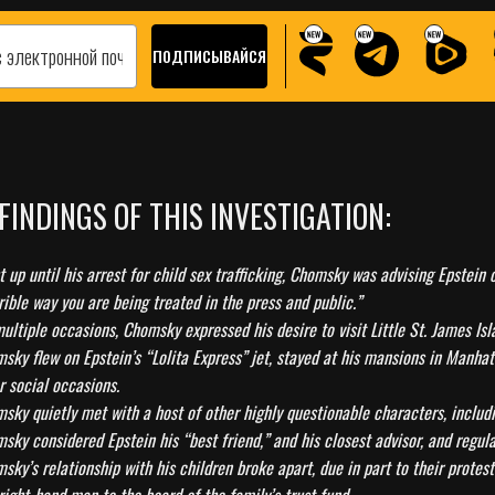
 FINDINGS OF THIS INVESTIGATION:
t up until his arrest for child sex trafficking, Chomsky was advising Epstei
rible way you are being treated in the press and public.”
ultiple occasions, Chomsky expressed his desire to visit Little St. James Isl
sky flew on Epstein’s “Lolita Express” jet, stayed at his mansions in Manhat
r social occasions.
sky quietly met with a host of other highly questionable characters, inclu
sky considered Epstein his “best friend,” and his closest advisor, and regul
sky’s relationship with his children broke apart, due in part to their prote