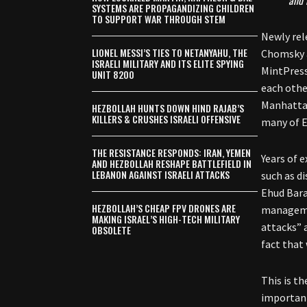
and 
SYSTEMS ARE PROPAGANDIZING CHILDREN
TO SUPPORT WAR THROUGH STEM
Newly rel
LIONEL MESSI’S TIES TO NETANYAHU, THE
Chomsky a
ISRAELI MILITARY AND ITS ELITE SPYING
MintPress
UNIT 8200
each othe
Manhattan 
HEZBOLLAH HUNTS DOWN HIND RAJAB’S
KILLERS & CRUSHES ISRAELI OFFENSIVE
many of E
THE RESISTANCE RESPONDS: IRAN, YEMEN
Years of 
AND HEZBOLLAH RESHAPE BATTLEFIELD IN
LEBANON AGAINST ISRAELI ATTACKS
such as d
Ehud Bara
HEZBOLLAH’S CHEAP FPV DRONES ARE
managemen
MAKING ISRAEL’S HIGH-TECH MILITARY
attacks” 
OBSOLETE
fact that
This is t
important