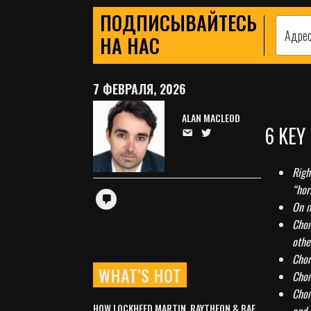
ПОДПИСЫВАЙТЕСЬ
НА НАС
7 ФЕВРАЛЯ, 2026
ALAN MACLEOD
6 KEY
Righ
“hor
On m
Chom
othe
Chom
WHAT’S HOT
Chom
Chom
HOW LOCKHEED MARTIN, RAYTHEON & BAE