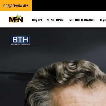
ПОДДЕРЖКА MPN
ВНУТРЕННИЕ ИСТОРИИ
МНЕНИЕ И АНАЛИЗ
МУ