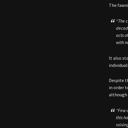
The fawni
“The c
decade
acts o
with n
It also s
individual
Despite t
in order 
although 
“Few a
this h
raisin