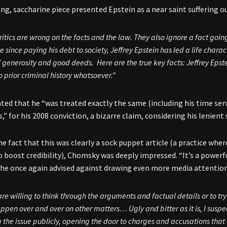
ng, saccharine piece presented Epstein as a near saint suffering ou
ritics are wrong on the facts and the law. They also ignore a fact goin
 since paying his debt to society, Jeffrey Epstein has led a life char
f generosity and good deeds. Here are the true key facts: Jeffrey Epst
o prior criminal history whatsoever.”
tated that he “was treated exactly the same (including his time ser
s,” for his 2008 conviction, a bizarre claim, considering his lenien
he fact that this was clearly a sock puppet article (a practice wher
to boost credibility), Chomsky was deeply impressed. “It’s a power
he once again advised against drawing even more media attention
re willing to think through the arguments and factual details or to try
appen over and over on other matters… Ugly and bitter as it is, I suspect
g the issue publicly, opening the door to charges and accusations that