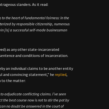
trageous slanders. As it read:
g to the heart of fundamental fairness: In the
acterized by responsible citizenship, numerous
ein [is] a successful self-made businessman
ved) as any other state-incarcerated
t sentence and conditions of incarceration.
eby an individual claims to be another entity
ful and convincing statement,” he
replied
,
 to the matter:
 to adjudicate conflicting claims. I’ve seen
 the best course now is not to stir the pot by
 can no doubt be answered in the court of