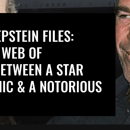
PSTEIN FILES:
 WEB OF
ETWEEN A STAR
MIC & A NOTORIOUS