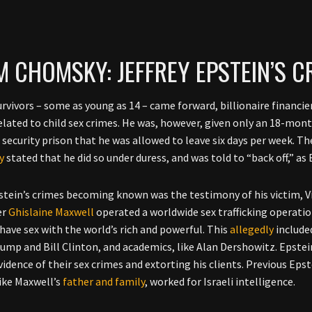
 CHOMSKY: JEFFREY EPSTEIN’S 
survivors – some as young as 14 – came forward, billionaire financie
elated to child sex crimes. He was, however, given only an 18-mon
ecurity prison that he was allowed to leave six days per week. The
y
stated that he did so under duress, and was told to “back off,” as
stein’s crimes becoming known was the testimony of his victim, Vir
er
Ghislaine Maxwell
operated a worldwide sex trafficking operati
 have sex with the world’s rich and powerful. This
allegedly
included
ump and Bill Clinton, and academics, like Alan Dershowitz. Epste
vidence of their sex crimes and extorting his clients. Previous Epst
like Maxwell’s
father and family
, worked for Israeli intelligence.