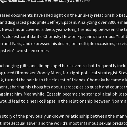
right-hand man to the board of the family’s trust fund.
eased documents have shed light on the unlikely relationship be
nd disgraced pedophile Jeffrey Epstein. Analyzing over 3800 emai
 News has uncovered a deep, years-long friendship between the t
r’s closest confidants. Chomsky flew on Epstein’s notorious “Lolit
and Paris, and expressed his desire, on multiple occasions, to visi
pstein’s worst sex crimes.
exchanging gifts and dining together – events that frequently incl
isgraced filmmaker Woody Allen, far-right political strategist Ste
k, turned the pair into the closest of friends. Chomsky became a ke
t, sharing his thoughts about strategies to quash and counter 
against him. Meanwhile, Epstein became the star political philosop
 would lead to a near collapse in the relationship between Noam a
he story of the previously unknown relationship between the ma
 intellectual alive” and the world’s most infamous sexual predat