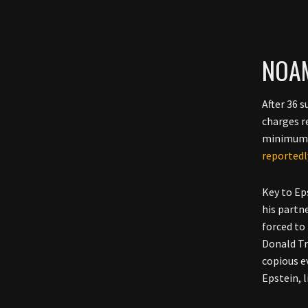
NOAM
After 36 
charges r
minimum s
reportedl
Key to Ep
his partn
forced to
Donald Tr
copious e
Epstein, 