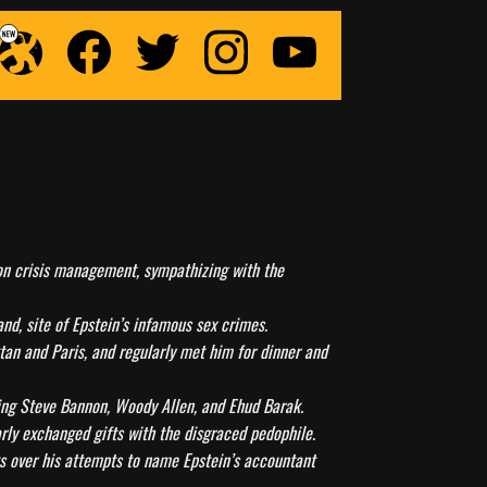
n on crisis management, sympathizing with the
and, site of Epstein’s infamous sex crimes.
tan and Paris, and regularly met him for dinner and
ding Steve Bannon, Woody Allen, and Ehud Barak.
arly exchanged gifts with the disgraced pedophile.
sts over his attempts to name Epstein’s accountant