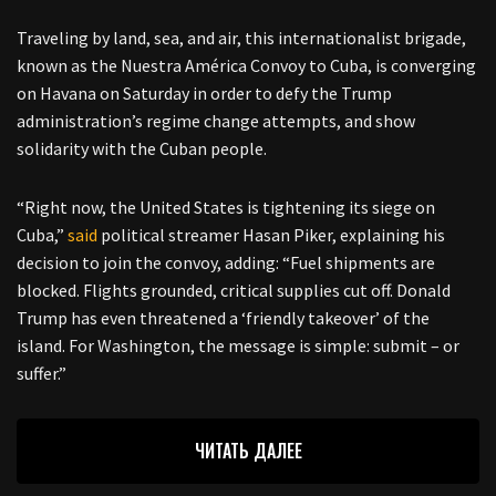
Traveling by land, sea, and air, this internationalist brigade,
known as the Nuestra América Convoy to Cuba, is converging
on Havana on Saturday in order to defy the Trump
administration’s regime change attempts, and show
solidarity with the Cuban people.
“Right now, the United States is tightening its siege on
Cuba,”
said
political streamer Hasan Piker, explaining his
decision to join the convoy, adding: “Fuel shipments are
blocked. Flights grounded, critical supplies cut off. Donald
Trump has even threatened a ‘friendly takeover’ of the
island. For Washington, the message is simple: submit – or
suffer.”
ЧИТАТЬ ДАЛЕЕ