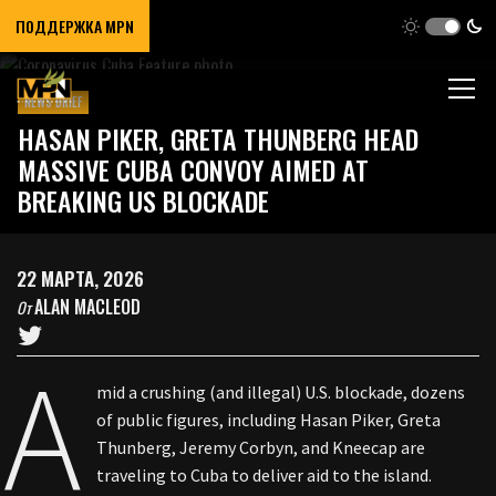
ПОДДЕРЖКА MPN
NEWS BRIEF
HASAN PIKER, GRETA THUNBERG HEAD
MASSIVE CUBA CONVOY AIMED AT
BREAKING US BLOCKADE
22 МАРТА, 2026
ALAN MACLEOD
От
A
mid a crushing (and illegal) U.S. blockade, dozens
of public figures, including Hasan Piker, Greta
Thunberg, Jeremy Corbyn, and Kneecap are
traveling to Cuba to deliver aid to the island.