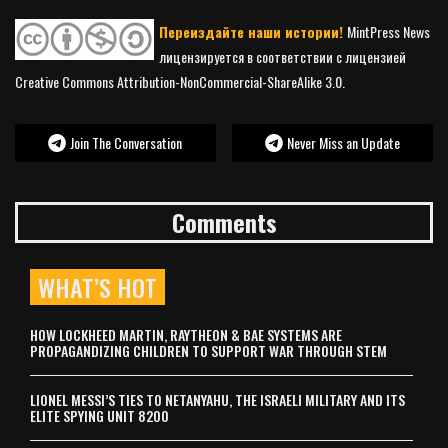
Переиздайте наши истории!
MintPress News
лицензируется в соответствии с лицензией
Creative Commons Attribution-NonCommercial-ShareAlike 3.0.
Join The Conversation
Never Miss an Update
Comments
WHAT’S HOT
HOW LOCKHEED MARTIN, RAYTHEON & BAE SYSTEMS ARE
PROPAGANDIZING CHILDREN TO SUPPORT WAR THROUGH STEM
LIONEL MESSI’S TIES TO NETANYAHU, THE ISRAELI MILITARY AND ITS
ELITE SPYING UNIT 8200