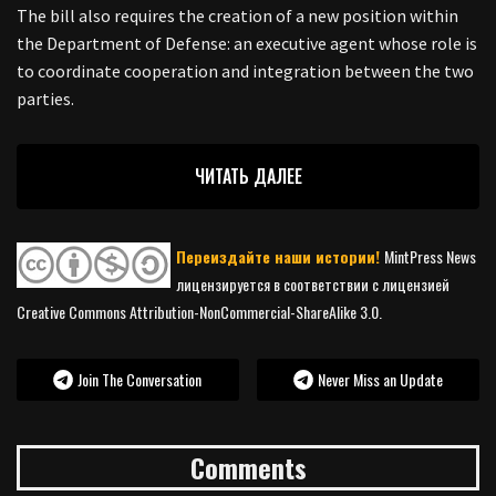
The bill also requires the creation of a new position within
the Department of Defense: an executive agent whose role is
to coordinate cooperation and integration between the two
parties.
ЧИТАТЬ ДАЛЕЕ
Переиздайте наши истории!
MintPress News
лицензируется в соответствии с лицензией
Creative Commons Attribution-NonCommercial-ShareAlike 3.0.
Join The Conversation
Never Miss an Update
Comments