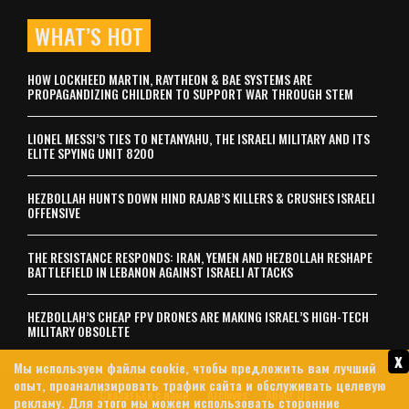
WHAT’S HOT
HOW LOCKHEED MARTIN, RAYTHEON & BAE SYSTEMS ARE
PROPAGANDIZING CHILDREN TO SUPPORT WAR THROUGH STEM
LIONEL MESSI’S TIES TO NETANYAHU, THE ISRAELI MILITARY AND ITS
ELITE SPYING UNIT 8200
HEZBOLLAH HUNTS DOWN HIND RAJAB’S KILLERS & CRUSHES ISRAELI
OFFENSIVE
THE RESISTANCE RESPONDS: IRAN, YEMEN AND HEZBOLLAH RESHAPE
BATTLEFIELD IN LEBANON AGAINST ISRAELI ATTACKS
HEZBOLLAH’S CHEAP FPV DRONES ARE MAKING ISRAEL’S HIGH-TECH
MILITARY OBSOLETE
x
Мы используем файлы cookie, чтобы предложить вам лучший
опыт, проанализировать трафик сайта и обслуживать целевую
Связаться с нами
Archives
About Us
рекламу. Для этого мы можем использовать сторонние