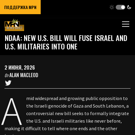
ПОДДЕРЖКА MPN
NEWS BRIEF
NDAA: NEW U.S. BILL WILL FUSE ISRAEL AND
U.S. MILITARIES INTO ONE
2 ИЮНЯ, 2026
ALAN MACLEOD
От
A
mid widespread and growing public opposition to
the Israeli genocide of Gaza and South Lebanon, a
controversial new bill seeks to formally integrate
the U.S. and Israeli militaries like never before,
making it difficult to tell where one ends and the other