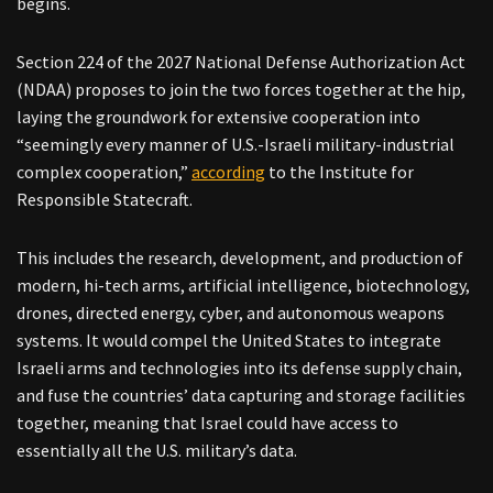
begins.
Section 224 of the 2027 National Defense Authorization Act
(NDAA) proposes to join the two forces together at the hip,
laying the groundwork for extensive cooperation into
“seemingly every manner of U.S.-Israeli military-industrial
complex cooperation,”
according
to the Institute for
Responsible Statecraft.
This includes the research, development, and production of
modern, hi-tech arms, artificial intelligence, biotechnology,
drones, directed energy, cyber, and autonomous weapons
systems. It would compel the United States to integrate
Israeli arms and technologies into its defense supply chain,
and fuse the countries’ data capturing and storage facilities
together, meaning that Israel could have access to
essentially all the U.S. military’s data.