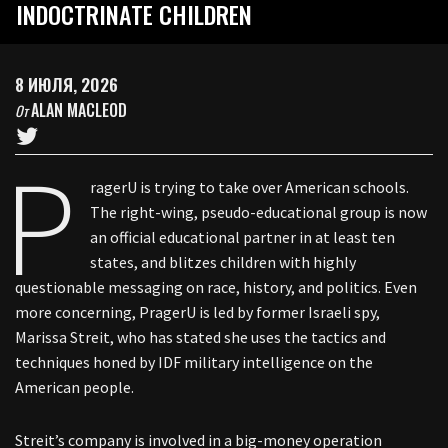
INDOCTRINATE CHILDREN
8 ИЮЛЯ, 2026
ALAN MACLEOD
От
P
ragerU is trying to take over American schools.
The right-wing, pseudo-educational group is now
an official educational partner in at least ten
states, and blitzes children with highly
questionable messaging on race, history, and politics. Even
more concerning, PragerU is led by former Israeli spy,
Marissa Streit, who has stated she uses the tactics and
techniques honed by IDF military intelligence on the
American people.
Streit’s company is involved in a big-money operation