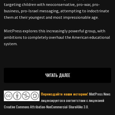
targeting children with neoconservative, pro-war, pro-
business, pro-Israel messaging, attempting to indoctrinate
them at their youngest and most impressionable age.
MintPress explores this increasingly powerful group, with
ambitions to completely overhaul the American educational
system.
ЧИТАТЬ ДАЛЕЕ
Переиздайте наши истории!
MintPress News
лицензируется в соответствии с лицензией
Creative Commons Attribution-NonCommercial-ShareAlike 3.0.