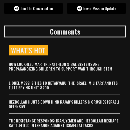
Join The Conversation
Never Miss an Update
Comments
WHAT’S HOT
HOW LOCKHEED MARTIN, RAYTHEON & BAE SYSTEMS ARE
PROPAGANDIZING CHILDREN TO SUPPORT WAR THROUGH STEM
LIONEL MESSI’S TIES TO NETANYAHU, THE ISRAELI MILITARY AND ITS
ELITE SPYING UNIT 8200
HEZBOLLAH HUNTS DOWN HIND RAJAB’S KILLERS & CRUSHES ISRAELI
OFFENSIVE
THE RESISTANCE RESPONDS: IRAN, YEMEN AND HEZBOLLAH RESHAPE
BATTLEFIELD IN LEBANON AGAINST ISRAELI ATTACKS