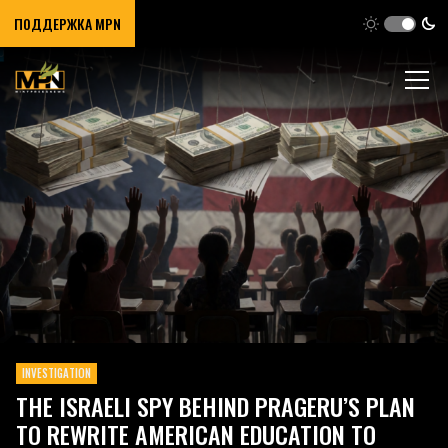
ПОДДЕРЖКА MPN
INVESTIGATION
THE ISRAELI SPY BEHIND PRAGERU’S PLAN
TO REWRITE AMERICAN EDUCATION TO