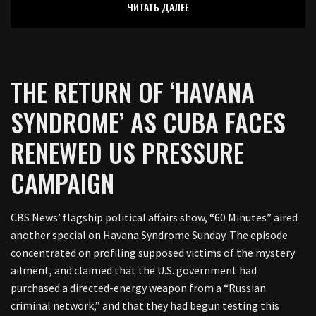
ЧИТАТЬ ДАЛЕЕ
THE RETURN OF ‘HAVANA
SYNDROME’ AS CUBA FACES
RENEWED US PRESSURE
CAMPAIGN
CBS News’ flagship political affairs show, “60 Minutes” aired
another special on Havana Syndrome Sunday. The episode
concentrated on profiling supposed victims of the mystery
ailment, and claimed that the U.S. government had
purchased a directed-energy weapon from a “Russian
criminal network,” and that they had begun testing this