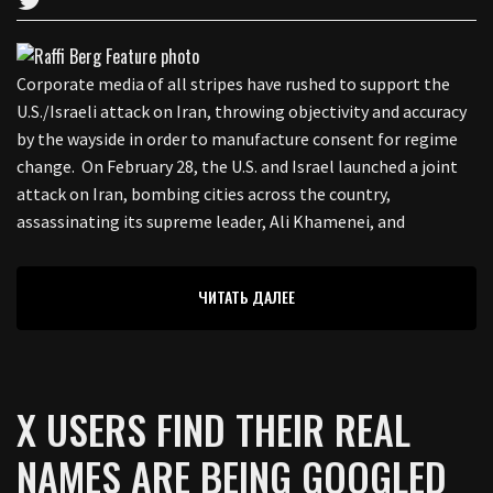
Corporate media of all stripes have rushed to support the
U.S./Israeli attack on Iran, throwing objectivity and accuracy
by the wayside in order to manufacture consent for regime
change. On February 28, the U.S. and Israel launched a joint
attack on Iran, bombing cities across the country,
assassinating its supreme leader, Ali Khamenei, and
ЧИТАТЬ ДАЛЕЕ
X USERS FIND THEIR REAL
NAMES ARE BEING GOOGLED