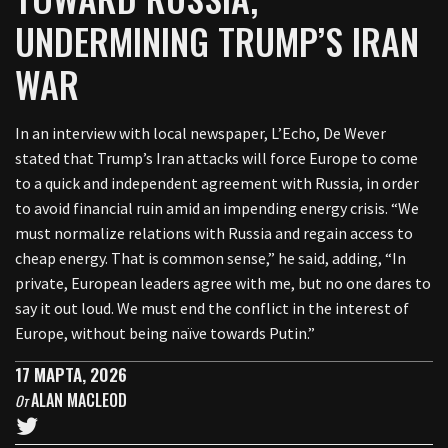
UNDERMINING TRUMP’S IRAN
WAR
In an interview with local newspaper, L’Echo, De Wever
stated that Trump’s Iran attacks will force Europe to come
to a quick and independent agreement with Russia, in order
to avoid financial ruin amid an impending energy crisis. “We
must normalize relations with Russia and regain access to
cheap energy. That is common sense,” he said, adding, “In
private, European leaders agree with me, but no one dares to
say it out loud. We must end the conflict in the interest of
Europe, without being naïve towards Putin.”
17 МАРТА, 2026
ALAN MACLEOD
От