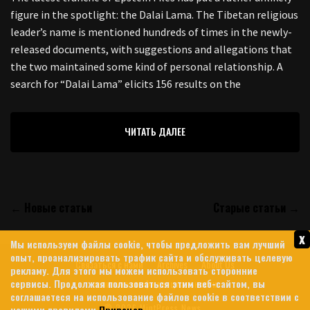
figure in the spotlight: the Dalai Lama. The Tibetan religious
leader’s name is mentioned hundreds of times in the newly-
released documents, with suggestions and allegations that
the two maintained some kind of personal relationship. A
search for “Dalai Lama” elicits 156 results on the
ЧИТАТЬ ДАЛЕЕ
← Новые статьи
Старые статьи →
x
Мы используем файлы cookie, чтобы предложить вам лучший
опыт, проанализировать трафик сайта и обслуживать целевую
Связаться с нами
Archives
About Us
рекламу. Для этого мы можем использовать сторонние
сервисы. Продолжая пользоваться этим веб-сайтом, вы
политика конфиденциальности
соглашаетеся на использование файлов cookie в соответствии с
© 2026 MintPress News
нашими правилами
Привацев
.