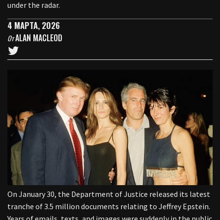
under the radar.
4 МАРТА, 2026
ALAN MACLEOD
От
On January 30, the Department of Justice released its latest
tranche of 3.5 million documents relating to Jeffrey Epstein.
Years of emails, texts, and images were suddenly in the public