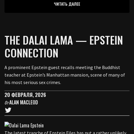
ЧИТАТЬ ДАЛЕЕ
THE DALAI LAMA — EPSTEIN
CONNECTION
A prominent Epstein guest recalls meeting the Buddhist
teacher at Epstein’s Manhattan mansion, scene of many of
his most serious sex crimes.
20 ФЕВРАЛЯ, 2026
ALAN MACLEOD
От
The latest tranche of Epstein Files has put a rather unlikely