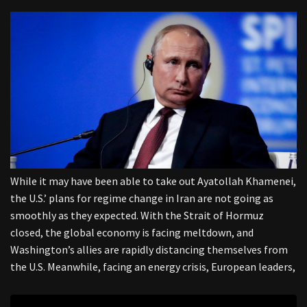
While it may have been able to take out Ayatollah Khamenei,
the U.S.’ plans for regime change in Iran are not going as
smoothly as they expected. With the Strait of Hormuz
closed, the global economy is facing meltdown, and
Washington’s allies are rapidly distancing themselves from
the U.S. Meanwhile, facing an energy crisis, European leaders,