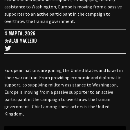
assistance to Washington, Europe is moving from a passive
supporter to an active participant in the campaign to
overthrow the Iranian government.
4 МАРТА, 2026
ALAN MACLEOD
От
European nations are joining the United States and Israel in
their war on Iran. From providing economic and diplomatic
support, to supplying military assistance to Washington,
Europe is moving from a passive supporter to an active
participant in the campaign to overthrow the Iranian
government. Chief among these actors is the United
Kingdom,