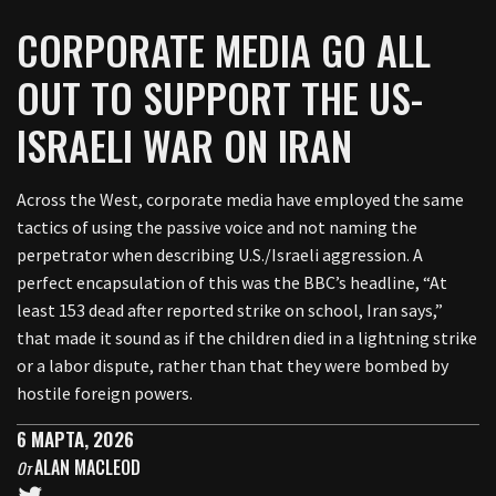
CORPORATE MEDIA GO ALL
OUT TO SUPPORT THE US-
ISRAELI WAR ON IRAN
Across the West, corporate media have employed the same
tactics of using the passive voice and not naming the
perpetrator when describing U.S./Israeli aggression. A
perfect encapsulation of this was the BBC’s headline, “At
least 153 dead after reported strike on school, Iran says,”
that made it sound as if the children died in a lightning strike
or a labor dispute, rather than that they were bombed by
hostile foreign powers.
6 МАРТА, 2026
ALAN MACLEOD
От