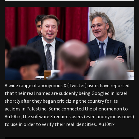
A wide range of anonymous X (Twitter) users have reported
that their real names are suddenly being Googled in Israel
shortly after they began criticizing the country for its
actions in Palestine. Some connected the phenomenon to
Au10tix, the software X requires users (even anonymous ones)
to use in order to verify their real identities. Au10tix