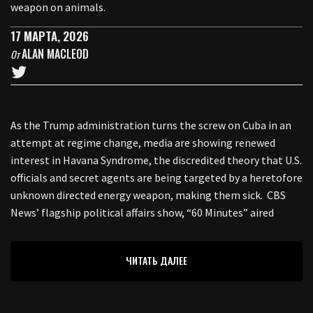
weapon on animals.
17 МАРТА, 2026
ALAN MACLEOD
От
As the Trump administration turns the screw on Cuba in an
attempt at regime change, media are showing renewed
interest in Havana Syndrome, the discredited theory that U.S.
officials and secret agents are being targeted by a heretofore
unknown directed energy weapon, making them sick. CBS
News’ flagship political affairs show, “60 Minutes” aired
ЧИТАТЬ ДАЛЕЕ