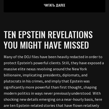
ЧИТАТЬ ДАЛЕЕ
TEN EPSTEIN REVELATIONS
YOU MIGHT HAVE MISSED
Many of the DOJ files have been heavily redacted in order to
protect Epstein’s powerful clients. Still, they have exposed a
massive elite nexus revolving around the New York
billionaire, implicating presidents, diplomats, and
plutocrats in his crimes, and imply that Epstein was
significantly more powerful than first thought, shaping
modern politics in ways never previously understood. With
shocking new details emerging on a near-hourly basis, here
are ten Epstein-related stories that have flown relatively