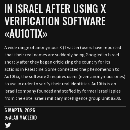
IN ISRAEL AFTER USING X
VERIFICATION SOFTWARE
«AU10TIX»
A wide range of anonymous X (Twitter) users have reported
that their real names are suddenly being Googled in Israel
shortly after they began criticizing the country for its
actions in Palestine. Some connected the phenomenon to
Au10tix, the software X requires users (even anonymous ones)
to use in order to verify their real identities. Au10tix is an
Israeli company founded and staffed by former Israeli spies
from the elite Israeli military intelligence group Unit 8200.
5 МАРТА, 2026
ALAN MACLEOD
От