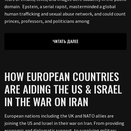
domain. Epstein, a serial rapist, masterminded a global
human trafficking and sexual abuse network, and could count
princes, professors, and politicians among
ЧИТАТЬ ДАЛЕЕ
HOW EUROPEAN COUNTRIES
ARE AIDING THE US & ISRAEL
IN THE WAR ON IRAN
European nations including the UK and NATO allies are
joining the US and Israel in their war on Iran. From providing
economic and diplomatic support, to supplying military