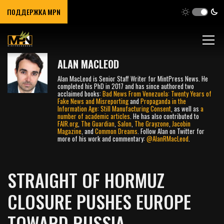
ПОДДЕРЖКА MPN
ALAN MACLEOD
Alan MacLeod is Senior Staff Writer for MintPress News. He
completed his PhD in 2017 and has since authored two
acclaimed books:
Bad News From Venezuela: Twenty Years of
Fake News and Misreporting
and
Propaganda in the
Information Age: Still Manufacturing Consent
, as well as
a
number
of
academic
articles
. He has also contributed to
FAIR.org
,
The Guardian
,
Salon
,
The Grayzone
,
Jacobin
Magazine
, and
Common Dreams
. Follow Alan on Twitter for
more of his work and commentary:
@AlanRMacLeod
.
STRAIGHT OF HORMUZ
CLOSURE PUSHES EUROPE
TOWARD RUSSIA,